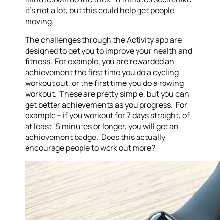
it’s not a lot, but this could help get people
moving.
The challenges through the Activity app are
designed to get you to improve your health and
fitness. For example, you are rewarded an
achievement the first time you do a cycling
workout out, or the first time you do a rowing
workout. These are pretty simple, but you can
get better achievements as you progress. For
example – if you workout for 7 days straight, of
at least 15 minutes or longer, you will get an
achievement badge. Does this actually
encourage people to work out more?