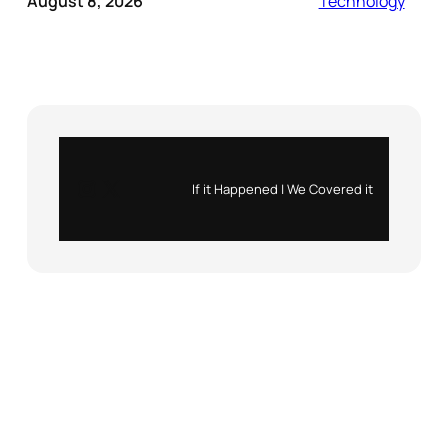
August 8, 2026
Technology
Instagram
X
If it Happened | We Covered it