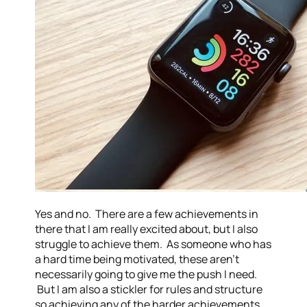
Yes and no. There are a few achievements in
there that I am really excited about, but I also
struggle to achieve them. As someone who has
a hard time being motivated, these aren’t
necessarily going to give me the push I need.
But I am also a stickler for rules and structure
so achieving any of the harder achievements