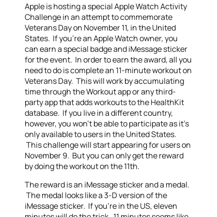
Apple is hosting a special Apple Watch Activity
Challenge in an attempt to commemorate
Veterans Day on November 11, in the United
States. If you’re an Apple Watch owner, you
can earn a special badge and iMessage sticker
for the event. In order to earn the award, all you
need to do is complete an 11-minute workout on
Veterans Day. This will work by accumulating
time through the Workout app or any third-
party app that adds workouts to the HealthKit
database. If you live in a different country,
however, you won’t be able to participate as it’s
only available to users in the United States.
This challenge will start appearing for users on
November 9. But you can only get the reward
by doing the workout on the 11th.
The reward is an iMessage sticker and a medal.
The medal looks like a 3-D version of the
iMessage sticker. If you’re in the US, eleven
minutes will do the trick. 11 minutes seems like