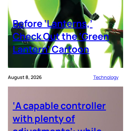
Before ‘Lanterns,’
Check Out the ‘Green
Lantern’ Cartoon
August 8, 2026
Technology
‘A capable controller
with plenty of