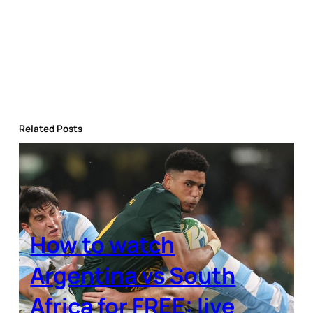
Related Posts
How to watch
Argentina vs South
Africa for FREE: live