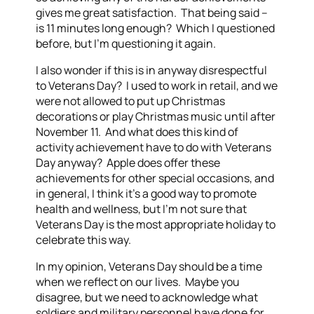
gives me great satisfaction. That being said –
is 11 minutes long enough? Which I questioned
before, but I’m questioning it again.
I also wonder if this is in anyway disrespectful
to Veterans Day? I used to work in retail, and we
were not allowed to put up Christmas
decorations or play Christmas music until after
November 11. And what does this kind of
activity achievement have to do with Veterans
Day anyway? Apple does offer these
achievements for other special occasions, and
in general, I think it’s a good way to promote
health and wellness, but I’m not sure that
Veterans Day is the most appropriate holiday to
celebrate this way.
In my opinion, Veterans Day should be a time
when we reflect on our lives. Maybe you
disagree, but we need to acknowledge what
soldiers and military personnel have done for