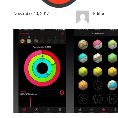
November 10, 2017
Editor