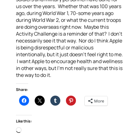
us over the years. Whether that was 100 years
ago, during World War 1, 70-some years ago
during World War 2, or what the current troops
are doing overseas right now. Maybe this
Activity Challenge is a reminder of that? I don’t
necessarily see it that way. Nor do I think Apple
is being disrespectful or malicious
intentionally, but it just doesn’t feel right to me.
I want Apple to encourage health and wellness
in other ways, but I’m not really sure that this is
the way to do it.
Share:
More
Like this:
Loading…