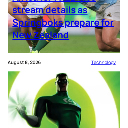
stream details as
Springboks prepare for
New Zealand
August 8, 2026
Technology