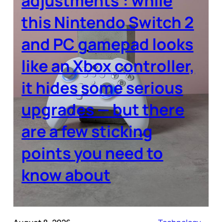
adjustments’: while
this Nintendo Switch 2
and PC gamepad looks
like an Xbox controller,
it hides some serious
upgrades — but there
are a few sticking
points you need to
know about