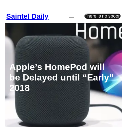
Skip
to
Saintel Daily
content
There is no spoon
Apple’s HomePod will
be Delayed until “Early”
2018