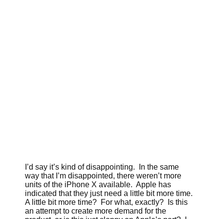
I’d say it’s kind of disappointing. In the same
way that I’m disappointed, there weren’t more
units of the iPhone X available. Apple has
indicated that they just need a little bit more time.
A little bit more time? For what, exactly? Is this
an attempt to create more demand for the