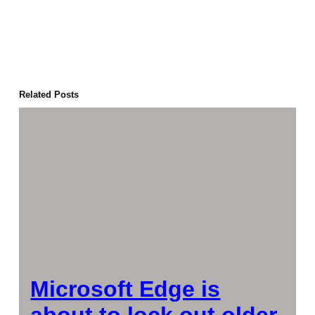
Related Posts
Microsoft Edge is
about to lock out older