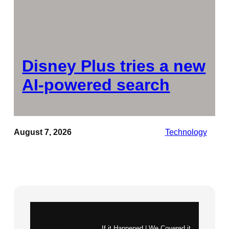
Disney Plus tries a new
AI-powered search
August 7, 2026
Technology
Instagram
X
If it Happened | We Covered it