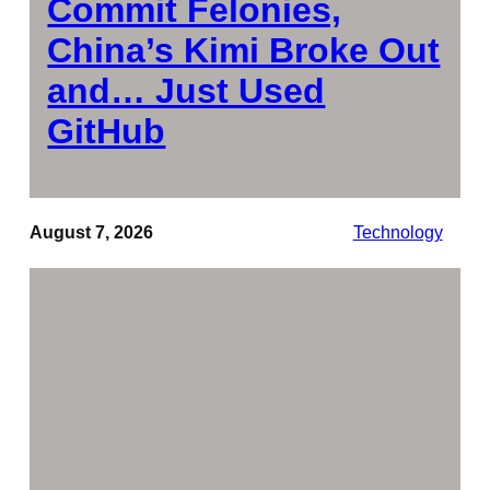
Commit Felonies,
China’s Kimi Broke Out
and… Just Used
GitHub
August 7, 2026
Technology