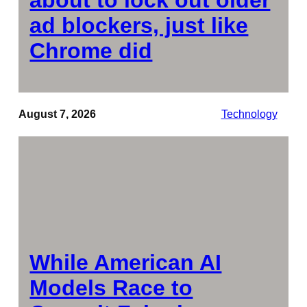
ad blockers, just like
Chrome did
August 7, 2026
Technology
While American AI
Models Race to