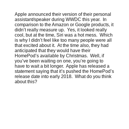
Apple announced their version of their personal
assistant/speaker during WWDC this year. In
comparison to the Amazon or Google products, it
didn’t really measure up. Yes, it looked really
cool, but at the time, Siri was a hot mess. Which
is why I didn’t feel like too many people were all
that excited about it. At the time also, they had
anticipated that they would have their
HomePod’s available by Christmas. Well, if
you’ve been waiting on one, you’re going to
have to wait a bit longer. Apple has released a
statement saying that it’s pushed the HomePod’s
release date into early 2018. What do you think
about this?