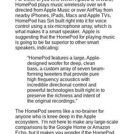
HomePod plays music wirelessly over wi-fi
directed from Apple Music or over AirPlay from
nearby iPhones, iPads, Macs and Apple TVs.
HomePod has Siri built right into it for voice
control using a six-microphone array, which is
what makes it a smart speaker. Apple is
suggesting that the HomePod for playing music
is going to be far superior to other smart
speakers, indicating:
“HomePod features a large, Apple-
designed woofer for deep, clean
bass, a custom array of seven beam-
forming tweeters that provide pure
high frequency acoustics with
incredible directional control and
powerful technologies built right in to
preserve the richness and intent of
the original recordings.”
The HomePod seems like a no-brainer for
anyone who is knee deep in the Apple
ecosystem. I’m not here to make any large-scale
comparisons to the Google Home or Amazon
Echo, but it makes you wonder if the HomePod