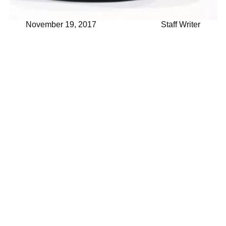
November 19, 2017
Staff Writer