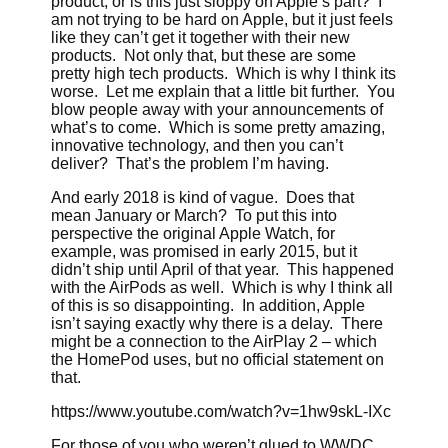
product, or is this just sloppy on Apple’s part? I
am not trying to be hard on Apple, but it just feels
like they can’t get it together with their new
products. Not only that, but these are some
pretty high tech products. Which is why I think its
worse. Let me explain that a little bit further. You
blow people away with your announcements of
what’s to come. Which is some pretty amazing,
innovative technology, and then you can’t
deliver? That’s the problem I’m having.
And early 2018 is kind of vague. Does that
mean January or March? To put this into
perspective the original Apple Watch, for
example, was promised in early 2015, but it
didn’t ship until April of that year. This happened
with the AirPods as well. Which is why I think all
of this is so disappointing. In addition, Apple
isn’t saying exactly why there is a delay. There
might be a connection to the AirPlay 2 – which
the HomePod uses, but no official statement on
that.
https://www.youtube.com/watch?v=1hw9skL-IXc
For those of you who weren’t glued to WWDC,