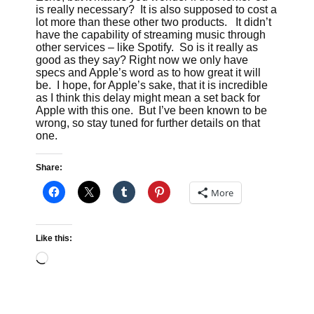
is really necessary? It is also supposed to cost a
lot more than these other two products. It didn’t
have the capability of streaming music through
other services – like Spotify. So is it really as
good as they say? Right now we only have
specs and Apple’s word as to how great it will
be. I hope, for Apple’s sake, that it is incredible
as I think this delay might mean a set back for
Apple with this one. But I’ve been known to be
wrong, so stay tuned for further details on that
one.
Share:
More
Like this:
Loading…