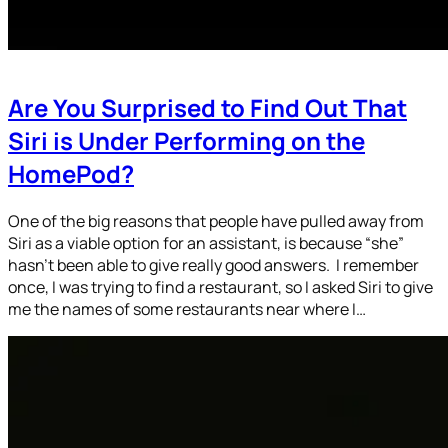
Are You Surprised to Find Out That
Siri is Under Performing on the
HomePod?
One of the big reasons that people have pulled away from
Siri as a viable option for an assistant, is because “she”
hasn’t been able to give really good answers. I remember
once, I was trying to find a restaurant, so I asked Siri to give
me the names of some restaurants near where I…