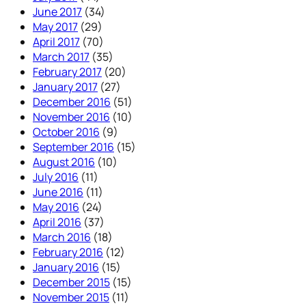
June 2017
(34)
May 2017
(29)
April 2017
(70)
March 2017
(35)
February 2017
(20)
January 2017
(27)
December 2016
(51)
November 2016
(10)
October 2016
(9)
September 2016
(15)
August 2016
(10)
July 2016
(11)
June 2016
(11)
May 2016
(24)
April 2016
(37)
March 2016
(18)
February 2016
(12)
January 2016
(15)
December 2015
(15)
November 2015
(11)