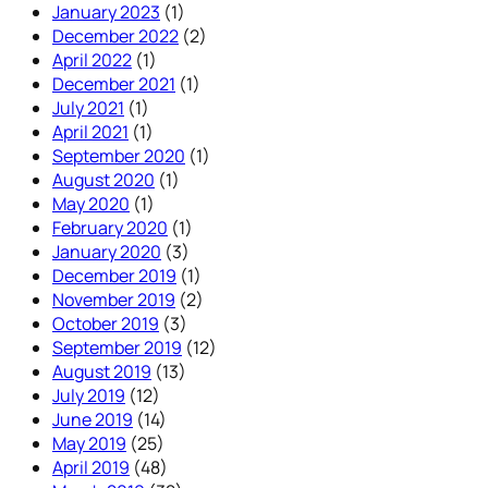
January 2023
(1)
December 2022
(2)
April 2022
(1)
December 2021
(1)
July 2021
(1)
April 2021
(1)
September 2020
(1)
August 2020
(1)
May 2020
(1)
February 2020
(1)
January 2020
(3)
December 2019
(1)
November 2019
(2)
October 2019
(3)
September 2019
(12)
August 2019
(13)
July 2019
(12)
June 2019
(14)
May 2019
(25)
April 2019
(48)