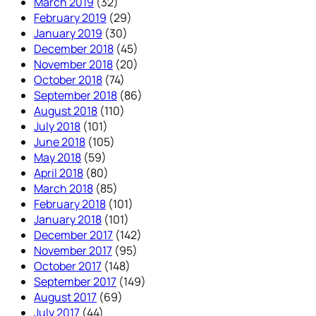
March 2019
(32)
February 2019
(29)
January 2019
(30)
December 2018
(45)
November 2018
(20)
October 2018
(74)
September 2018
(86)
August 2018
(110)
July 2018
(101)
June 2018
(105)
May 2018
(59)
April 2018
(80)
March 2018
(85)
February 2018
(101)
January 2018
(101)
December 2017
(142)
November 2017
(95)
October 2017
(148)
September 2017
(149)
August 2017
(69)
July 2017
(44)