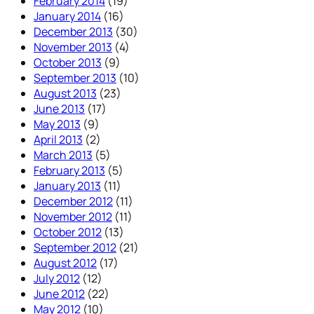
February 2014
(19)
January 2014
(16)
December 2013
(30)
November 2013
(4)
October 2013
(9)
September 2013
(10)
August 2013
(23)
June 2013
(17)
May 2013
(9)
April 2013
(2)
March 2013
(5)
February 2013
(5)
January 2013
(11)
December 2012
(11)
November 2012
(11)
October 2012
(13)
September 2012
(21)
August 2012
(17)
July 2012
(12)
June 2012
(22)
May 2012
(10)