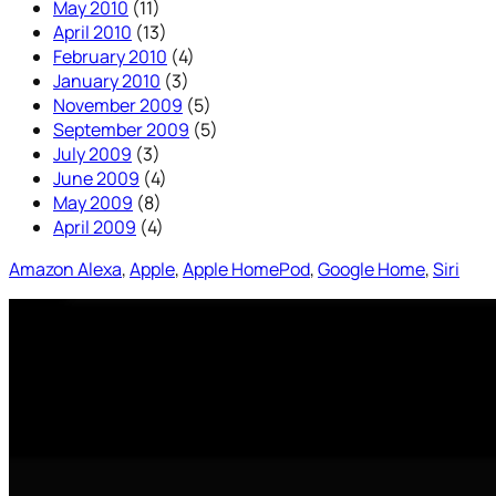
May 2010
(11)
April 2010
(13)
February 2010
(4)
January 2010
(3)
November 2009
(5)
September 2009
(5)
July 2009
(3)
June 2009
(4)
May 2009
(8)
April 2009
(4)
Amazon Alexa
, 
Apple
, 
Apple HomePod
, 
Google Home
, 
Siri