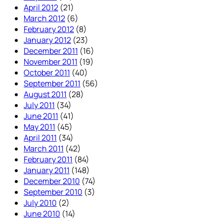
April 2012
(21)
March 2012
(6)
February 2012
(8)
January 2012
(23)
December 2011
(16)
November 2011
(19)
October 2011
(40)
September 2011
(56)
August 2011
(28)
July 2011
(34)
June 2011
(41)
May 2011
(45)
April 2011
(34)
March 2011
(42)
February 2011
(84)
January 2011
(148)
December 2010
(74)
September 2010
(3)
July 2010
(2)
June 2010
(14)