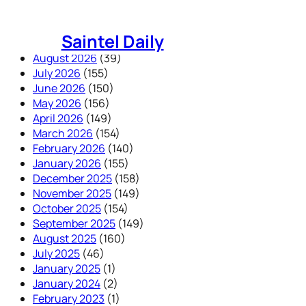
Skip
to
Saintel Daily
content
August 2026
(39)
July 2026
(155)
June 2026
(150)
May 2026
(156)
April 2026
(149)
March 2026
(154)
February 2026
(140)
January 2026
(155)
December 2025
(158)
November 2025
(149)
October 2025
(154)
September 2025
(149)
August 2025
(160)
July 2025
(46)
January 2025
(1)
January 2024
(2)
February 2023
(1)