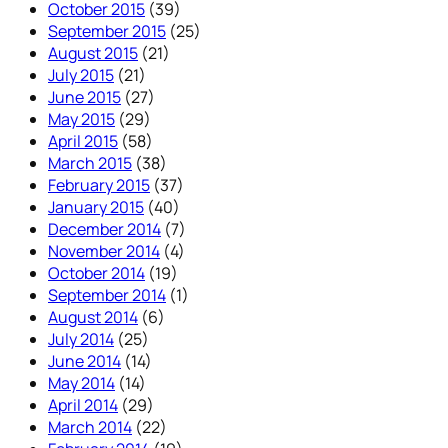
October 2015
(39)
September 2015
(25)
August 2015
(21)
July 2015
(21)
June 2015
(27)
May 2015
(29)
April 2015
(58)
March 2015
(38)
February 2015
(37)
January 2015
(40)
December 2014
(7)
November 2014
(4)
October 2014
(19)
September 2014
(1)
August 2014
(6)
July 2014
(25)
June 2014
(14)
May 2014
(14)
April 2014
(29)
March 2014
(22)