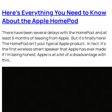
Here’s Everything You Need to Know
About the Apple HomePod
There have been several delays with the HomePod, and at
least 6 months of teasing from Apple. But it’s finally here!
The HomePod isn’t your typical Apple product. In fact, it’s
the first wireless smart speaker that Apple has ever made.
If I’m being honest, Apple is at a bit of a disadvantage with
this…