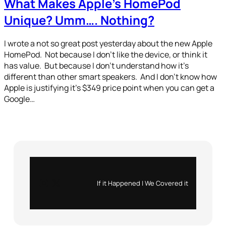
What Makes Apple’s HomePod
Unique? Umm…. Nothing?
I wrote a not so great post yesterday about the new Apple
HomePod. Not because I don’t like the device, or think it
has value. But because I don’t understand how it’s
different than other smart speakers. And I don’t know how
Apple is justifying it’s $349 price point when you can get a
Google…
Instagram
X
If it Happened | We Covered it