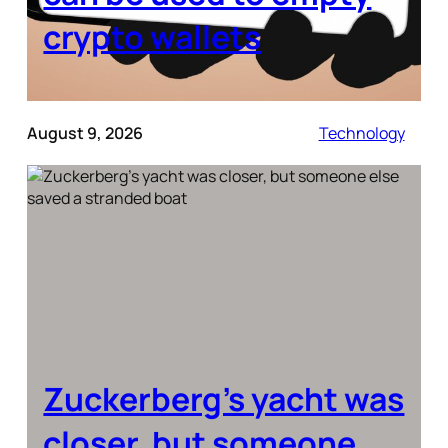
crypto wallets
August 9, 2026
Technology
Zuckerberg’s yacht was
closer, but someone