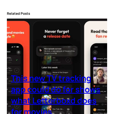
Related Posts
This new TV tracking
app could do for shows
what Letterboxd does
for movies