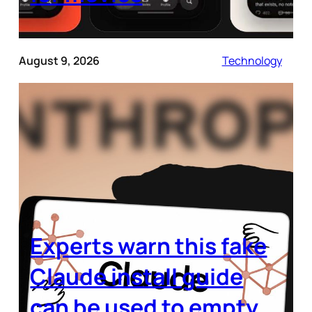
August 9, 2026
Technology
Experts warn this fake
Claude install guide
can be used to empty