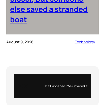
else saved a stranded
boat
August 9, 2026
Technology
Instagram
X
If it Happened | We Covered it