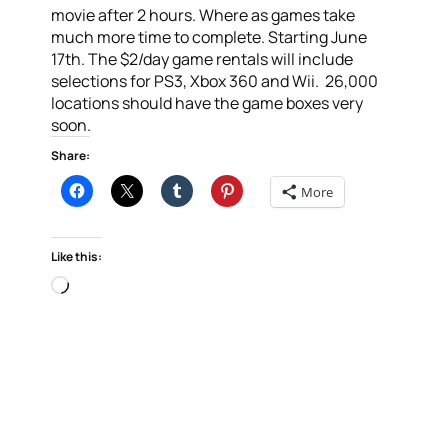
movie after 2 hours. Where as games take
much more time to complete. Starting June
17th. The $2/day game rentals will include
selections for PS3, Xbox 360 and Wii. 26,000
locations should have the game boxes very
soon.
Share:
More
Like this:
Loading…