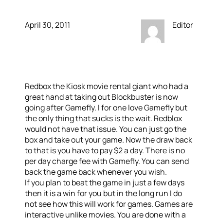
April 30, 2011
Editor
Redbox the Kiosk movie rental giant who had a
great hand at taking out Blockbuster is now
going after Gamefly. I for one love Gamefly but
the only thing that sucks is the wait. Redblox
would not have that issue. You can just go the
box and take out your game. Now the draw back
to that is you have to pay $2 a day. There is no
per day charge fee with Gamefly. You can send
back the game back whenever you wish.
If you plan to beat the game in just a few days
then it is a win for you but in the long run I do
not see how this will work for games. Games are
interactive unlike movies. You are done with a