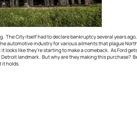
. The City itself had to declare bankruptcy several years ago, b
he automotive industry for various ailments that plague North 
it looks like they’re starting to make a comeback. As Ford gets 
c Detroit landmark. But why are they making this purchase? B
 it holds.