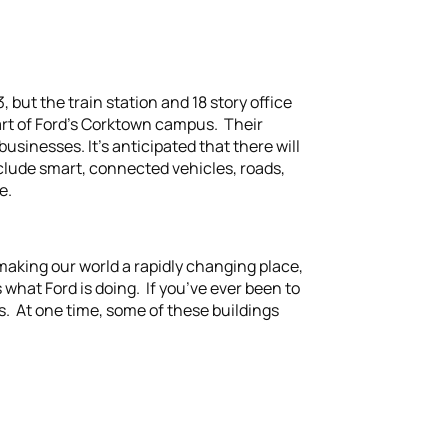
 but the train station and 18 story office
art of Ford’s Corktown campus. Their
sinesses. It’s anticipated that there will
clude smart, connected vehicles, roads,
e.
 making our world a rapidly changing place,
hat Ford is doing. If you’ve ever been to
gs. At one time, some of these buildings