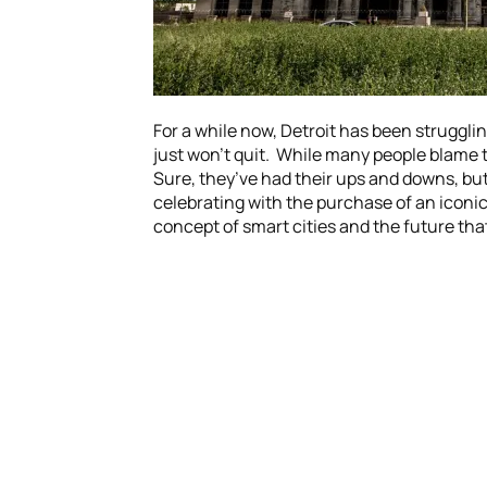
For a while now, Detroit has been struggling
just won’t quit. While many people blame t
Sure, they’ve had their ups and downs, but 
celebrating with the purchase of an iconi
concept of smart cities and the future that