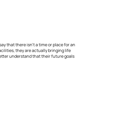
y that there isn’t a time or place for an
lities, they are actually bringing life
etter understand that their future goals