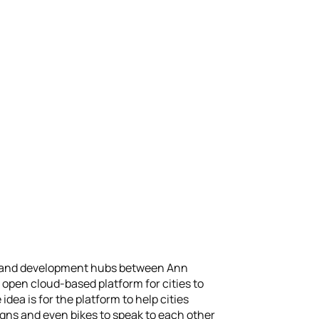
ting and development hubs between Ann
open cloud-based platform for cities to
dea is for the platform to help cities
signs and even bikes to speak to each other