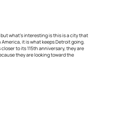
ut what’s interesting is this is a city that
America, it is what keeps Detroit going.
closer to its 115th anniversary, they are
ecause they are looking toward the