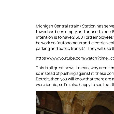
Michigan Central (train) Station has served
tower has been empty and unused since 198
intention is to have 2,500 Ford employees 
be work on “autonomous and electric vehic
parking and public transit.” They will use 
https://www.youtube.com/watch?time_
This is all great news! I mean, why aren’t 
so instead of pushing against it, these c
Detroit, then you will know that there are 
were iconic, so I’m also happy to see that th