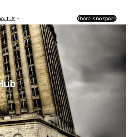
bout Us
There is no spoon
 Hub