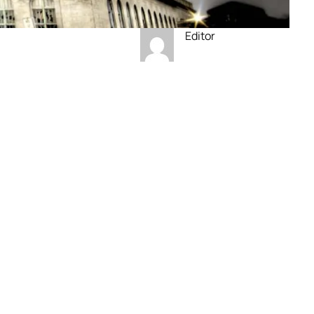
Editor