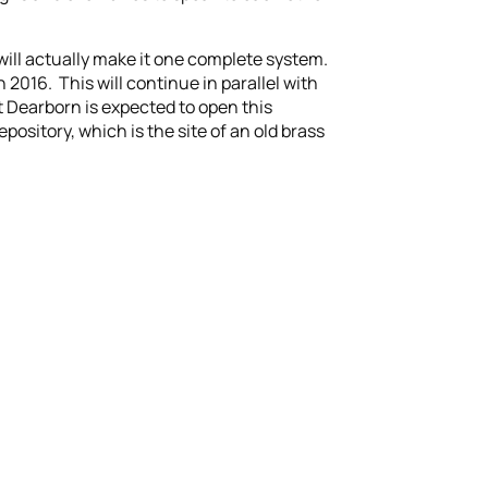
will actually make it one complete system.
 2016. This will continue in parallel with
Dearborn is expected to open this
ository, which is the site of an old brass