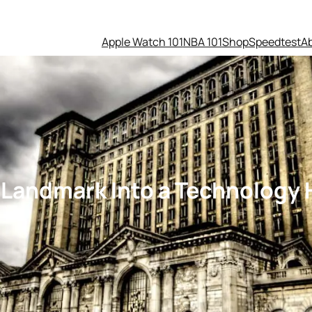
Apple Watch 101
NBA 101
Shop
Speedtest
A
t Landmark Into a Technology