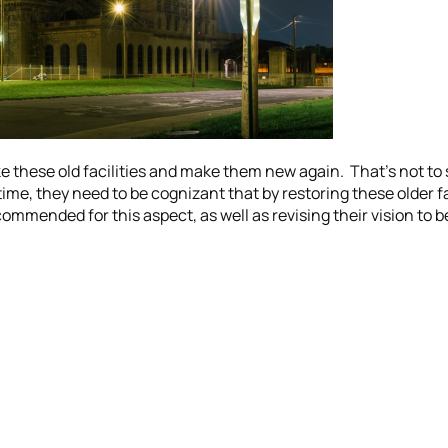
e these old facilities and make them new again. That’s not to sa
me, they need to be cognizant that by restoring these older faci
mmended for this aspect, as well as revising their vision to b