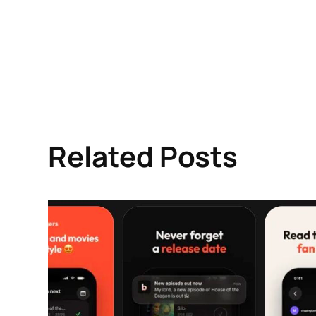
Related Posts