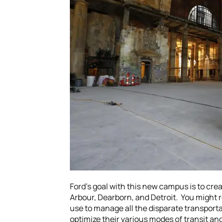
Ford’s goal with this new campus is to cre
Arbour, Dearborn, and Detroit. You might 
use to manage all the disparate transportat
optimize their various modes of transit and