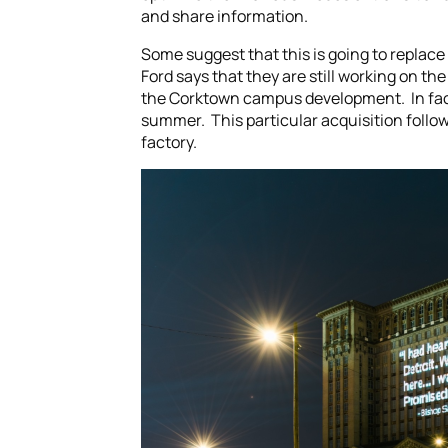
and share information.
Some suggest that this is going to replace
Ford says that they are still working on th
the Corktown campus development. In fact
summer. This particular acquisition follow
factory.