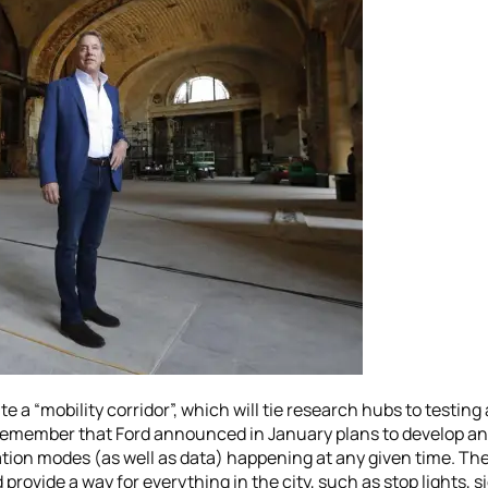
ate a “mobility corridor”, which will tie research hubs to tes
remember that Ford announced in January plans to develop an 
ion modes (as well as data) happening at any given time. The i
 provide a way for everything in the city, such as stop lights, 