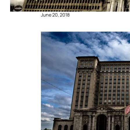
June 20, 2018