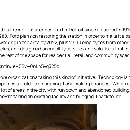
 as the main passenger hub for Detroit since it opened in 1913,
8. Ford plans on restoring the station in order to make it a p
working in the area by 2022, plus 2,500 employees from other bu
les, and design urban mobility services and solutions that in
the rest of the space for residential, retail and community spac
continue=5&v=0nLn5vq325o
more organizations taking this kind of initiative. Technology is
ompanies should be embracing it and making changes. Which is w
a lot of areas in the city with run down and abandoned buildin
ey’re taking an existing facility and bringing it back to life.