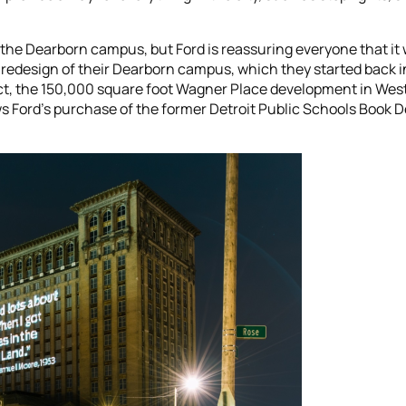
 the Dearborn campus, but Ford is reassuring everyone that it 
e redesign of their Dearborn campus, which they started back in
, the 150,000 square foot Wagner Place development in West 
s Ford’s purchase of the former Detroit Public Schools Book Dep