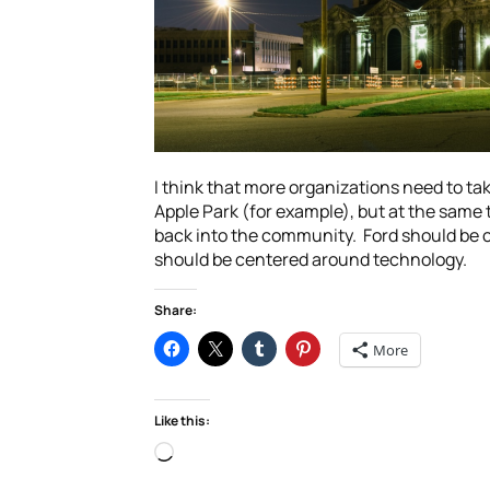
I think that more organizations need to tak
Apple Park (for example), but at the same ti
back into the community. Ford should be co
should be centered around technology.
Share:
More
Like this:
Loading…