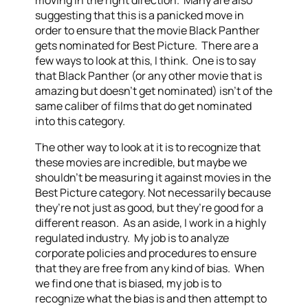
moving in the right direction. Many are also
suggesting that this is a panicked move in
order to ensure that the movie Black Panther
gets nominated for Best Picture. There are a
few ways to look at this, I think. One is to say
that Black Panther (or any other movie that is
amazing but doesn’t get nominated) isn’t of the
same caliber of films that do get nominated
into this category.
The other way to look at it is to recognize that
these movies are incredible, but maybe we
shouldn’t be measuring it against movies in the
Best Picture category. Not necessarily because
they’re not just as good, but they’re good for a
different reason. As an aside, I work in a highly
regulated industry. My job is to analyze
corporate policies and procedures to ensure
that they are free from any kind of bias. When
we find one that is biased, my job is to
recognize what the bias is and then attempt to