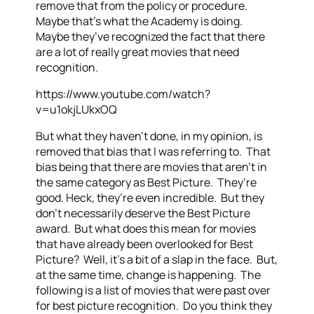
remove that from the policy or procedure.
Maybe that’s what the Academy is doing.
Maybe they’ve recognized the fact that there
are a lot of really great movies that need
recognition.
https://www.youtube.com/watch?
v=u1okjLUkxOQ
But what they haven’t done, in my opinion, is
removed that bias that I was referring to. That
bias being that there are movies that aren’t in
the same category as Best Picture. They’re
good. Heck, they’re even incredible. But they
don’t necessarily deserve the Best Picture
award. But what does this mean for movies
that have already been overlooked for Best
Picture? Well, it’s a bit of a slap in the face. But,
at the same time, change is happening. The
following is a list of movies that were past over
for best picture recognition. Do you think they