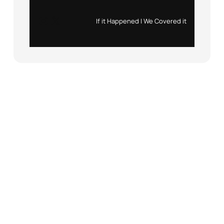
Instagram
X
If it Happened | We Covered it