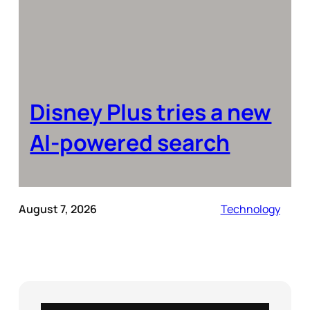
Disney Plus tries a new
AI-powered search
August 7, 2026
Technology