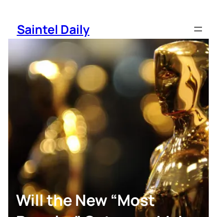
Skip
to
Saintel Daily
content
Will the New “Most