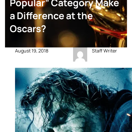
Popular” Category Make
a Difference at the
Oscars?
August 19, 2018
Staff Writer