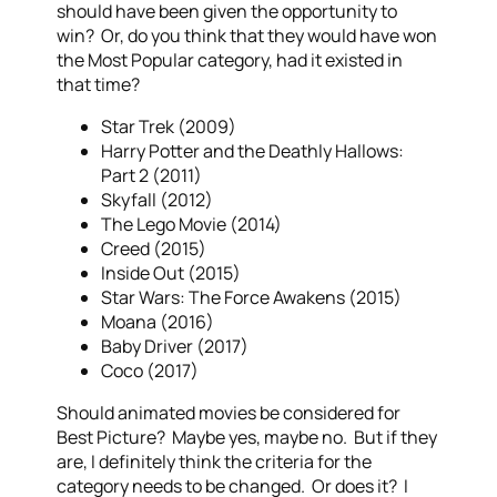
should have been given the opportunity to
win? Or, do you think that they would have won
the Most Popular category, had it existed in
that time?
Star Trek (2009)
Harry Potter and the Deathly Hallows:
Part 2 (2011)
Skyfall (2012)
The Lego Movie (2014)
Creed (2015)
Inside Out (2015)
Star Wars: The Force Awakens (2015)
Moana (2016)
Baby Driver (2017)
Coco (2017)
Should animated movies be considered for
Best Picture? Maybe yes, maybe no. But if they
are, I definitely think the criteria for the
category needs to be changed. Or does it? I