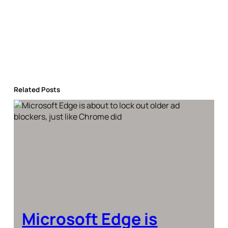
Related Posts
Microsoft Edge is