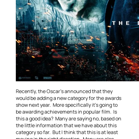
Recently, the Oscar’s announced that they
would be adding a new category for the awards
show next year. More specifically it’s going to
be awarding achievements in popular film. Is
this a good idea? Many are saying no, based on
the little information that we have about this
category so far. But I think that this is at least