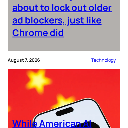
about to lock out older
ad blockers, just like
Chrome did
August 7, 2026
Technology
While American AI