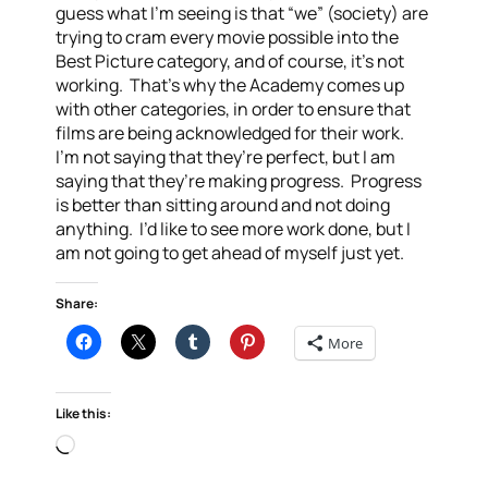
guess what I’m seeing is that “we” (society) are
trying to cram every movie possible into the
Best Picture category, and of course, it’s not
working. That’s why the Academy comes up
with other categories, in order to ensure that
films are being acknowledged for their work.
I’m not saying that they’re perfect, but I am
saying that they’re making progress. Progress
is better than sitting around and not doing
anything. I’d like to see more work done, but I
am not going to get ahead of myself just yet.
Share:
More
Like this:
Loading…