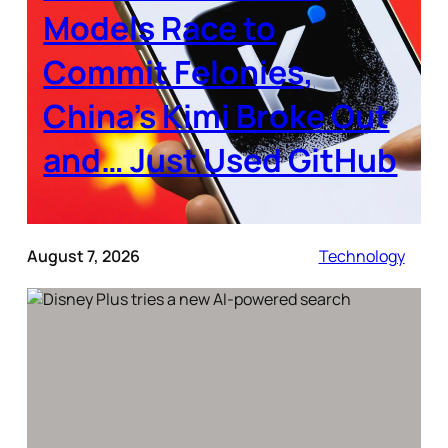
Models Race to
Commit Felonies,
China’s Kimi Broke Out
and… Just Used GitHub
August 7, 2026
Technology