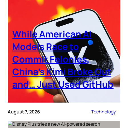
While American AI
Models Race to
Commit Felonies,
China’s Kimi Broke Out
and… Just Used GitHub
August 7, 2026
Technology