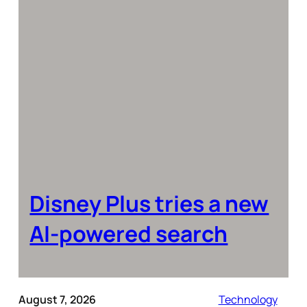
Disney Plus tries a new
AI-powered search
August 7, 2026
Technology