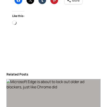
More
Like this:
Loading…
Related Posts