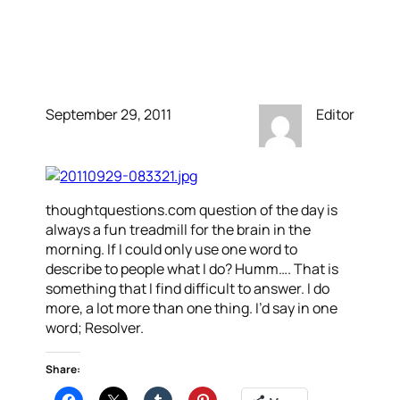
How do you explain to
people what you do?
September 29, 2011
Editor
thoughtquestions.com question of the day is
always a fun treadmill for the brain in the
morning. If I could only use one word to
describe to people what I do? Humm…. That is
something that I find difficult to answer. I do
more, a lot more than one thing. I’d say in one
word; Resolver.
Share: