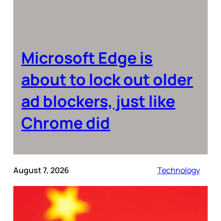
Microsoft Edge is
about to lock out older
ad blockers, just like
Chrome did
August 7, 2026
Technology