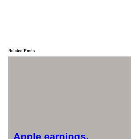
Related Posts
Apple earnings,