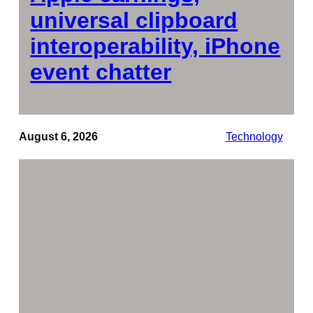
universal clipboard
interoperability, iPhone
event chatter
August 6, 2026
Technology