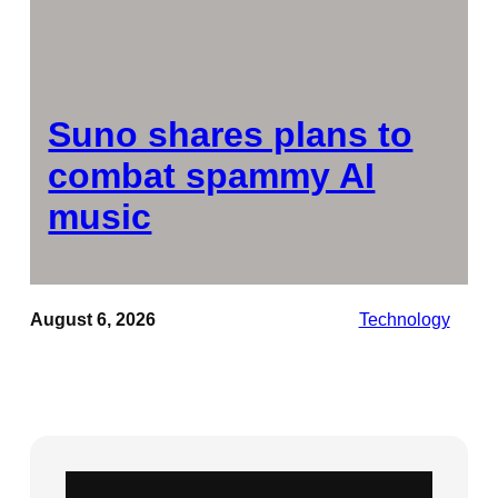
Suno shares plans to
combat spammy AI
music
August 6, 2026
Technology