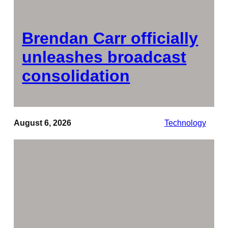
Brendan Carr officially
unleashes broadcast
consolidation
August 6, 2026
Technology