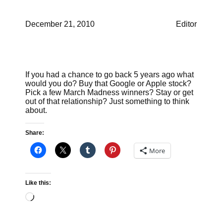
December 21, 2010
Editor
If you had a chance to go back 5 years ago what
would you do? Buy that Google or Apple stock?
Pick a few March Madness winners? Stay or get
out of that relationship? Just something to think
about.
Share:
More
Like this:
Loading…