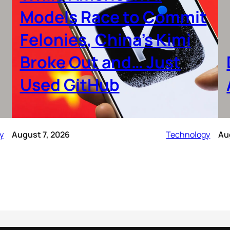
Models Race to Commit
Felonies, China’s Kimi
Broke Out and… Just
Used GitHub
y
August 7, 2026
Technology
Au