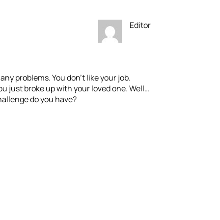
Editor
many problems. You don’t like your job.
u just broke up with your loved one. Well…
Challenge do you have?