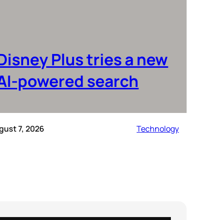
Disney Plus tries a new
AI-powered search
gust 7, 2026
Technology