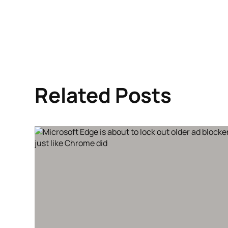
Related Posts