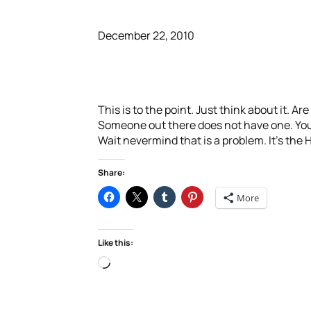
December 22, 2010
This is to the point. Just think about it. A
Someone out there does not have one. You d
Wait nevermind that is a problem. It’s the
Share:
More
Like this:
Loading…