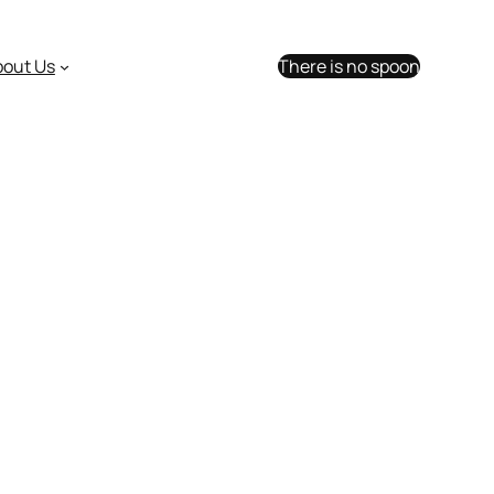
bout Us
There is no spoon