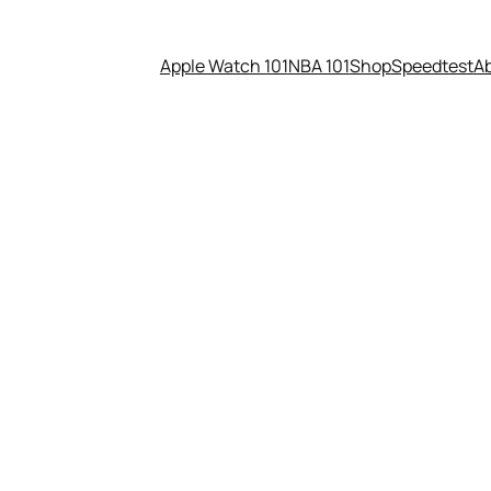
Apple Watch 101
NBA 101
Shop
Speedtest
A
lenge You Face Right Now?