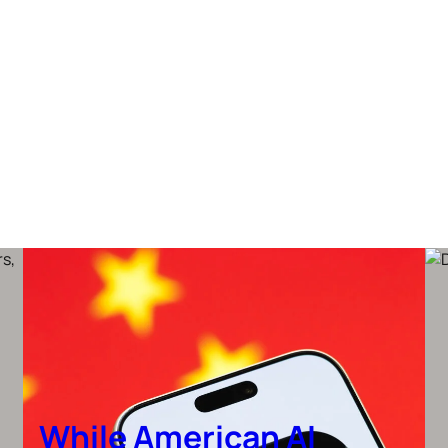
While American AI