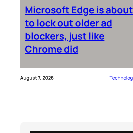
Microsoft Edge is about
to lock out older ad
blockers, just like
Chrome did
August 7, 2026
Technolog