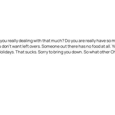
re you really dealing with that much? Do you are really have so 
on’t want left overs. Someone out there has no food at all. Yo
 Holidays. That sucks. Sorry to bring you down. So what other 