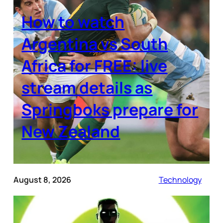
How to watch
Argentina vs South
Africa for FREE: live
stream details as
Springboks prepare for
New Zealand
August 8, 2026
Technology