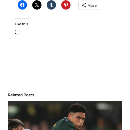
More
Like this:
Loading…
Related Posts