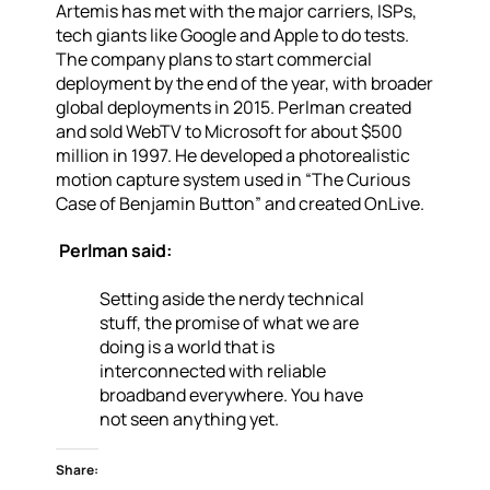
Artemis has met with the major carriers, ISPs,
tech giants like Google and Apple to do tests.
The company plans to start commercial
deployment by the end of the year, with broader
global deployments in 2015.
Perlman created
and sold WebTV to Microsoft for about $500
million in 1997. He developed a photorealistic
motion capture system used in “The Curious
Case of Benjamin Button” and created OnLive.
Perlman said:
Setting aside the nerdy technical
stuff, the promise of what we are
doing is a world that is
interconnected with reliable
broadband everywhere. You have
not seen anything yet.
Share: