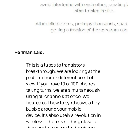
Perlman said:
This is a tubes to transistors
breakthrough. We are looking at the
problem from a different point of
view. If you have 10 or 100 phones
taking turns, we are simultaneously
using all channels at once. We
figured out how to synthesize a tiny
bubble around your mobile
device. It’s absolutely a revolution in
wireless….there is nothing close to
this density, even with the phone