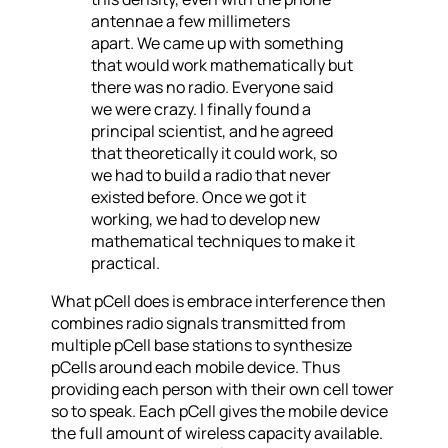
antennae a few millimeters
apart. We came up with something
that would work mathematically but
there was no radio. Everyone said
we were crazy. I finally found a
principal scientist, and he agreed
that theoretically it could work, so
we had to build a radio that never
existed before. Once we got it
working, we had to develop new
mathematical techniques to make it
practical.
What pCell does is embrace interference then
combines radio signals transmitted from
multiple pCell base stations to synthesize
pCells around each mobile device. Thus
providing each person with their own cell tower
so to speak. Each pCell gives the mobile device
the full amount of wireless capacity available.