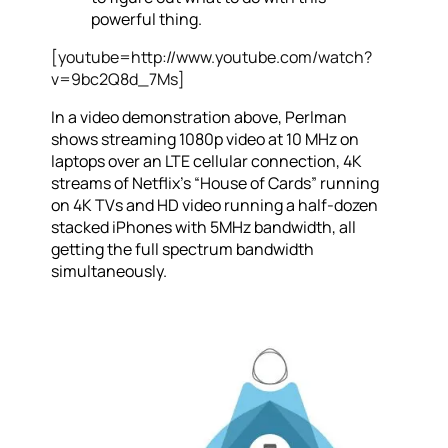
powerful thing.
[youtube=http://www.youtube.com/watch?
v=9bc2Q8d_7Ms]
In a video demonstration above, Perlman
shows streaming 1080p video at 10 MHz on
laptops over an LTE cellular connection, 4K
streams of Netflix’s “House of Cards” running
on 4K TVs and HD video running a half-dozen
stacked iPhones with 5MHz bandwidth, all
getting the full spectrum bandwidth
simultaneously.