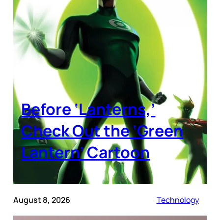
Before ‘Lanterns,’
Check Out the ‘Green
Lantern’ Cartoon
August 8, 2026
Technology