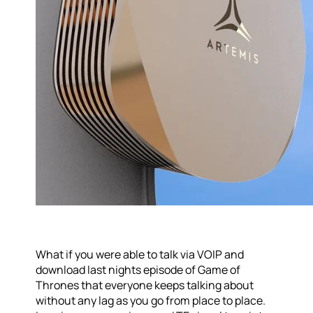
What if you were able to talk via VOIP and
download last nights episode of Game of
Thrones that everyone keeps talking about
without any lag as you go from place to place.