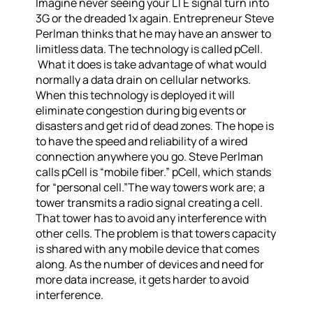
Imagine never seeing your LTE signal turn into
3G or the dreaded 1x again. Entrepreneur Steve
Perlman thinks that he may have an answer to
limitless data. The technology is called pCell.
What it does is take advantage of what would
normally a data drain on cellular networks.
When this technology is deployed it will
eliminate congestion during big events or
disasters and get rid of dead zones. The hope is
to have the speed and reliability of a wired
connection anywhere you go. Steve Perlman
calls pCell is “mobile fiber.” pCell, which stands
for “personal cell.”The way towers work are; a
tower transmits a radio signal creating a cell.
That tower has to avoid any interference with
other cells. The problem is that towers capacity
is shared with any mobile device that comes
along. As the number of devices and need for
more data increase, it gets harder to avoid
interference.