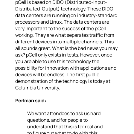
pCell is based on DIDO (Distributed-Input-
Distributed-Output) technology. These DIDO
data centers are running on industry-standard
processors and Linux. The data centers are
very important to the success of the pCell
working. They are what separates traffic from
different devices into multiple channels. This
all sounds great. What is the bad news you may
ask? pCell only exists in tests. However, once
you are able to use this technology the
possibility for innovation with applications and
devices will be endless. The first public
demonstration of the technology is today at
Columbia University.
Perlman said:
We want attendees to ask us hard
questions, and for people to
understand that this is for real and
to figure out what to do with this