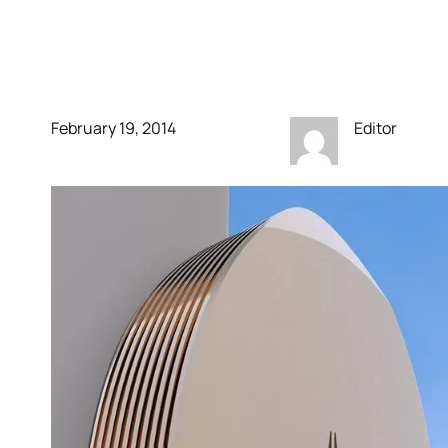
having your own
personal cell tower
February 19, 2014
Editor