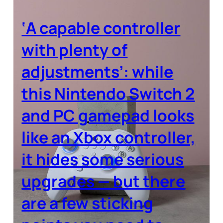
‘A capable controller
with plenty of
adjustments’: while
this Nintendo Switch 2
and PC gamepad looks
like an Xbox controller,
it hides some serious
upgrades — but there
are a few sticking