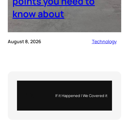
points you need to
know about
August 8, 2026
Technology
Instagram
X
If it Happened | We Covered it