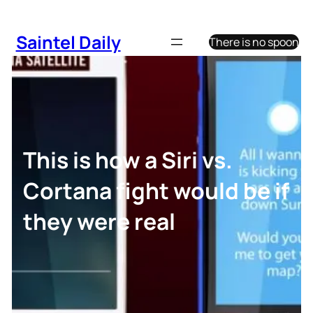
Skip
to
Saintel Daily
There is no spoon
content
This is how a Siri vs.
Cortana fight would be if
they were real