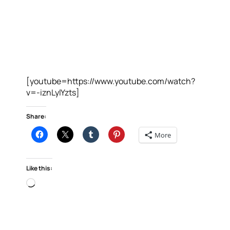
[youtube=https://www.youtube.com/watch?
v=-iznLyIYzts]
Share:
More
Like this:
Loading…