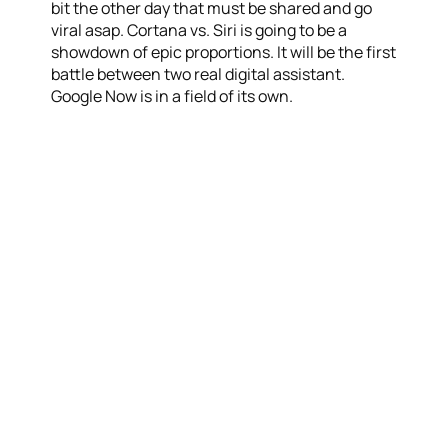
bit the other day that must be shared and go
viral asap. Cortana vs. Siri is going to be a
showdown of epic proportions. It will be the first
battle between two real digital assistant.
Google Now is in a field of its own.