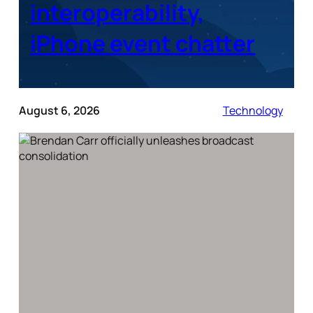
interoperability,
iPhone event chatter
August 6, 2026
Technology