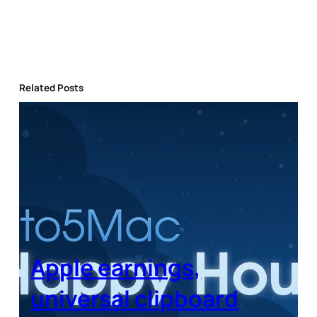
Related Posts
Apple earnings,
universal clipboard