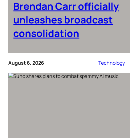
Brendan Carr officially
unleashes broadcast
consolidation
August 6, 2026
Technology