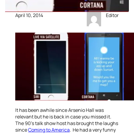
April 10, 2014
Editor
It has been awhile since Arsenio Hall was
relevant but he is back in case you missed it.
The 90’s talk show host has brought the laughs
since
Coming to America
. He had a very funny