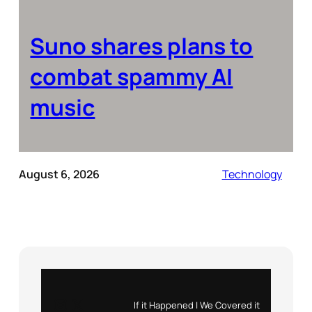
Suno shares plans to
combat spammy AI
music
August 6, 2026
Technology
Instagram
X
If it Happened | We Covered it