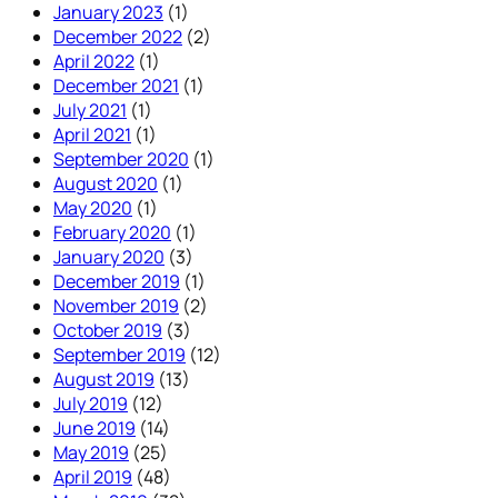
January 2023
(1)
December 2022
(2)
April 2022
(1)
December 2021
(1)
July 2021
(1)
April 2021
(1)
September 2020
(1)
August 2020
(1)
May 2020
(1)
February 2020
(1)
January 2020
(3)
December 2019
(1)
November 2019
(2)
October 2019
(3)
September 2019
(12)
August 2019
(13)
July 2019
(12)
June 2019
(14)
May 2019
(25)
April 2019
(48)