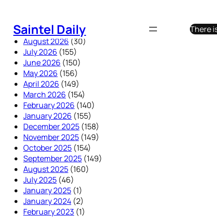
Skip
to
Saintel Daily
There i
content
August 2026
(30)
July 2026
(155)
June 2026
(150)
May 2026
(156)
April 2026
(149)
March 2026
(154)
February 2026
(140)
January 2026
(155)
December 2025
(158)
November 2025
(149)
October 2025
(154)
September 2025
(149)
August 2025
(160)
July 2025
(46)
January 2025
(1)
January 2024
(2)
February 2023
(1)