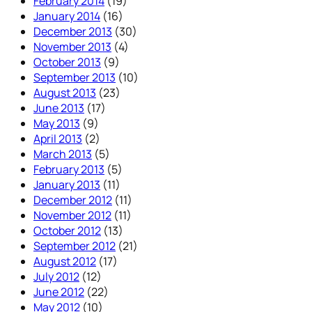
February 2014
(19)
January 2014
(16)
December 2013
(30)
November 2013
(4)
October 2013
(9)
September 2013
(10)
August 2013
(23)
June 2013
(17)
May 2013
(9)
April 2013
(2)
March 2013
(5)
February 2013
(5)
January 2013
(11)
December 2012
(11)
November 2012
(11)
October 2012
(13)
September 2012
(21)
August 2012
(17)
July 2012
(12)
June 2012
(22)
May 2012
(10)