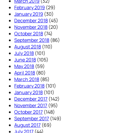
March 2019
(32)
February 2019
(29)
January 2019
(30)
December 2018
(45)
November 2018
(20)
October 2018
(74)
September 2018
(86)
August 2018
(110)
July 2018
(101)
June 2018
(105)
May 2018
(59)
April 2018
(80)
March 2018
(85)
February 2018
(101)
January 2018
(101)
December 2017
(142)
November 2017
(95)
October 2017
(148)
September 2017
(149)
August 2017
(69)
July 2017
(44)