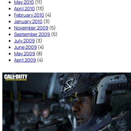
May 2010
(11)
April 2010
(13)
February 2010
(4)
January 2010
(3)
November 2009
(5)
September 2009
(5)
July 2009
(3)
June 2009
(4)
May 2009
(8)
April 2009
(4)