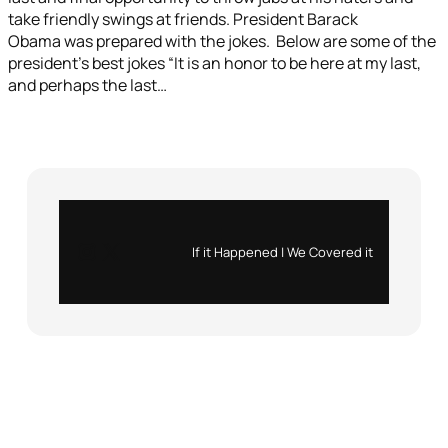
take friendly swings at friends. President Barack
Obama was prepared with the jokes. Below are some of the
president’s best jokes “It is an honor to be here at my last,
and perhaps the last…
Instagram
X
If it Happened | We Covered it