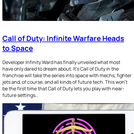
Call of Duty: Infinite Warfare Heads
to Space
Developer Infinity Ward has finally unveiled what most
have only dared to dream about. It’s Call of Duty in the
franchise will take the series into space with mechs, fighter
jets and, of course, and all kinds of future tech. This won’t
be the first time that Call of Duty lets you play with near-
future settings…