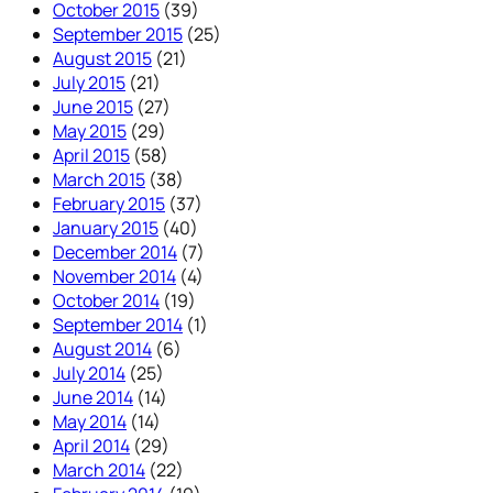
October 2015
(39)
September 2015
(25)
August 2015
(21)
July 2015
(21)
June 2015
(27)
May 2015
(29)
April 2015
(58)
March 2015
(38)
February 2015
(37)
January 2015
(40)
December 2014
(7)
November 2014
(4)
October 2014
(19)
September 2014
(1)
August 2014
(6)
July 2014
(25)
June 2014
(14)
May 2014
(14)
April 2014
(29)
March 2014
(22)