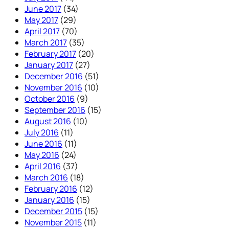
June 2017
(34)
May 2017
(29)
April 2017
(70)
March 2017
(35)
February 2017
(20)
January 2017
(27)
December 2016
(51)
November 2016
(10)
October 2016
(9)
September 2016
(15)
August 2016
(10)
July 2016
(11)
June 2016
(11)
May 2016
(24)
April 2016
(37)
March 2016
(18)
February 2016
(12)
January 2016
(15)
December 2015
(15)
November 2015
(11)