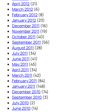
April 2012
(21)
March 2012
(6)
February 2012
(8)
January 2012
(23)
December 2011
(16)
November 2011
(19)
October 2011
(40)
September 2011
(56)
August 2011
(28)
July 2011
(34)
June 2011
(41)
May 2011
(45)
April 2011
(34)
March 2011
(42)
February 2011
(84)
January 2011
(148)
December 2010
(74)
September 2010
(3)
July 2010
(2)
June 2010
(14)