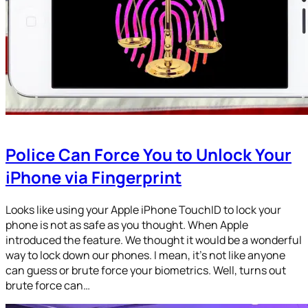
Police Can Force You to Unlock Your
iPhone via Fingerprint
Looks like using your Apple iPhone TouchID to lock your
phone is not as safe as you thought. When Apple
introduced the feature. We thought it would be a wonderful
way to lock down our phones. I mean, it’s not like anyone
can guess or brute force your biometrics. Well, turns out
brute force can…