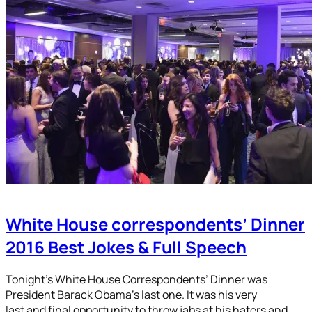
White House correspondents’ Dinner
2016 Best Jokes & Full Speech
Tonight’s White House Correspondents’ Dinner was
President Barack Obama’s last one. It was his very
last and final opportunity to throw jabs at his haters and