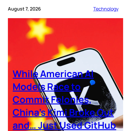
August 7, 2026
Technology
While American AI
Models Race to
Commit Felonies,
China’s Kimi Broke Out
and… Just Used GitHub