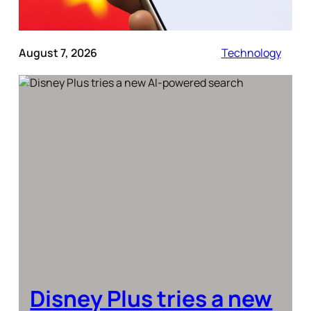
August 7, 2026
Technology
Disney Plus tries a new