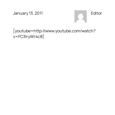
January 13, 2011
Editor
[youtube=http://www.youtube.com/watch?
v=FC3IryWr4c8]