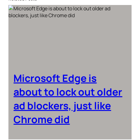
Microsoft Edge is
about to lock out older
ad blockers, just like
Chrome did