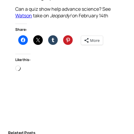
Can a quiz show help advance science? See
Watson
take on
Jeopardy!
on February 14th
Share:
More
Like this:
Loading…
Related Posts