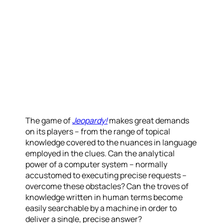
The game of
Jeopardy!
makes great demands
on its players – from the range of topical
knowledge covered to the nuances in language
employed in the clues. Can the analytical
power of a computer system – normally
accustomed to executing precise requests –
overcome these obstacles? Can the troves of
knowledge written in human terms become
easily searchable by a machine in order to
deliver a single, precise answer?