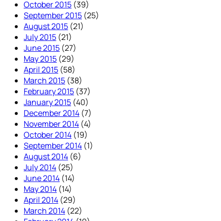
October 2015
(39)
September 2015
(25)
August 2015
(21)
July 2015
(21)
June 2015
(27)
May 2015
(29)
April 2015
(58)
March 2015
(38)
February 2015
(37)
January 2015
(40)
December 2014
(7)
November 2014
(4)
October 2014
(19)
September 2014
(1)
August 2014
(6)
July 2014
(25)
June 2014
(14)
May 2014
(14)
April 2014
(29)
March 2014
(22)