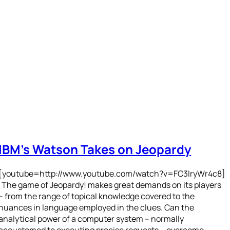
IBM’s Watson Takes on Jeopardy
[youtube=http://www.youtube.com/watch?v=FC3IryWr4c8]
The game of Jeopardy! makes great demands on its players
– from the range of topical knowledge covered to the
nuances in language employed in the clues. Can the
analytical power of a computer system – normally
accustomed to executing precise requests – overcome