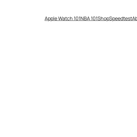
Apple Watch 101
NBA 101
Shop
Speedtest
A