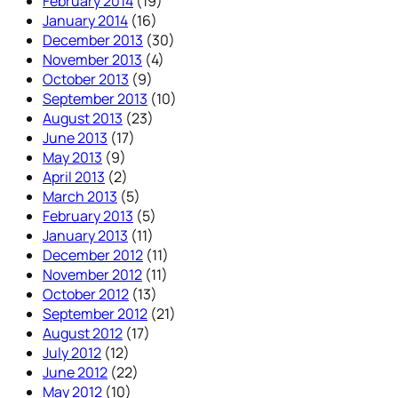
February 2014
(19)
January 2014
(16)
December 2013
(30)
November 2013
(4)
October 2013
(9)
September 2013
(10)
August 2013
(23)
June 2013
(17)
May 2013
(9)
April 2013
(2)
March 2013
(5)
February 2013
(5)
January 2013
(11)
December 2012
(11)
November 2012
(11)
October 2012
(13)
September 2012
(21)
August 2012
(17)
July 2012
(12)
June 2012
(22)
May 2012
(10)