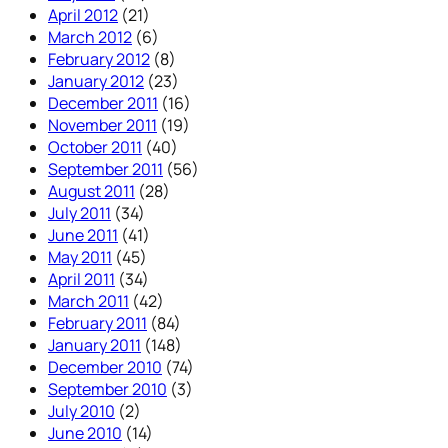
April 2012
(21)
March 2012
(6)
February 2012
(8)
January 2012
(23)
December 2011
(16)
November 2011
(19)
October 2011
(40)
September 2011
(56)
August 2011
(28)
July 2011
(34)
June 2011
(41)
May 2011
(45)
April 2011
(34)
March 2011
(42)
February 2011
(84)
January 2011
(148)
December 2010
(74)
September 2010
(3)
July 2010
(2)
June 2010
(14)