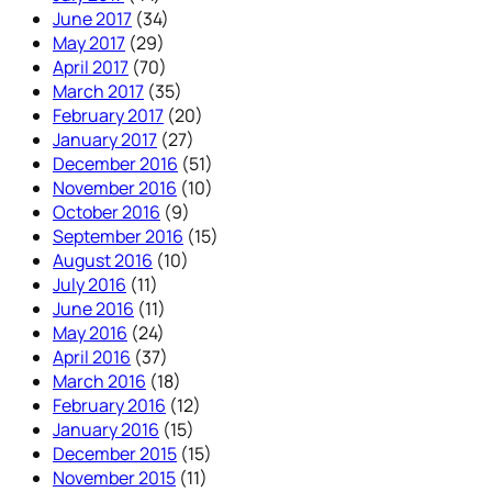
June 2017
(34)
May 2017
(29)
April 2017
(70)
March 2017
(35)
February 2017
(20)
January 2017
(27)
December 2016
(51)
November 2016
(10)
October 2016
(9)
September 2016
(15)
August 2016
(10)
July 2016
(11)
June 2016
(11)
May 2016
(24)
April 2016
(37)
March 2016
(18)
February 2016
(12)
January 2016
(15)
December 2015
(15)
November 2015
(11)