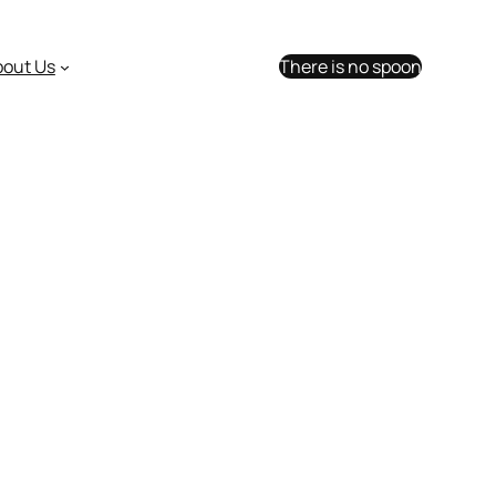
bout Us
There is no spoon