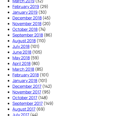
March 2019
(32)
February 2019
(29)
January 2019
(30)
December 2018
(45)
November 2018
(20)
October 2018
(74)
September 2018
(86)
August 2018
(110)
July 2018
(101)
June 2018
(105)
May 2018
(59)
April 2018
(80)
March 2018
(85)
February 2018
(101)
January 2018
(101)
December 2017
(142)
November 2017
(95)
October 2017
(148)
September 2017
(149)
August 2017
(69)
July 2017
(44)