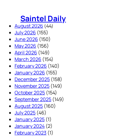
Skip
to
Saintel Daily
content
August 2026
(44)
July 2026
(155)
June 2026
(150)
May 2026
(156)
April 2026
(149)
March 2026
(154)
February 2026
(140)
January 2026
(155)
December 2025
(158)
November 2025
(149)
October 2025
(154)
September 2025
(149)
August 2025
(160)
July 2025
(46)
January 2025
(1)
January 2024
(2)
February 2023
(1)