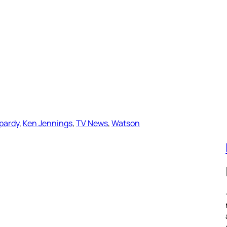
pardy
, 
Ken Jennings
, 
TV News
, 
Watson