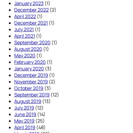
January 2023
(1)
December 2022
(2)
April 2022
(1)
December 2021
(1)
July 2021
(1)
April 2021
(1)
September 2020
(1)
August 2020
(1)
May 2020
(1)
February 2020
(1)
January 2020
(3)
December 2019
(1)
November 2019
(2)
October 2019
(3)
September 2019
(12)
August 2019
(13)
July 2019
(12)
June 2019
(14)
May 2019
(25)
April 2019
(48)