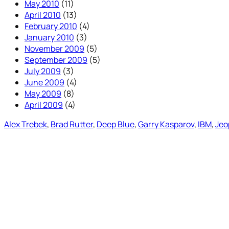
May 2010
(11)
April 2010
(13)
February 2010
(4)
January 2010
(3)
November 2009
(5)
September 2009
(5)
July 2009
(3)
June 2009
(4)
May 2009
(8)
April 2009
(4)
Alex Trebek
, 
Brad Rutter
, 
Deep Blue
, 
Garry Kasparov
, 
IBM
, 
Jeo