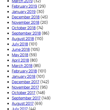
March 2019
(32)
February 2019
(29)
January 2019
(30)
December 2018
(45)
November 2018
(20)
October 2018
(74)
September 2018
(86)
August 2018
(110)
July 2018
(101)
June 2018
(105)
May 2018
(59)
April 2018
(80)
March 2018
(85)
February 2018
(101)
January 2018
(101)
December 2017
(142)
November 2017
(95)
October 2017
(148)
September 2017
(149)
August 2017
(69)
July 2017
(44)