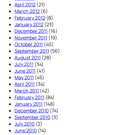
April 2012
(21)
March 2012
(6)
February 2012
(8)
January 2012
(23)
December 2011
(16)
November 2011
(19)
October 2011
(40)
September 2011
(56)
August 2011
(28)
July 2011
(34)
June 2011
(41)
May 2011
(45)
April 2011
(34)
March 2011
(42)
February 2011
(84)
January 2011
(148)
December 2010
(74)
September 2010
(3)
July 2010
(2)
June 2010
(14)