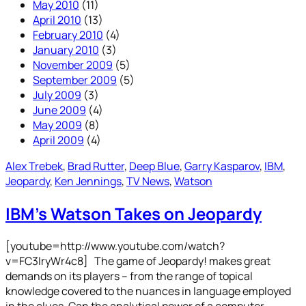
May 2010
(11)
April 2010
(13)
February 2010
(4)
January 2010
(3)
November 2009
(5)
September 2009
(5)
July 2009
(3)
June 2009
(4)
May 2009
(8)
April 2009
(4)
Alex Trebek
, 
Brad Rutter
, 
Deep Blue
, 
Garry Kasparov
, 
IBM
, 
Jeopardy
, 
Ken Jennings
, 
TV News
, 
Watson
IBM’s Watson Takes on Jeopardy
[youtube=http://www.youtube.com/watch?
v=FC3IryWr4c8] The game of Jeopardy! makes great
demands on its players – from the range of topical
knowledge covered to the nuances in language employed
in the clues. Can the analytical power of a computer