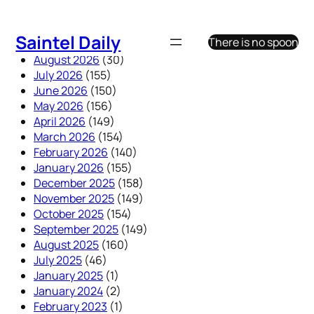
Skip
to
Saintel Daily
There is no spoon
content
August 2026
(30)
July 2026
(155)
June 2026
(150)
May 2026
(156)
April 2026
(149)
March 2026
(154)
February 2026
(140)
January 2026
(155)
December 2025
(158)
November 2025
(149)
October 2025
(154)
September 2025
(149)
August 2025
(160)
July 2025
(46)
January 2025
(1)
January 2024
(2)
February 2023
(1)