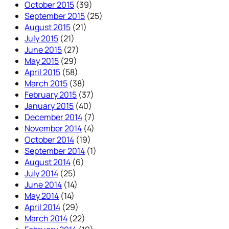
October 2015
(39)
September 2015
(25)
August 2015
(21)
July 2015
(21)
June 2015
(27)
May 2015
(29)
April 2015
(58)
March 2015
(38)
February 2015
(37)
January 2015
(40)
December 2014
(7)
November 2014
(4)
October 2014
(19)
September 2014
(1)
August 2014
(6)
July 2014
(25)
June 2014
(14)
May 2014
(14)
April 2014
(29)
March 2014
(22)