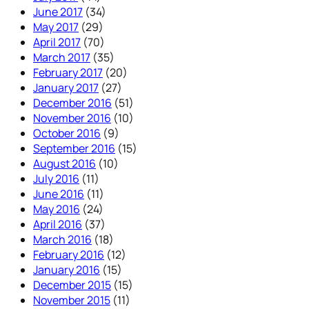
June 2017
(34)
May 2017
(29)
April 2017
(70)
March 2017
(35)
February 2017
(20)
January 2017
(27)
December 2016
(51)
November 2016
(10)
October 2016
(9)
September 2016
(15)
August 2016
(10)
July 2016
(11)
June 2016
(11)
May 2016
(24)
April 2016
(37)
March 2016
(18)
February 2016
(12)
January 2016
(15)
December 2015
(15)
November 2015
(11)