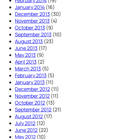
February 2014
(19)
January 2014
(16)
December 2013
(30)
November 2013
(4)
October 2013
(9)
September 2013
(10)
August 2013
(23)
June 2013
(17)
May 2013
(9)
April 2013
(2)
March 2013
(5)
February 2013
(5)
January 2013
(11)
December 2012
(11)
November 2012
(11)
October 2012
(13)
September 2012
(21)
August 2012
(17)
July 2012
(12)
June 2012
(22)
May 2012
(10)