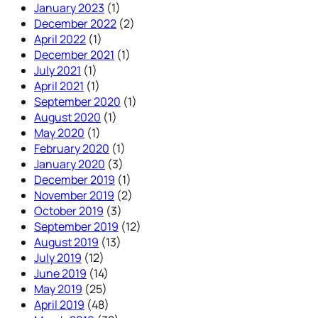
January 2023
(1)
December 2022
(2)
April 2022
(1)
December 2021
(1)
July 2021
(1)
April 2021
(1)
September 2020
(1)
August 2020
(1)
May 2020
(1)
February 2020
(1)
January 2020
(3)
December 2019
(1)
November 2019
(2)
October 2019
(3)
September 2019
(12)
August 2019
(13)
July 2019
(12)
June 2019
(14)
May 2019
(25)
April 2019
(48)