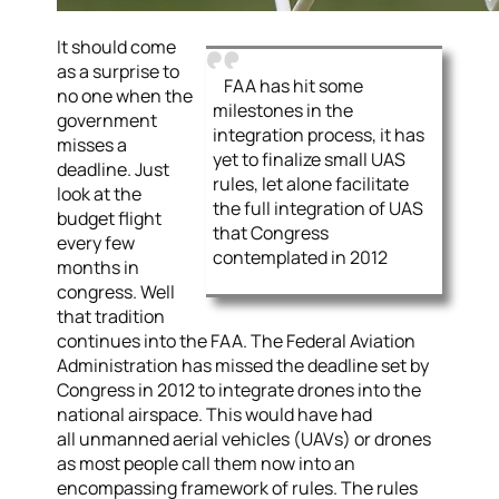
It should come
as a surprise to
FAA has hit some
no one when the
milestones in the
government
integration process, it has
misses a
yet to finalize small UAS
deadline. Just
rules, let alone facilitate
look at the
the full integration of UAS
budget flight
that Congress
every few
contemplated in 2012
months in
congress. Well
that tradition
continues into the FAA. The Federal Aviation
Administration has missed the deadline set by
Congress in 2012 to integrate drones into the
national airspace. This would have had
all unmanned aerial vehicles (UAVs) or drones
as most people call them now into an
encompassing framework of rules. The rules