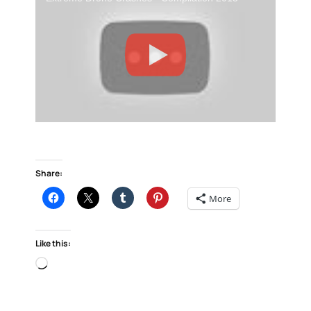
Share:
More
Like this:
Loading…