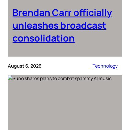
Brendan Carr officially
unleashes broadcast
consolidation
August 6, 2026
Technology