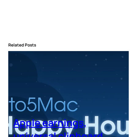
Related Posts
Apple earnings,
universal clipboard