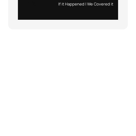
Instagram
X
If it Happened | We Covered it