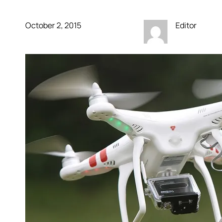
October 2, 2015
Editor