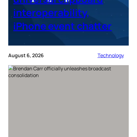
interoperability,
iPhone event chatter
August 6, 2026
Technology