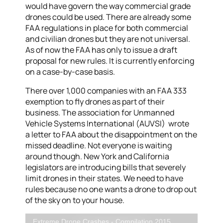
would have govern the way commercial grade
drones could be used. There are already some
FAA regulations in place for both commercial
and civilian drones but they are not universal.
As of now the FAA has only to issue a draft
proposal for new rules. It is currently enforcing
on a case-by-case basis.
There over 1,000 companies with an FAA 333
exemption to fly drones as part of their
business. The association for Unmanned
Vehicle Systems International (AUVSI) wrote
a letter to FAA about the disappointment on the
missed deadline. Not everyone is waiting
around though. New York and California
legislators are introducing bills that severely
limit drones in their states. We need to have
rules because no one wants a drone to drop out
of the sky on to your house.
Extreme Drone Crashes - Compilation 2015