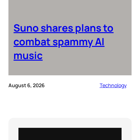
Suno shares plans to
combat spammy AI
music
August 6, 2026
Technology