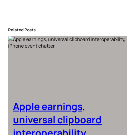
Related Posts
Apple earnings,
universal clipboard
interoperability,