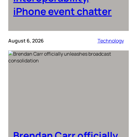
iPhone event chatter
August 6, 2026
Technology
Brendan Carr officially