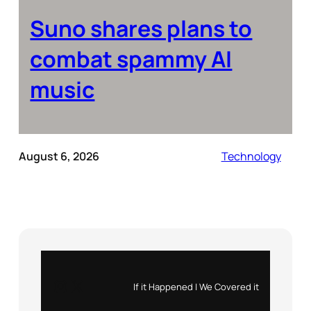
Suno shares plans to
combat spammy AI
music
August 6, 2026
Technology
Instagram
X
If it Happened | We Covered it