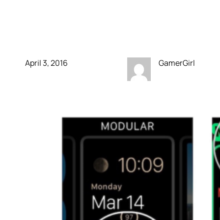
Multicolor Faces on
Apple Watch
April 3, 2016
GamerGirl