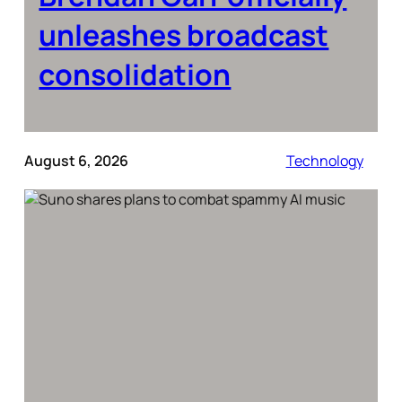
unleashes broadcast
consolidation
August 6, 2026
Technology