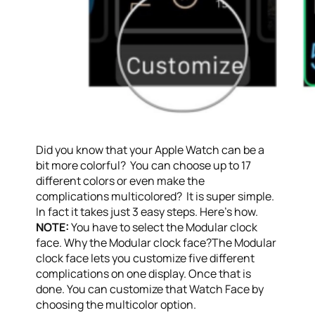
Did you know that your Apple Watch can be a
bit more colorful? You can choose up to 17
different colors or even make the
complications multicolored? It is super simple.
In fact it takes just 3 easy steps. Here’s how.
NOTE:
You have to select the Modular clock
face. Why the Modular clock face?The Modular
clock face lets you customize five different
complications on one display. Once that is
done. You can customize that Watch Face by
choosing the multicolor option.