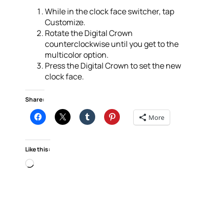
While in the clock face switcher, tap
Customize.
Rotate the Digital Crown
counterclockwise until you get to the
multicolor option.
Press the Digital Crown to set the new
clock face.
Share:
More
Like this:
Loading…