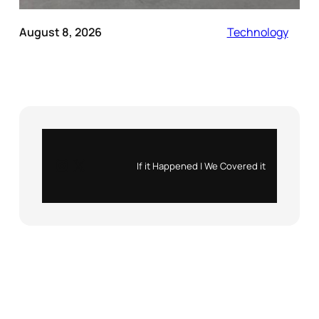
August 8, 2026
Technology
Instagram
X
If it Happened | We Covered it