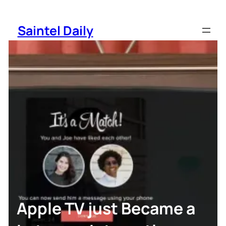
Skip
to
Saintel Daily
content
Apple TV just Became a