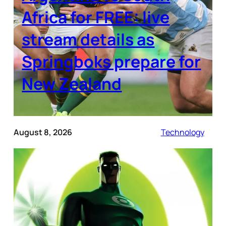
Africa for FREE: live
stream details as
Springboks prepare for
New Zealand
August 8, 2026
Technology