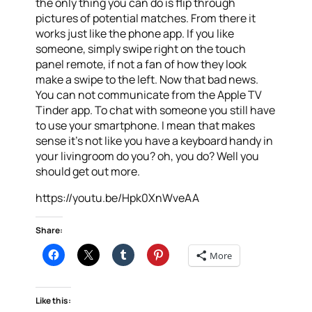
the only thing you can do is flip through
pictures of potential matches. From there it
works just like the phone app. If you like
someone, simply swipe right on the touch
panel remote, if not a fan of how they look
make a swipe to the left. Now that bad news.
You can not communicate from the Apple TV
Tinder app. To chat with someone you still have
to use your smartphone. I mean that makes
sense it’s not like you have a keyboard handy in
your livingroom do you? oh, you do? Well you
should get out more.
https://youtu.be/Hpk0XnWveAA
Share:
More
Like this: