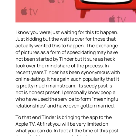
I know you were just waiting for this to happen.
Just kidding but the wait is over for those that
actually wanted this to happen. The exchange
of pictures as a form of speed dating may have
not been started by Tinder but it sure as heck
took over the mind share of the process. In
recent years Tinder has been synonymous with
online dating. It has gain such popularity that it
is pretty much mainstream. Its seedy past is
not is honest preset. I personally know people
who have used the service to form “meaningful
relationships” and have even gotten married.
To that end Tinder is bringing the app to the
Apple TV. At first you will be very limited on
what you can do. In fact at the time of this post