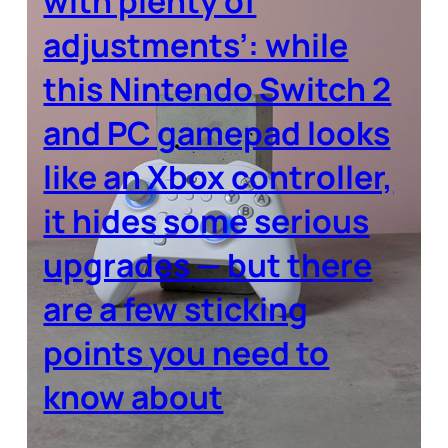
with plenty of
adjustments’: while
this Nintendo Switch 2
and PC gamepad looks
like an Xbox controller,
it hides some serious
upgrades — but there
are a few sticking
points you need to
know about