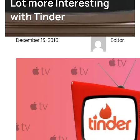
Lot more Interesting
with Tinder
December 13, 2016
Editor