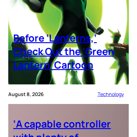
Before ‘Lanterns,’
Check Out the ‘Green
Lantern’ Cartoon
August 8, 2026
Technology
‘A capable controller