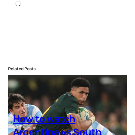
Loading…
Related Posts
How to watch
Argentina vs South