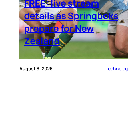
FREE: live stream
details as Springboks
prepare for New
Zealand
August 8, 2026
Technolog