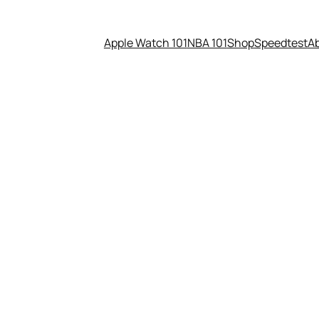
Apple Watch 101
NBA 101
Shop
Speedtest
A
one is special. It plays nice 