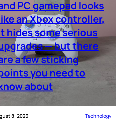
and PC gamepad looks
like an Xbox controller,
it hides some serious
upgrades — but there
are a few sticking
points you need to
know about
gust 8, 2026
Technology