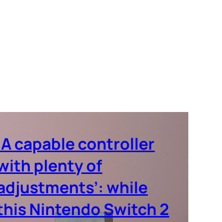
‘A capable controller
with plenty of
adjustments’: while
this Nintendo Switch 2