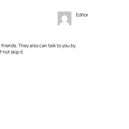
Editor
friends. They also can talk to you by
 not skip it.