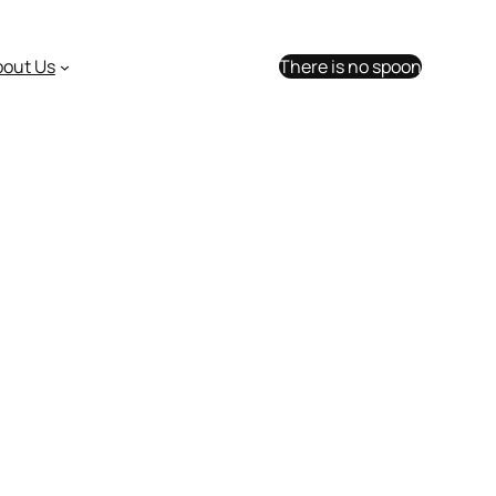
bout Us
There is no spoon
with Facebook friends.