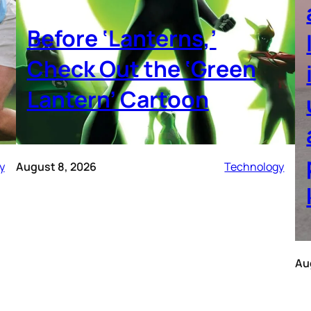
Before ‘Lanterns,’
Check Out the ‘Green
Lantern’ Cartoon
y
August 8, 2026
Technology
Au