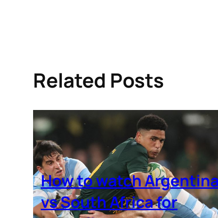
Related Posts
How to watch Argentin
vs South Africa for