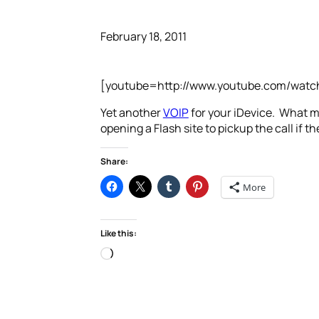
February 18, 2011
[youtube=http://www.youtube.com/wat
Yet another
VOIP
for your iDevice. What ma
opening a Flash site to pickup the call if the
Share:
More
Like this:
Loading…