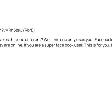
ch?v=Rn5zeUYRbrE]
kes this one different? Well this one only uses your Facebook 
y are online. If you are a super face book user. This is for you. If