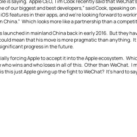
pple is saying. Apple CEO, Tim Cook recently said that WeChat’
e of our biggest and best developers,” said Cook, speaking on 
iOS features in their apps, and we’re looking forward to work
n China.” Which looks more like a partnership than a competit
was launched in mainland China back in early 2016. But they h
could mean that his move is more pragmatic than anything. It
ignificant progress in the future.
ally forcing Apple to accept it into the Apple ecosystem. Which
ne who wins and who loses in all of this. Other than WeChat. I 
s this just Apple giving up the fight to WeChat? It’s hard to s