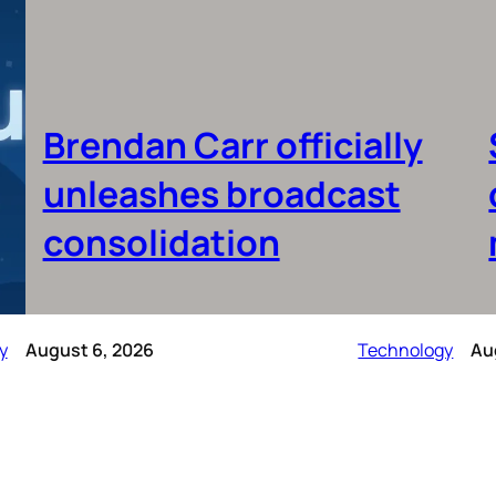
Brendan Carr officially
unleashes broadcast
consolidation
y
August 6, 2026
Technology
Au