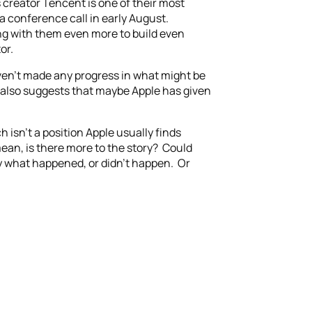
s creator Tencent is one of their most
a conference call in early August.
ing with them even more to build even
or.
aven’t made any progress in what might be
 also suggests that maybe Apple has given
 isn’t a position Apple usually finds
mean, is there more to the story? Could
ay what happened, or didn’t happen. Or