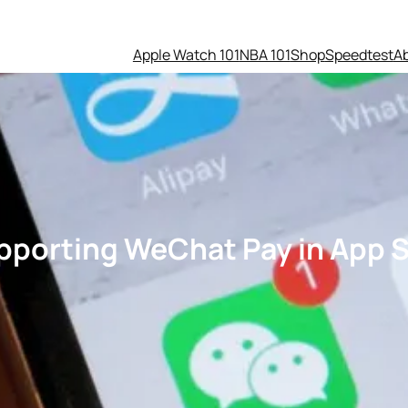
Apple Watch 101
NBA 101
Shop
Speedtest
A
upporting WeChat Pay in App S