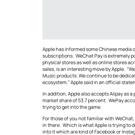
Apple has informed some Chinese media ou
subscriptions. WeChat Pay is extremely popu
physical stores as well as online stores ac
sales, is an interesting move by Apple. “We
Music products. We continue to be dedica
ecosystem,” Apple said in an official stat
In addition, Apple also accepts Alipay as 
market share of 53.7 percent. WePay accou
trying to get into the game.
For those of you not familiar with WeChat, 
in there. Which is what Apple is trying to
into it which are kind of Facebook or Insta