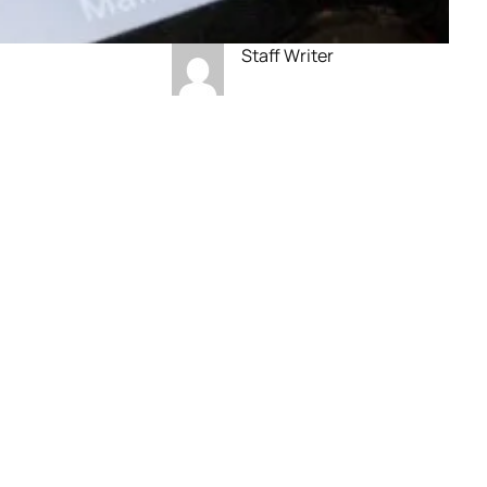
Staff Writer