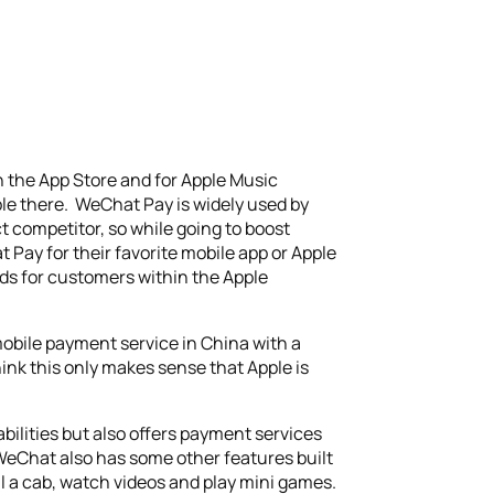
 the App Store and for Apple Music
pple there. WeChat Pay is widely used by
t competitor, so while going to boost
 Pay for their favorite mobile app or Apple
ds for customers within the Apple
mobile payment service in China with a
ink this only makes sense that Apple is
bilities but also offers payment services
 WeChat also has some other features built
il a cab, watch videos and play mini games.