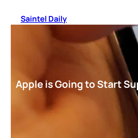
Skip
to
Saintel Daily
content
Apple is Going to Start S