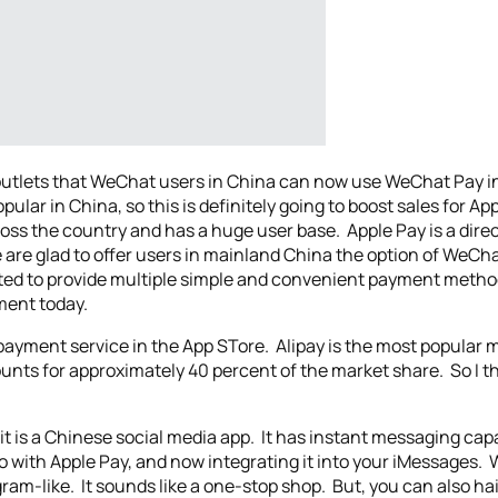
tlets that WeChat users in China can now use WeChat Pay in
lar in China, so this is definitely going to boost sales for A
ross the country and has a huge user base. Apple Pay is a direc
 are glad to offer users in mainland China the option of WeChat
ted to provide multiple simple and convenient payment metho
ement today.
a payment service in the App STore. Alipay is the most popular 
nts for approximately 40 percent of the market share. So I th
it is a Chinese social media app. It has instant messaging capa
 do with Apple Pay, and now integrating it into your iMessages.
gram-like. It sounds like a one-stop shop. But, you can also ha