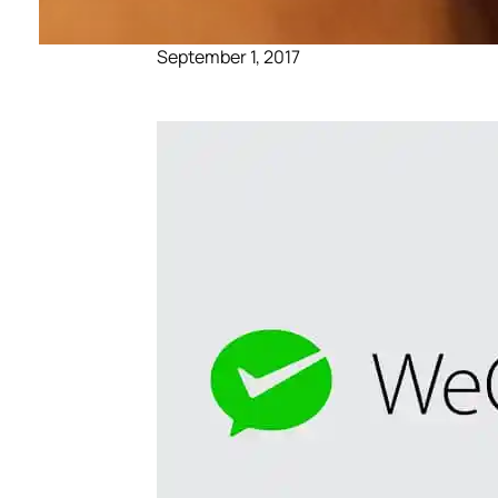
September 1, 2017