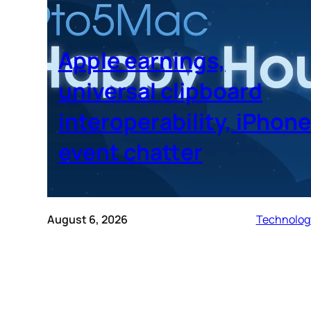
Apple earnings,
universal clipboard
interoperability, iPhone
event chatter
August 6, 2026
Technolog