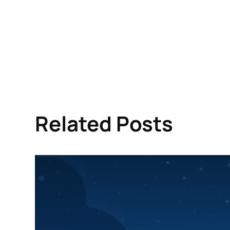
Related Posts