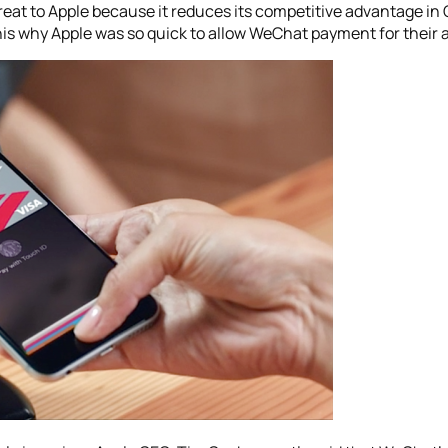
eat to Apple because it reduces its competitive advantage in 
this why Apple was so quick to allow WeChat payment for their 