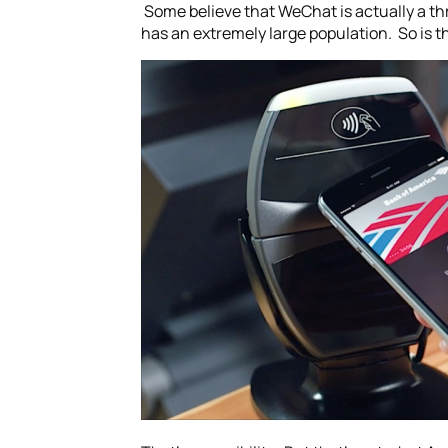
Some believe that WeChat is actually a thr
has an extremely large population. So is 