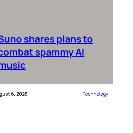
Suno shares plans to
combat spammy AI
music
gust 6, 2026
Technology