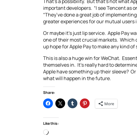
That’s a possibility. But that’s not what A
important developers. “I see Tencent as on
“They’ve done a great job of implementing 
greater experiences for our mutual users i
Or maybe it’s just lip service. Apple Pay 
one of their most crucial markets. Which 
up hope for Apple Pay to make any kind of s
This is also a huge win for WeChat. Essenti
themselves in. It’s really hard to determi
Apple have something up their sleeve? Or i
what will happen in the future.
Share:
More
Like this:
Loading…