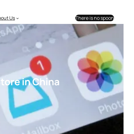
bout Us
There is no spoon
tore in China