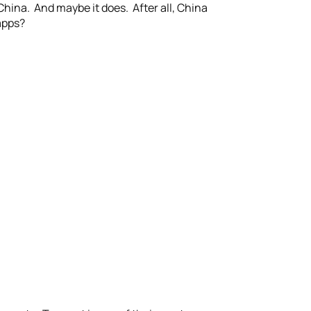
China. And maybe it does. After all, China
apps?