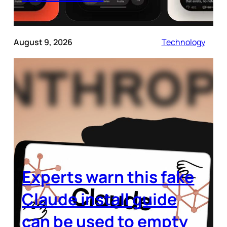
August 9, 2026
Technology
Experts warn this fake
Claude install guide
can be used to empty