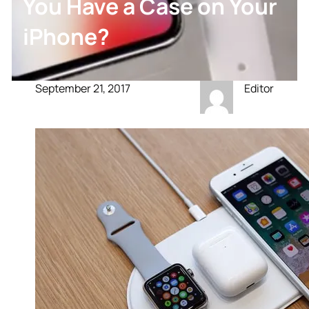
You Have a Case on Your
iPhone?
September 21, 2017
Editor