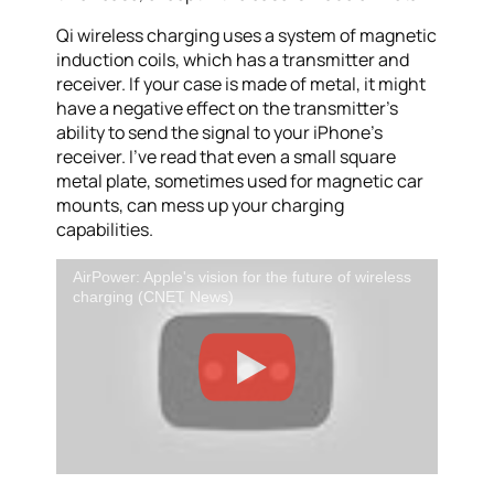
Qi wireless charging uses a system of magnetic
induction coils, which has a transmitter and
receiver. If your case is made of metal, it might
have a negative effect on the transmitter’s
ability to send the signal to your iPhone’s
receiver. I’ve read that even a small square
metal plate, sometimes used for magnetic car
mounts, can mess up your charging
capabilities.
AirPower: Apple's vision for the future of wireless
charging (CNET News)