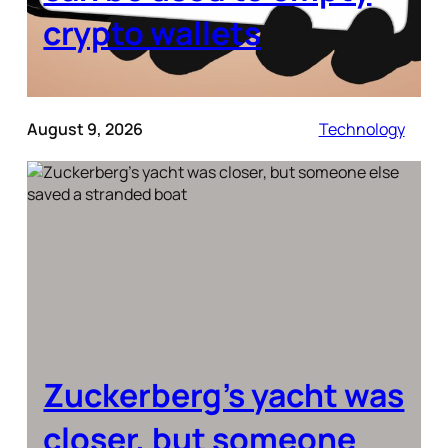
crypto wallets
August 9, 2026
Technology
Zuckerberg’s yacht was
closer, but someone