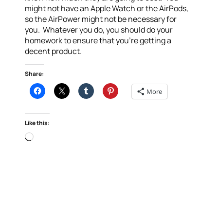
might not have an Apple Watch or the AirPods,
so the AirPower might not be necessary for
you. Whatever you do, you should do your
homework to ensure that you’re getting a
decent product.
Share:
More
Like this:
Loading…