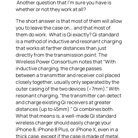
Another question that I’m sure you have is
whether or not they work at all?
The short answer is that most of them will allow
you to leave the case on… and that most of
them do work. What is Qi exactly? Qi standard
is a method of inductive and resonant charging
that works at farther distances than just
directly from the transmission point. The
Wireless Power Consortium notes that “With
inductive charging, the charge passes
between a transmitter and receiver coil placed
closely together, usually only separated by the
outer casing of the two devices (<7mm).” With
resonant charging, “the transmitter can detect
and charge existing Qi receivers at greater
distances (up to 45mm).” Qi combines both.
What that means is, a well-made Qi standard
wireless charger should easily charge your
iPhone 8, iPhone 8 Plus, or iPhone X, even in a
thick case, except if the case is made of metal.