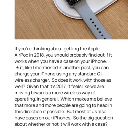
If you’re thinking about getting the Apple
AirPod in 2018, you should probably find out if it
works when you have a case on your iPhone.
But, like I mentioned in another post, you can
charge your iPhone using any standard Qi
wireless charger. So does it work with those as
well? Given that it’s 2017, it feels like we are
moving towards a more wireless way of
operating, in general. Which makes me believe
that more and more people are going to head in
this direction if possible. But most of us also
have cases on our iPhones. So the big question
about whether or not it will work with a case?