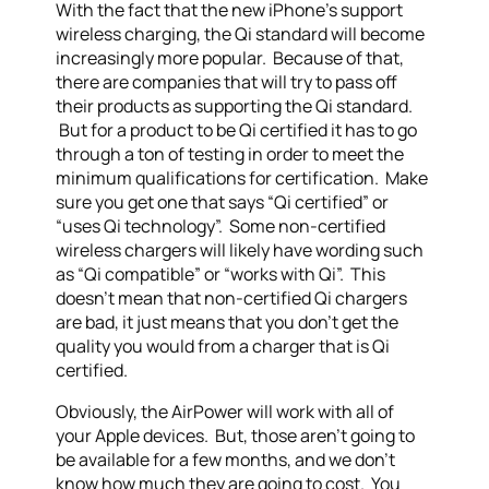
With the fact that the new iPhone’s support
wireless charging, the Qi standard will become
increasingly more popular. Because of that,
there are companies that will try to pass off
their products as supporting the Qi standard.
But for a product to be Qi certified it has to go
through a ton of testing in order to meet the
minimum qualifications for certification. Make
sure you get one that says “Qi certified” or
“uses Qi technology”. Some non-certified
wireless chargers will likely have wording such
as “Qi compatible” or “works with Qi”. This
doesn’t mean that non-certified Qi chargers
are bad, it just means that you don’t get the
quality you would from a charger that is Qi
certified.
Obviously, the AirPower will work with all of
your Apple devices. But, those aren’t going to
be available for a few months, and we don’t
know how much they are going to cost. You