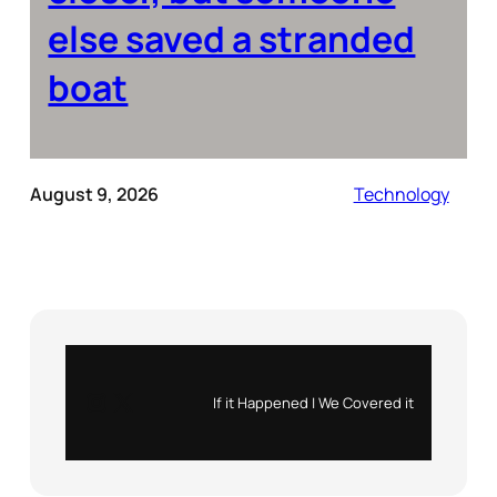
else saved a stranded
boat
August 9, 2026
Technology
Instagram
X
If it Happened | We Covered it