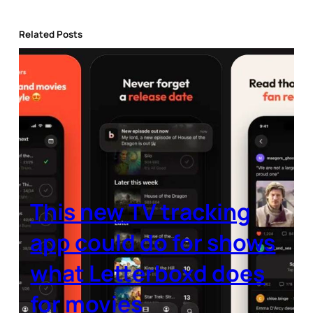
Related Posts
This new TV tracking
app could do for shows
what Letterboxd does
for movies