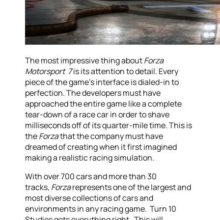
The most impressive thing about
Forza
Motorsport 7
is its attention to detail. Every
piece of the game’s interface is dialed-in to
perfection. The developers must have
approached the entire game like a complete
tear-down of a race car in order to shave
milliseconds off of its quarter-mile time. This is
the
Forza
that the company must have
dreamed of creating when it first imagined
making a realistic racing simulation.
With over 700 cars and more than 30
tracks,
Forza
represents one of the largest and
most diverse collections of cars and
environments in any racing game. Turn 10
Studios gets everything right. This will