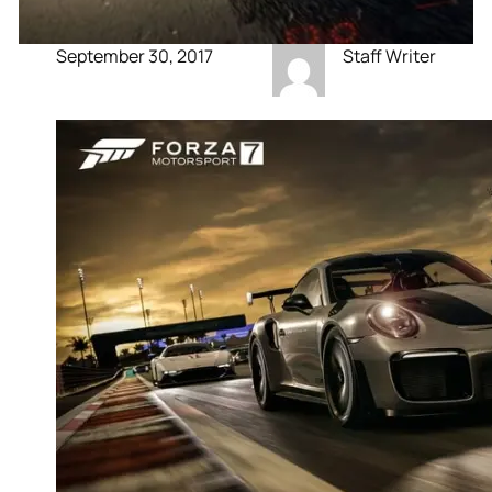
September 30, 2017
Staff Writer