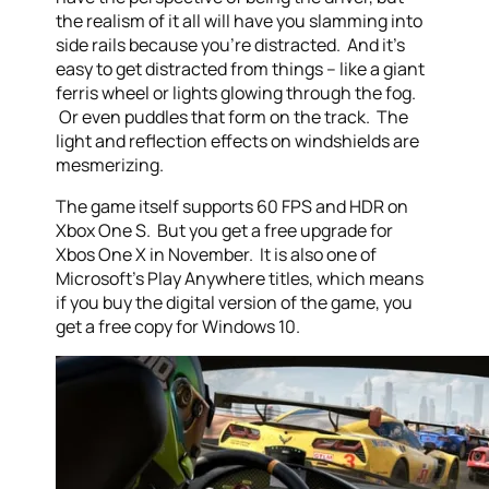
the realism of it all will have you slamming into
side rails because you’re distracted. And it’s
easy to get distracted from things – like a giant
ferris wheel or lights glowing through the fog.
Or even puddles that form on the track. The
light and reflection effects on windshields are
mesmerizing.
The game itself supports 60 FPS and HDR on
Xbox One S. But you get a free upgrade for
Xbos One X in November. It is also one of
Microsoft’s Play Anywhere titles, which means
if you buy the digital version of the game, you
get a free copy for Windows 10.