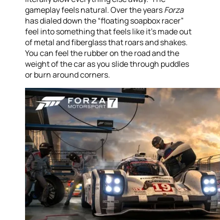
gameplay feels natural. Over the years
Forza
has dialed down the “floating soapbox racer”
feel into something that feels like it’s made out
of metal and fiberglass that roars and shakes.
You can feel the rubber on the road and the
weight of the car as you slide through puddles
or burn around corners.