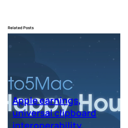
Related Posts
Apple earnings,
universal clipboard
interoperability,