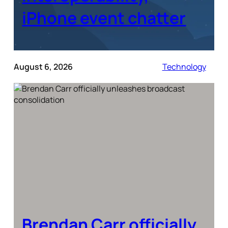
iPhone event chatter
August 6, 2026
Technology
Brendan Carr officially