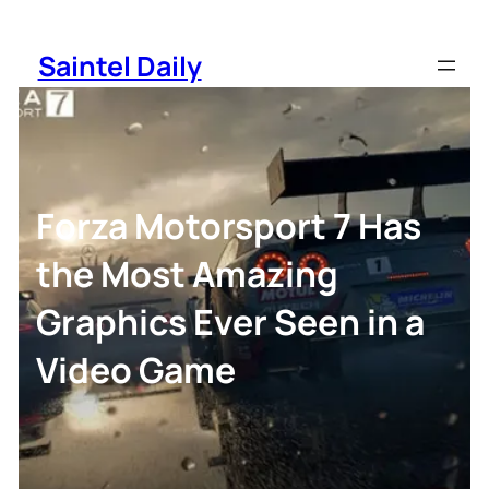
Skip
to
Saintel Daily
content
Forza Motorsport 7 Has
the Most Amazing
Graphics Ever Seen in a
Video Game