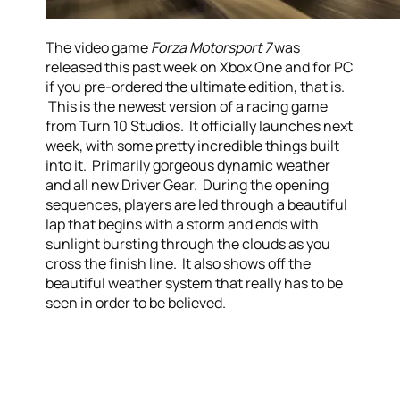
The video game
Forza Motorsport 7
was
released this past week on Xbox One and for PC
if you pre-ordered the ultimate edition, that is.
This is the newest version of a racing game
from Turn 10 Studios. It officially launches next
week, with some pretty incredible things built
into it. Primarily gorgeous dynamic weather
and all new Driver Gear. During the opening
sequences, players are led through a beautiful
lap that begins with a storm and ends with
sunlight bursting through the clouds as you
cross the finish line. It also shows off the
beautiful weather system that really has to be
seen in order to be believed.