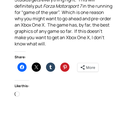
definitely put
Forza Motorsport 7
in the running
for “game of the year”. Which is one reason
why you might want to go ahead and pre-order
an Xbox One X. The game has, by far, the best
graphics of any game so far. If this doesn’t
make you want to get an Xbox One X, I don’t
know what will.
Share:
More
Like this:
Loading…