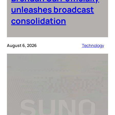
unleashes broadcast
consolidation
August 6, 2026
Technology