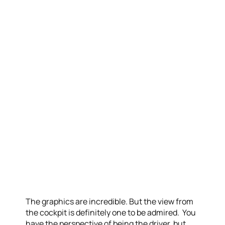
The graphics are incredible. But the view from
the cockpit is definitely one to be admired. You
have the perspective of being the driver, but