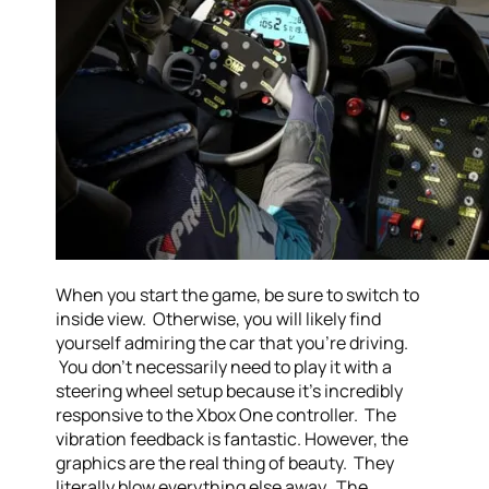
When you start the game, be sure to switch to
inside view. Otherwise, you will likely find
yourself admiring the car that you’re driving.
You don’t necessarily need to play it with a
steering wheel setup because it’s incredibly
responsive to the Xbox One controller. The
vibration feedback is fantastic. However, the
graphics are the real thing of beauty. They
literally blow everything else away. The