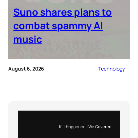
Suno shares plans to
combat spammy AI
music
August 6, 2026
Technology
Instagram
X
If it Happened | We Covered it