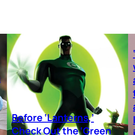
a
Before ‘Lanterns,’
Check Out the ‘Green