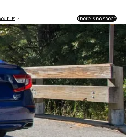
bout Us
There is no spoon