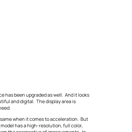
ace has been upgraded as well. And it looks
ful and digital. The display area is
need.
e same when it comes to acceleration. But
model has a high-resolution, full color,