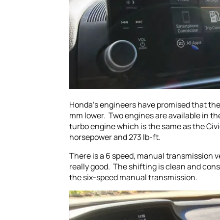
Honda’s engineers have promised that the 2
mm lower. Two engines are available in the
turbo engine which is the same as the Civic
horsepower and 273 lb-ft.
There is a 6 speed, manual transmission v
really good. The shifting is clean and con
the six-speed manual transmission.