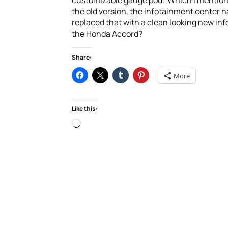
customizable gauge pod. Which I mentioned 
the old version, the infotainment center
replaced that with a clean looking new inf
the Honda Accord?
Share:
More
Like this:
Loading…