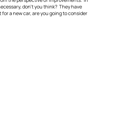
 from the perspective of improvements. In
necessary, don’t you think? They have
 for a new car, are you going to consider