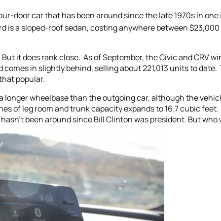
ur-door car that has been around since the late 1970s in one i
rd is a sloped-roof sedan, costing anywhere between $23,0
 But it does rank close. As of September, the Civic and CRV win
 comes in slightly behind, selling about 221,013 units to date
that popular.
 a longer wheelbase than the outgoing car, although the vehic
hes of leg room and trunk capacity expands to 16.7 cubic feet
asn’t been around since Bill Clinton was president. But wh