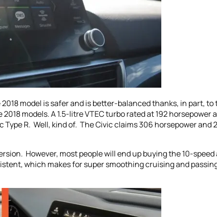
018 model is safer and is better-balanced thanks, in part, to t
 2018 models. A 1.5-litre VTEC turbo rated at 192 horsepower a
 Type R. Well, kind of. The Civic claims 306 horsepower and 295 
ersion. However, most people will end up buying the 10-speed 
sistent, which makes for super smoothing cruising and passing. 