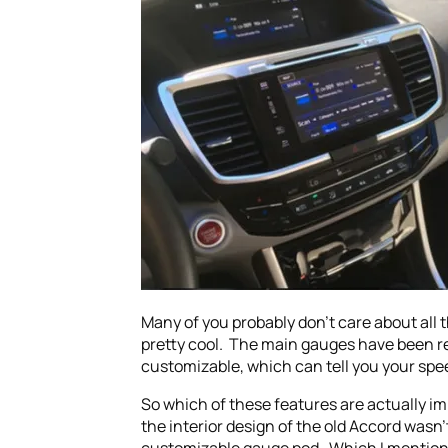
Many of you probably don’t care about all 
pretty cool. The main gauges have been re
customizable, which can tell you your spe
So which of these features are actually i
the interior design of the old Accord wasn