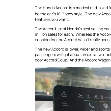
The Honda Accord is a modest mid-sized fo
th
be the car’s 10
body style. The new Acco
features you want.
The Accord is not Honda’s best selling car.
million sales for each. Whereas the Accord
considering the Accord hasn’t really been 
The new Accord is lower, wider and sports
passengers will get about an extra two inc
door Accord Coup. And the Accord Wagon h