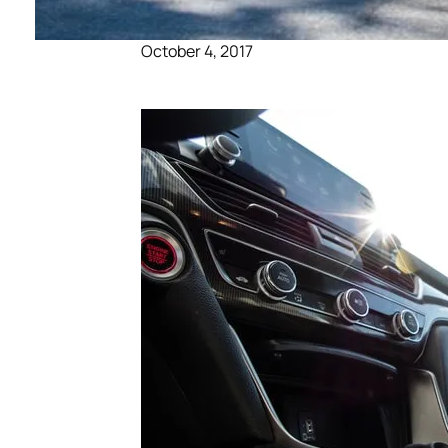
October 4, 2017