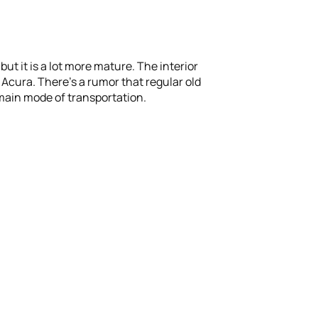
t it is a lot more mature. The interior
, Acura. There’s a rumor that regular old
 main mode of transportation.