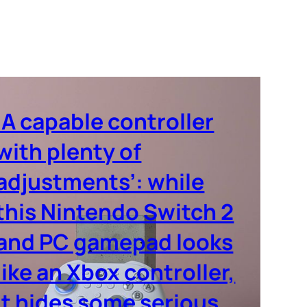
‘A capable controller
with plenty of
adjustments’: while
this Nintendo Switch 2
and PC gamepad looks
like an Xbox controller,
it hides some serious