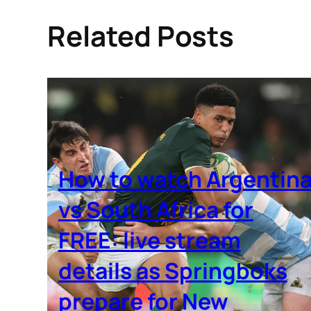
Related Posts
How to watch Argentin
vs South Africa for
FREE: live stream
details as Springboks
prepare for New