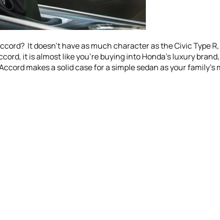
rd? It doesn’t have as much character as the Civic Type R, bu
cord, it is almost like you’re buying into Honda’s luxury brand
 Accord makes a solid case for a simple sedan as your family’s