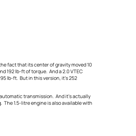
he fact that its center of gravity moved 10
nd 192 lb-ft of torque. And a 2.0 VTEC
lb-ft. But in this version, it’s 252
automatic transmission. And it’s actually
The 1.5-litre engine is also available with