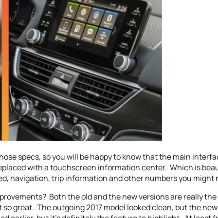
those specs, so you will be happy to know that the main interf
placed with a touchscreen information center. Which is beauti
ed, navigation, trip information and other numbers you might 
mprovements? Both the old and the new versions are really th
’t so great. The outgoing 2017 model looked clean, but the new 