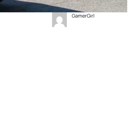
GamerGirl