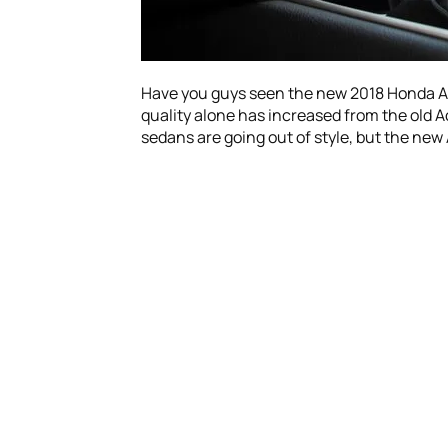
Have you guys seen the new 2018 Honda Acco
quality alone has increased from the old Ac
sedans are going out of style, but the new