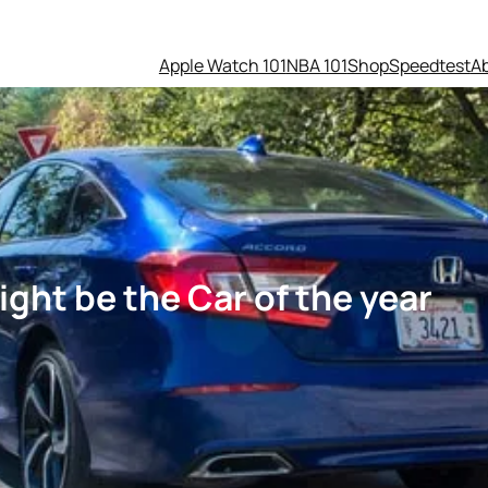
Apple Watch 101
NBA 101
Shop
Speedtest
A
ht be the Car of the year