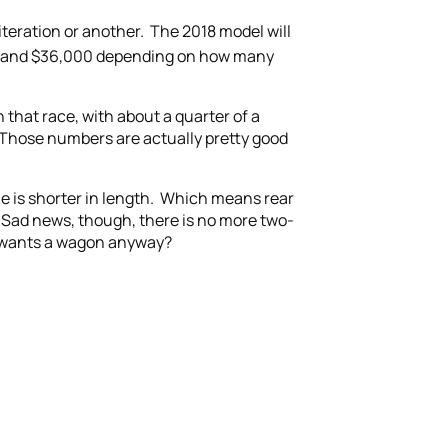
teration or another. The 2018 model will
00 and $36,000 depending on how many
 that race, with about a quarter of a
. Those numbers are actually pretty good
le is shorter in length. Which means rear
. Sad news, though, there is no more two-
o wants a wagon anyway?