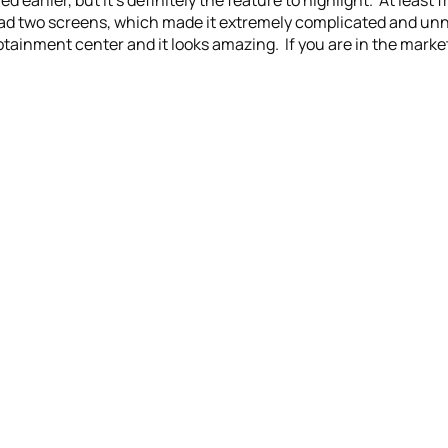
earlier, but it’s definitely the feature to highlight. At least
 had two screens, which made it extremely complicated and un
otainment center and it looks amazing. If you are in the market