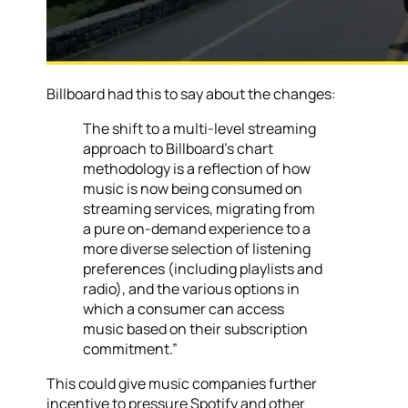
Billboard had this to say about the changes:
The shift to a multi-level streaming
approach to Billboard’s chart
methodology is a reflection of how
music is now being consumed on
streaming services, migrating from
a pure on-demand experience to a
more diverse selection of listening
preferences (including playlists and
radio), and the various options in
which a consumer can access
music based on their subscription
commitment.”
This could give music companies further
incentive to pressure Spotify and other