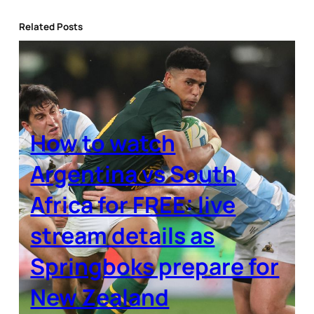
Related Posts
How to watch
Argentina vs South
Africa for FREE: live
stream details as
Springboks prepare for
New Zealand