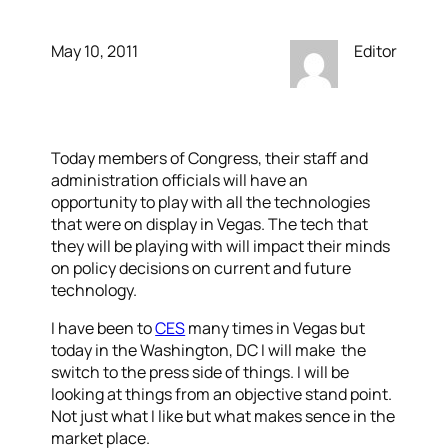
May 10, 2011
Editor
Today members of Congress, their staff and
administration officials will have an
opportunity to play with all the technologies
that were on display in Vegas. The tech that
they will be playing with will impact their minds
on policy decisions on current and future
technology.
I have been to
CES
many times in Vegas but
today in the Washington, DC I will make the
switch to the press side of things. I will be
looking at things from an objective stand point.
Not just what I like but what makes sence in the
market place.