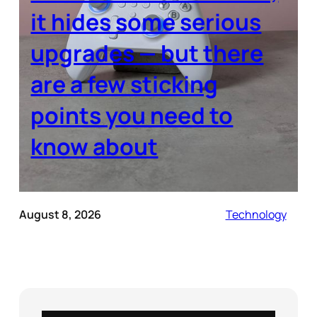
it hides some serious
upgrades — but there
are a few sticking
points you need to
know about
August 8, 2026
Technology