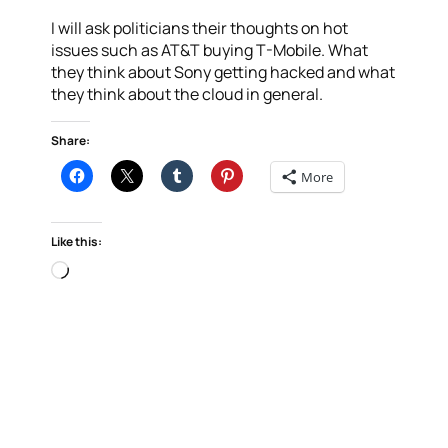
I will ask politicians their thoughts on hot
issues such as AT&T buying T-Mobile. What
they think about Sony getting hacked and what
they think about the cloud in general.
Share:
More
Like this:
Loading…