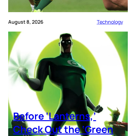
August 8, 2026
Technology
Before ‘Lanterns,’
Check Out the ‘Green