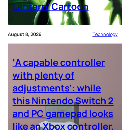
Lantern’ Cartoon
August 8, 2026
Technology
‘A capable controller
with plenty of
adjustments’: while
this Nintendo Switch 2
and PC gamepad looks
like an Xbox controller,