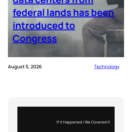
federal lands has been
introduced to
Congress
August 5, 2026
Technology
Instagram
X
If it Happened | We Covered it