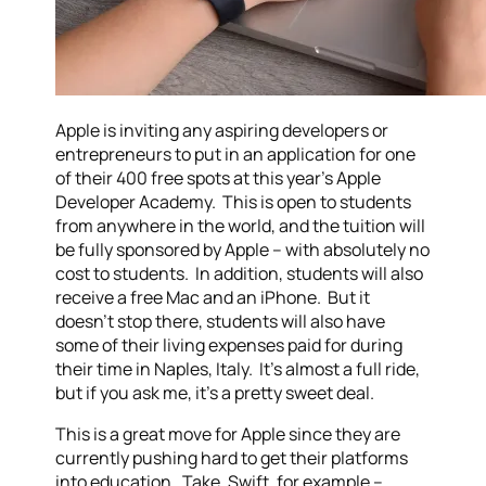
Apple is inviting any aspiring developers or
entrepreneurs to put in an application for one
of their 400 free spots at this year’s Apple
Developer Academy. This is open to students
from anywhere in the world, and the tuition will
be fully sponsored by Apple – with absolutely no
cost to students. In addition, students will also
receive a free Mac and an iPhone. But it
doesn’t stop there, students will also have
some of their living expenses paid for during
their time in Naples, Italy. It’s almost a full ride,
but if you ask me, it’s a pretty sweet deal.
This is a great move for Apple since they are
currently pushing hard to get their platforms
into education. Take, Swift, for example –