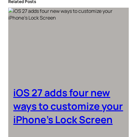
Related Posts
iOS 27 adds four new
ways to customize your
iPhone’s Lock Screen