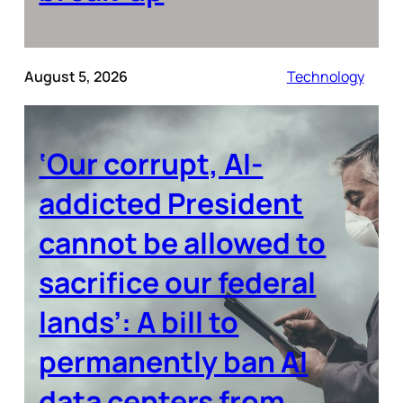
August 5, 2026
Technology
‘Our corrupt, AI-
addicted President
cannot be allowed to
sacrifice our federal
lands’: A bill to
permanently ban AI
data centers from