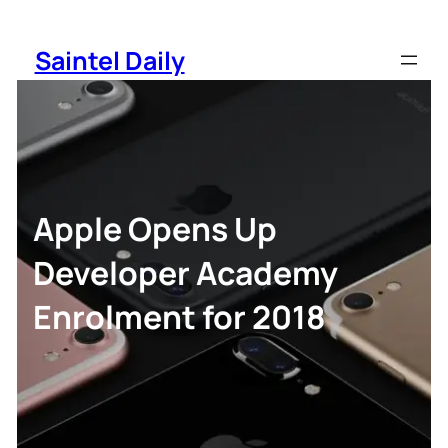
Skip
to
Saintel Daily
content
Apple Opens Up
Developer Academy
Enrolment for 2018