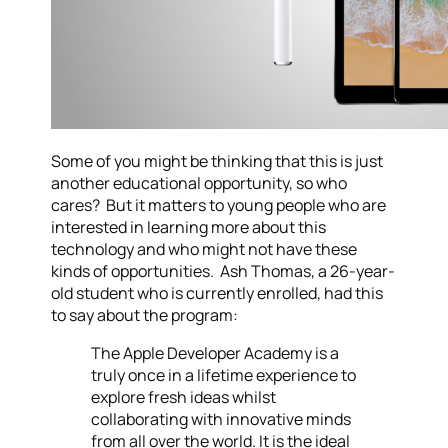
Some of you might be thinking that this is just
another educational opportunity, so who
cares? But it matters to young people who are
interested in learning more about this
technology and who might not have these
kinds of opportunities. Ash Thomas, a 26-year-
old student who is currently enrolled, had this
to say about the program:
The Apple Developer Academy is a
truly once in a lifetime experience to
explore fresh ideas whilst
collaborating with innovative minds
from all over the world. It is the ideal