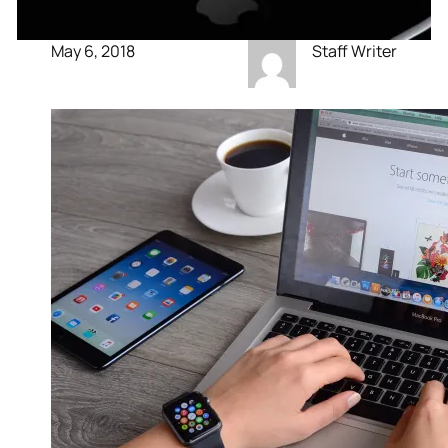
May 6, 2018
Staff Writer