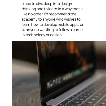
place to dive deep into design
thinking and to learn in a way that is
like no other. I’d recommend the
academy to anyone who wishes to
learn how to develop mobile apps, or
to anyone wanting to follow a career
in technology or design.