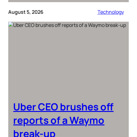
August 5, 2026
Technology
Uber CEO brushes off
reports of a Waymo
break-up