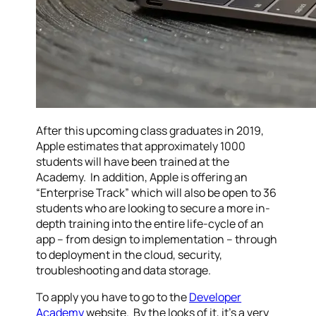
After this upcoming class graduates in 2019,
Apple estimates that approximately 1000
students will have been trained at the
Academy. In addition, Apple is offering an
“Enterprise Track” which will also be open to 36
students who are looking to secure a more in-
depth training into the entire life-cycle of an
app – from design to implementation – through
to deployment in the cloud, security,
troubleshooting and data storage.
To apply you have to go to the
Developer
Academy
website. By the looks of it, it’s a very