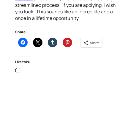
streamlined process. If you are applying, I wish
you luck. This sounds like an incredible and a
once in a lifetime opportunity.
Share:
More
Like this:
Loading…