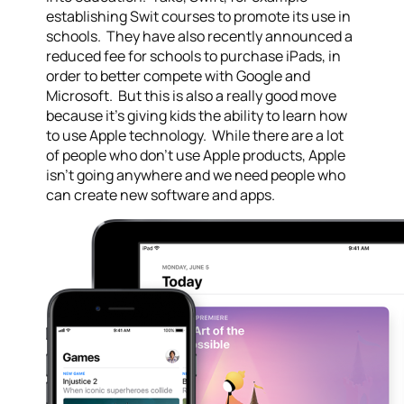
establishing Swit courses to promote its use in
schools. They have also recently announced a
reduced fee for schools to purchase iPads, in
order to better compete with Google and
Microsoft. But this is also a really good move
because it’s giving kids the ability to learn how
to use Apple technology. While there are a lot
of people who don’t use Apple products, Apple
isn’t going anywhere and we need people who
can create new software and apps.