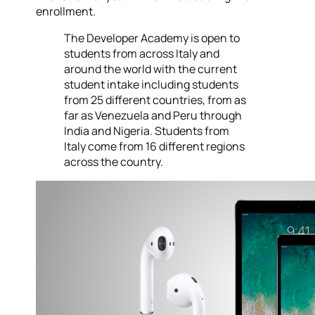
enrollment.
The Developer Academy is open to
students from across Italy and
around the world with the current
student intake including students
from 25 different countries, from as
far as Venezuela and Peru through
India and Nigeria. Students from
Italy come from 16 different regions
across the country.