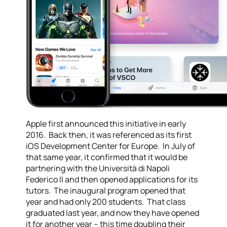
Apple first announced this initiative in early
2016. Back then, it was referenced as its first
iOS Development Center for Europe. In July of
that same year, it confirmed that it would be
partnering with the Università di Napoli
Federico II and then opened applications for its
tutors. The inaugural program opened that
year and had only 200 students. That class
graduated last year, and now they have opened
it for another year – this time doubling their