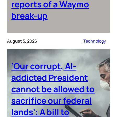
reports of a Waymo
break-up
August 5, 2026
Technology
‘Our corrupt, AI-
addicted President
cannot be allowed to
sacrifice our federal
lands’: A bill to