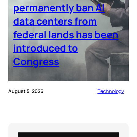
permanently ban AI
data centers from
federal lands has been
introduced to
Congress
August 5, 2026
Technology