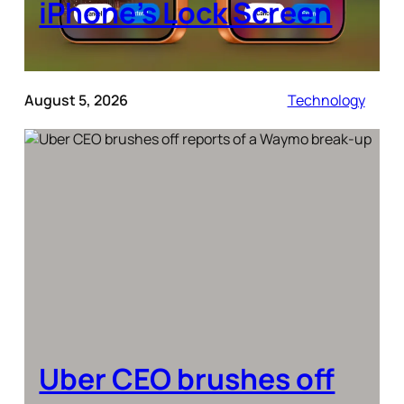
iPhone’s Lock Screen
August 5, 2026
Technology
Uber CEO brushes off