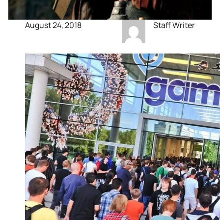
August 24, 2018
Staff Writer