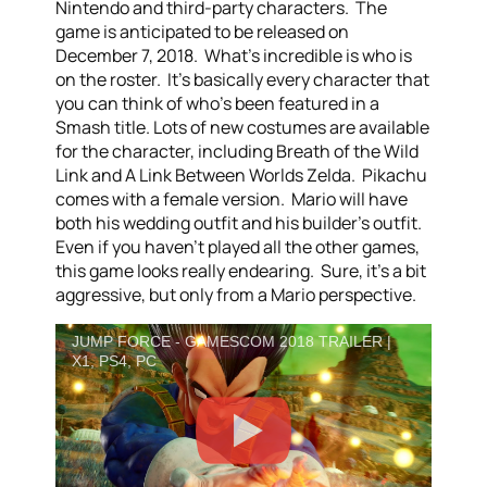
Nintendo and third-party characters. The
game is anticipated to be released on
December 7, 2018. What’s incredible is who is
on the roster. It’s basically every character that
you can think of who’s been featured in a
Smash title. Lots of new costumes are available
for the character, including Breath of the Wild
Link and A Link Between Worlds Zelda. Pikachu
comes with a female version. Mario will have
both his wedding outfit and his builder’s outfit.
Even if you haven’t played all the other games,
this game looks really endearing. Sure, it’s a bit
aggressive, but only from a Mario perspective.
JUMP FORCE - GAMESCOM 2018 TRAILER |
X1, PS4, PC