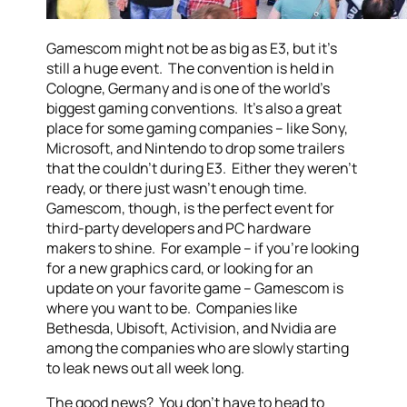
Gamescom might not be as big as E3, but it’s
still a huge event. The convention is held in
Cologne, Germany and is one of the world’s
biggest gaming conventions. It’s also a great
place for some gaming companies – like Sony,
Microsoft, and Nintendo to drop some trailers
that the couldn’t during E3. Either they weren’t
ready, or there just wasn’t enough time.
Gamescom, though, is the perfect event for
third-party developers and PC hardware
makers to shine. For example – if you’re looking
for a new graphics card, or looking for an
update on your favorite game – Gamescom is
where you want to be. Companies like
Bethesda, Ubisoft, Activision, and Nvidia are
among the companies who are slowly starting
to leak news out all week long.
The good news? You don’t have to head to