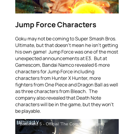
Jump Force Characters
Goku may not be coming to Super Smash Bros.
Ultimate, but that doesn’t mean he isn’t getting
his own game! Jump Force was one of the most
unexpected announcements at E3. But at
Gamescom, Bandai Namco revealed 6 more
characters for Jump Force including
characters from Hunter X Hunter, more
fighters from One Piece and Dragon Ball as well
as three characters from Bleach. The
company also revealed that Death Note
characters will be in the game, but they won’t
be playable.
Battlefield 5 - Official 'The Company' Trailer