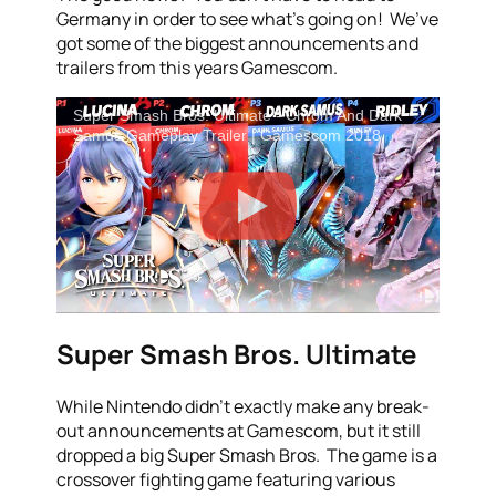
Germany in order to see what’s going on! We’ve
got some of the biggest announcements and
trailers from this years Gamescom.
Super Smash Bros. Ultimate - Chrom And Dark
Samus Gameplay Trailer | Gamescom 2018
Super Smash Bros. Ultimate
While Nintendo didn’t exactly make any break-
out announcements at Gamescom, but it still
dropped a big Super Smash Bros. The game is a
crossover fighting game featuring various