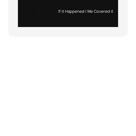
Instagram
X
If it Happened | We Covered it