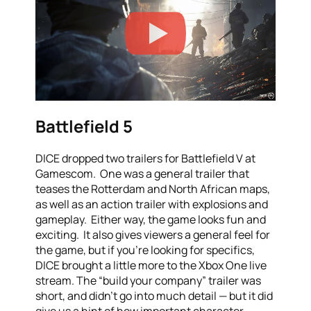
Battlefield 5
DICE dropped two trailers for Battlefield V at
Gamescom. One was a general trailer that
teases the Rotterdam and North African maps,
as well as an action trailer with explosions and
gameplay. Either way, the game looks fun and
exciting. It also gives viewers a general feel for
the game, but if you’re looking for specifics,
DICE brought a little more to the Xbox One live
stream. The “build your company” trailer was
short, and didn’t go into much detail — but it did