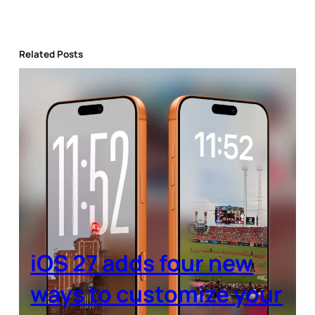
Related Posts
iOS 27 adds four new
ways to customize your