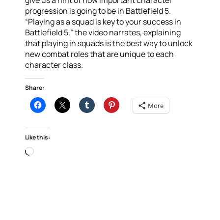
give us a hint of how important character
progression is going to be in Battlefield 5.
“Playing as a squad is key to your success in
Battlefield 5,” the video narrates, explaining
that playing in squads is the best way to unlock
new combat roles that are unique to each
character class.
Share:
More
Like this:
Loading…