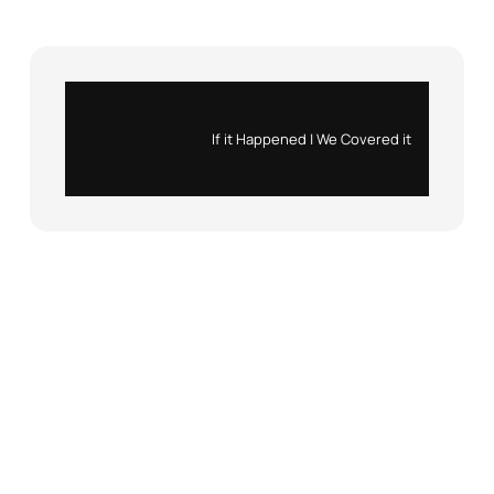
Instagram
X
If it Happened | We Covered it