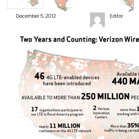
December 5, 2012
Editor