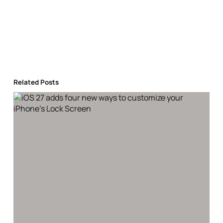
Related Posts