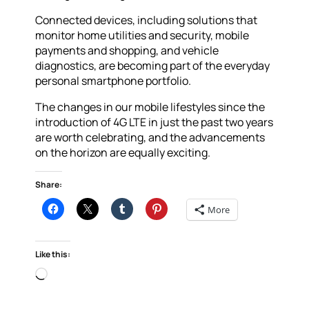
Connected devices, including solutions that
monitor home utilities and security, mobile
payments and shopping, and vehicle
diagnostics, are becoming part of the everyday
personal smartphone portfolio.
The changes in our mobile lifestyles since the
introduction of 4G LTE in just the past two years
are worth celebrating, and the advancements
on the horizon are equally exciting.
Share:
More
Like this:
Loading…