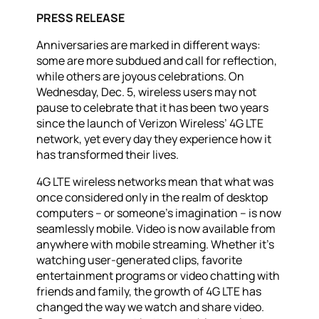
PRESS RELEASE
Anniversaries are marked in different ways:
some are more subdued and call for reflection,
while others are joyous celebrations. On
Wednesday, Dec. 5, wireless users may not
pause to celebrate that it has been two years
since the launch of Verizon Wireless’ 4G LTE
network, yet every day they experience how it
has transformed their lives.
4G LTE wireless networks mean that what was
once considered only in the realm of desktop
computers – or someone’s imagination – is now
seamlessly mobile. Video is now available from
anywhere with mobile streaming. Whether it’s
watching user-generated clips, favorite
entertainment programs or video chatting with
friends and family, the growth of 4G LTE has
changed the way we watch and share video.