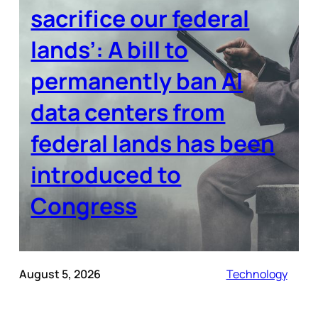
sacrifice our federal
lands’: A bill to
permanently ban AI
data centers from
federal lands has been
introduced to
Congress
August 5, 2026
Technology