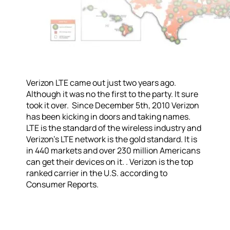
Verizon LTE came out just two years ago.
Although it was no the first to the party. It sure
took it over. Since December 5th, 2010 Verizon
has been kicking in doors and taking names.
LTE is the standard of the wireless industry and
Verizon’s LTE network is the gold standard. It is
in 440 markets and over 230 million Americans
can get their devices on it. . Verizon is the top
ranked carrier in the U.S. according to
Consumer Reports.