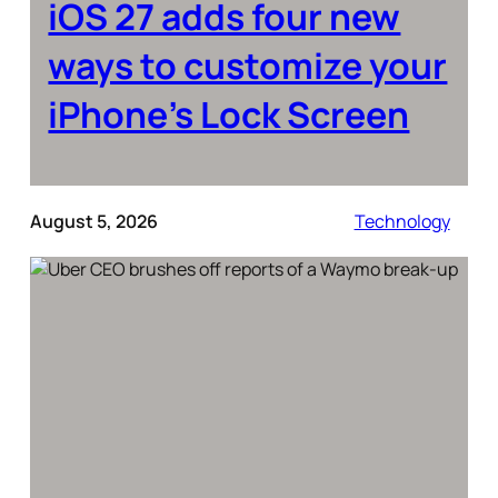
iOS 27 adds four new
ways to customize your
iPhone’s Lock Screen
August 5, 2026
Technology