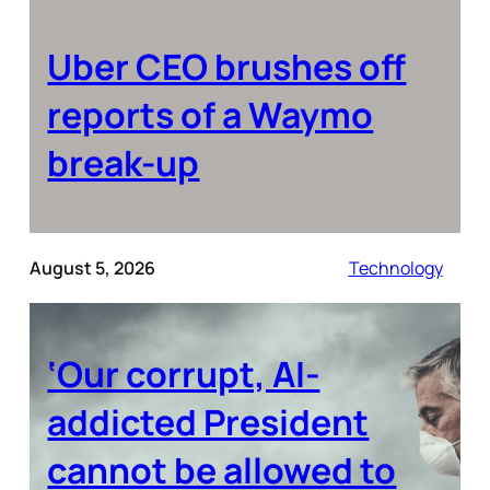
Uber CEO brushes off
reports of a Waymo
break-up
August 5, 2026
Technology
‘Our corrupt, AI-
addicted President
cannot be allowed to