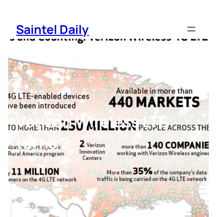
Skip
to
Saintel Daily
content
Verizon Wireless LTE
turns 2