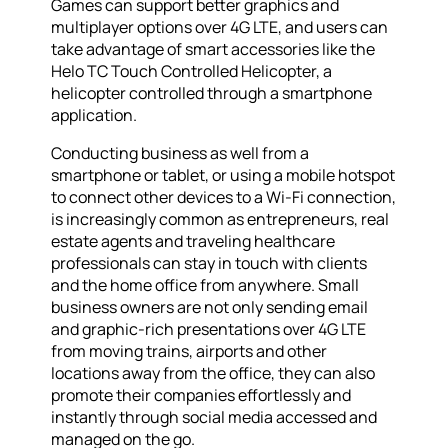
Games can support better graphics and
multiplayer options over 4G LTE, and users can
take advantage of smart accessories like the
Helo TC Touch Controlled Helicopter, a
helicopter controlled through a smartphone
application.
Conducting business as well from a
smartphone or tablet, or using a mobile hotspot
to connect other devices to a Wi-Fi connection,
is increasingly common as entrepreneurs, real
estate agents and traveling healthcare
professionals can stay in touch with clients
and the home office from anywhere. Small
business owners are not only sending email
and graphic-rich presentations over 4G LTE
from moving trains, airports and other
locations away from the office, they can also
promote their companies effortlessly and
instantly through social media accessed and
managed on the go.