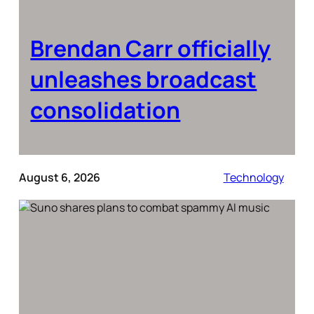
Brendan Carr officially
unleashes broadcast
consolidation
August 6, 2026
Technology