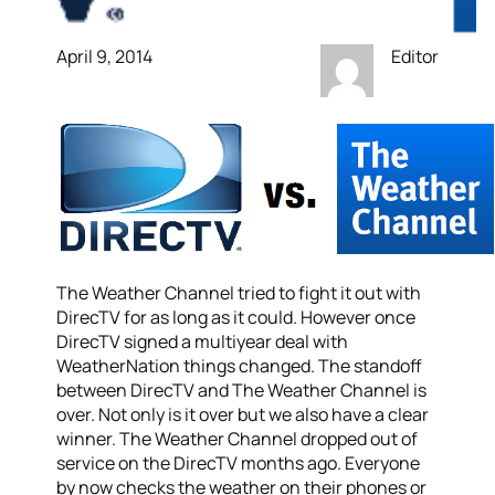
April 9, 2014
Editor
The Weather Channel tried to fight it out with
DirecTV for as long as it could. However once
DirecTV signed a multiyear deal with
WeatherNation things changed. The standoff
between DirecTV and The Weather Channel is
over. Not only is it over but we also have a clear
winner. The Weather Channel dropped out of
service on the DirecTV months ago. Everyone
by now checks the weather on their phones or