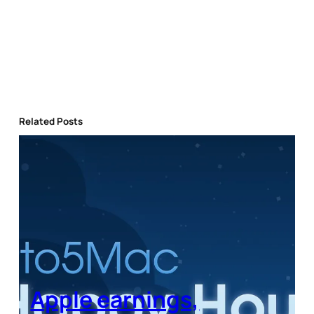
Related Posts
Apple earnings,