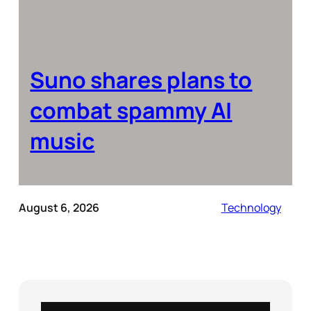
Suno shares plans to
combat spammy AI
music
August 6, 2026
Technology