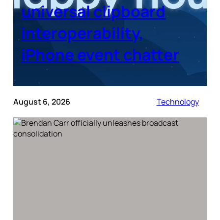
universal clipboard
interoperability,
iPhone event chatter
August 6, 2026
Technology