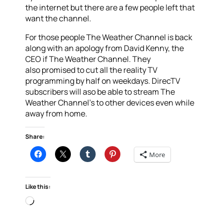
the internet but there are a few people left that
want the channel.
For those people The Weather Channel is back
along with an apology from David Kenny, the
CEO if The Weather Channel. They
also promised to cut all the reality TV
programming by half on weekdays. DirecTV
subscribers will aso be able to stream The
Weather Channel’s to other devices even while
away from home.
Share:
More
Like this:
Loading…