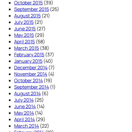
October 2015
(39)
September 2015
(25)
August 2015
(21)
July 2015
(21)
June 2015
(27)
May 2015
(29)
April 2015
(58)
March 2015
(38)
February 2015
(37)
January 2015
(40)
December 2014
(7)
November 2014
(4)
October 2014
(19)
September 2014
(1)
August 2014
(6)
July 2014
(25)
June 2014
(14)
May 2014
(14)
April 2014
(29)
March 2014
(22)