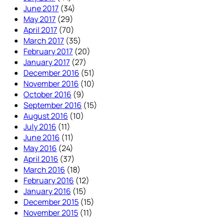
June 2017
(34)
May 2017
(29)
April 2017
(70)
March 2017
(35)
February 2017
(20)
January 2017
(27)
December 2016
(51)
November 2016
(10)
October 2016
(9)
September 2016
(15)
August 2016
(10)
July 2016
(11)
June 2016
(11)
May 2016
(24)
April 2016
(37)
March 2016
(18)
February 2016
(12)
January 2016
(15)
December 2015
(15)
November 2015
(11)