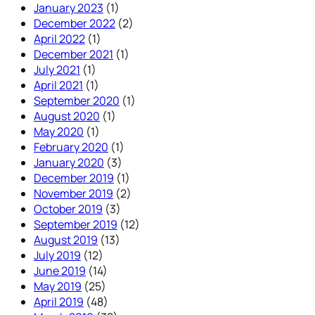
January 2023
(1)
December 2022
(2)
April 2022
(1)
December 2021
(1)
July 2021
(1)
April 2021
(1)
September 2020
(1)
August 2020
(1)
May 2020
(1)
February 2020
(1)
January 2020
(3)
December 2019
(1)
November 2019
(2)
October 2019
(3)
September 2019
(12)
August 2019
(13)
July 2019
(12)
June 2019
(14)
May 2019
(25)
April 2019
(48)