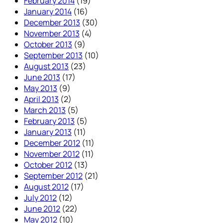
February 2014
(19)
January 2014
(16)
December 2013
(30)
November 2013
(4)
October 2013
(9)
September 2013
(10)
August 2013
(23)
June 2013
(17)
May 2013
(9)
April 2013
(2)
March 2013
(5)
February 2013
(5)
January 2013
(11)
December 2012
(11)
November 2012
(11)
October 2012
(13)
September 2012
(21)
August 2012
(17)
July 2012
(12)
June 2012
(22)
May 2012
(10)