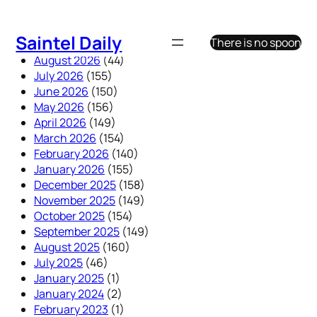
Skip
to
Saintel Daily
There is no spoon
content
August 2026
(44)
July 2026
(155)
June 2026
(150)
May 2026
(156)
April 2026
(149)
March 2026
(154)
February 2026
(140)
January 2026
(155)
December 2025
(158)
November 2025
(149)
October 2025
(154)
September 2025
(149)
August 2025
(160)
July 2025
(46)
January 2025
(1)
January 2024
(2)
February 2023
(1)