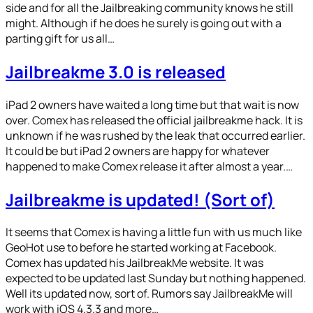
side and for all the Jailbreaking community knows he still
might. Although if he does he surely is going out with a
parting gift for us all…
Jailbreakme 3.0 is released
iPad 2 owners have waited a long time but that wait is now
over. Comex has released the official jailbreakme hack. It is
unknown if he was rushed by the leak that occurred earlier.
It could be but iPad 2 owners are happy for whatever
happened to make Comex release it after almost a year.…
Jailbreakme is updated! (Sort of)
It seems that Comex is having a little fun with us much like
GeoHot use to before he started working at Facebook.
Comex has updated his JailbreakMe website. It was
expected to be updated last Sunday but nothing happened.
Well its updated now, sort of. Rumors say JailbreakMe will
work with iOS 4.3.3 and more…