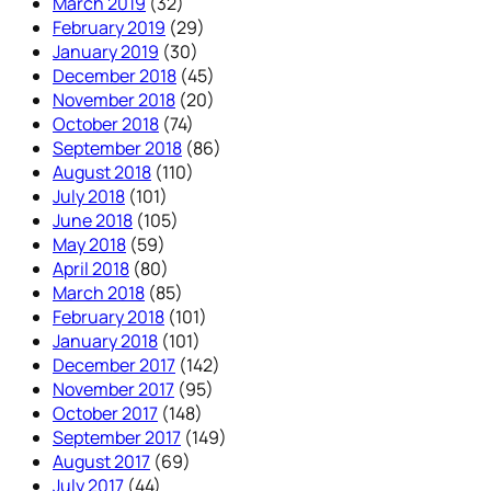
March 2019
(32)
February 2019
(29)
January 2019
(30)
December 2018
(45)
November 2018
(20)
October 2018
(74)
September 2018
(86)
August 2018
(110)
July 2018
(101)
June 2018
(105)
May 2018
(59)
April 2018
(80)
March 2018
(85)
February 2018
(101)
January 2018
(101)
December 2017
(142)
November 2017
(95)
October 2017
(148)
September 2017
(149)
August 2017
(69)
July 2017
(44)