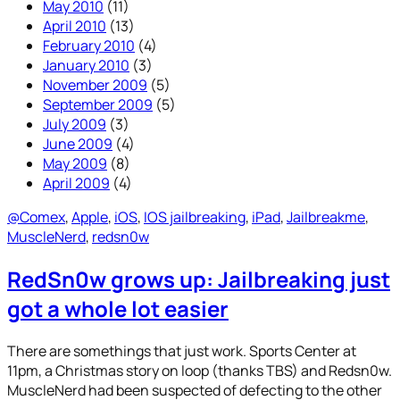
May 2010
(11)
April 2010
(13)
February 2010
(4)
January 2010
(3)
November 2009
(5)
September 2009
(5)
July 2009
(3)
June 2009
(4)
May 2009
(8)
April 2009
(4)
@Comex
, 
Apple
, 
iOS
, 
IOS jailbreaking
, 
iPad
, 
Jailbreakme
, 
MuscleNerd
, 
redsn0w
RedSn0w grows up: Jailbreaking just
got a whole lot easier
There are somethings that just work. Sports Center at
11pm, a Christmas story on loop (thanks TBS) and Redsn0w.
MuscleNerd had been suspected of defecting to the other