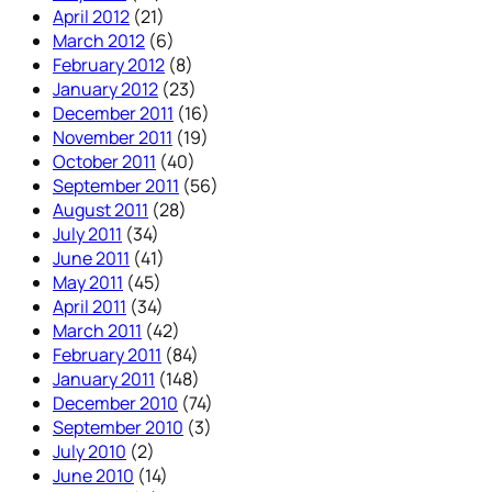
April 2012
(21)
March 2012
(6)
February 2012
(8)
January 2012
(23)
December 2011
(16)
November 2011
(19)
October 2011
(40)
September 2011
(56)
August 2011
(28)
July 2011
(34)
June 2011
(41)
May 2011
(45)
April 2011
(34)
March 2011
(42)
February 2011
(84)
January 2011
(148)
December 2010
(74)
September 2010
(3)
July 2010
(2)
June 2010
(14)