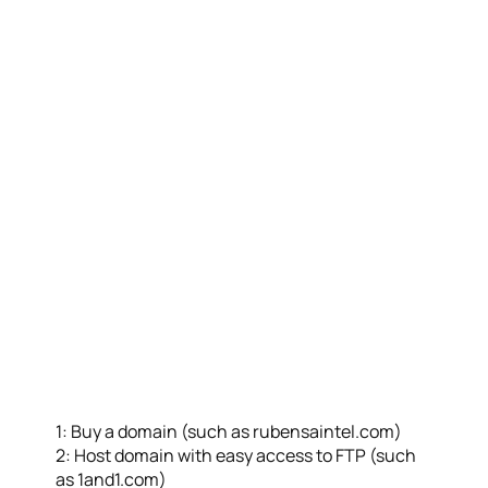
1: Buy a domain (such as rubensaintel.com)
2: Host domain with easy access to FTP (such
as 1and1.com)