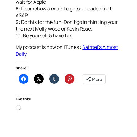
wait for Apple
8: If somehow a mistake gets uploaded fix it
ASAP
9: Do this for the fun. Don’t go in thinking your
the next Molly Wood or Kevin Rose.
10: Be yourself & have fun
My podcast is now on iTunes :
Saintel’s Almost
Daily
Share:
More
Like this:
Loading…