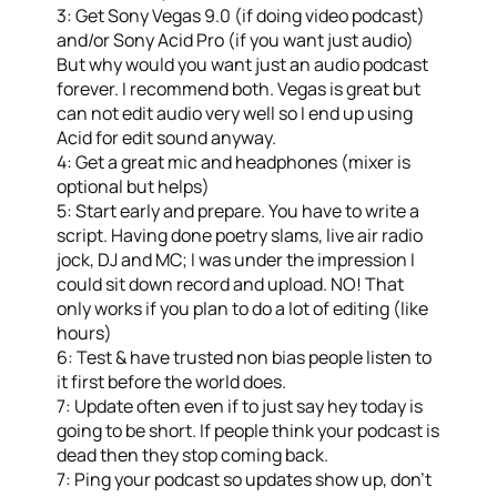
3: Get Sony Vegas 9.0 (if doing video podcast)
and/or Sony Acid Pro (if you want just audio)
But why would you want just an audio podcast
forever. I recommend both. Vegas is great but
can not edit audio very well so I end up using
Acid for edit sound anyway.
4: Get a great mic and headphones (mixer is
optional but helps)
5: Start early and prepare. You have to write a
script. Having done poetry slams, live air radio
jock, DJ and MC; I was under the impression I
could sit down record and upload. NO! That
only works if you plan to do a lot of editing (like
hours)
6: Test & have trusted non bias people listen to
it first before the world does.
7: Update often even if to just say hey today is
going to be short. If people think your podcast is
dead then they stop coming back.
7: Ping your podcast so updates show up, don’t