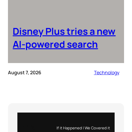
Disney Plus tries a new
AI-powered search
August 7, 2026
Technology
Instagram
X
If it Happened | We Covered it