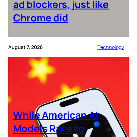
ad blockers, just like
Chrome did
August 7, 2026
Technology
While American AI
Models Race to