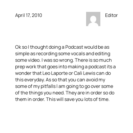
April 17, 2010
Editor
Ok so I thought doing a Podcast would be as
simple as recording some vocals and editing
some video. I was so wrong. There is so much
prep work that goes into making a podcast its a
wonder that Leo Laporte or Cali Lewis can do
this everyday. As so that you can avoid my
some of my pitfalls I am going to go over some
of the things you need. They are in order so do
them in order. This will save you lots of time.