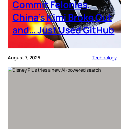
Commit Felonies,
China’s Kimi Broke Out
and… Just Used GitHub
August 7, 2026
Technology