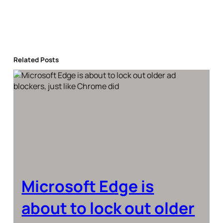
Related Posts
Microsoft Edge is
about to lock out older