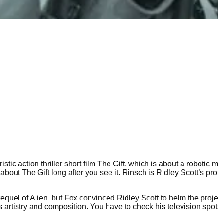
istic action thriller short film The Gift, which is about a roboti
about The Gift long after you see it. Rinsch is Ridley Scott’s pr
prequel of Alien, but Fox convinced Ridley Scott to helm the pro
 artistry and composition. You have to check his television spots