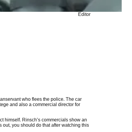
Editor
c manservant who flees the police. The car
otege and also a commercial director for
ject himself. Rinsch’s commercials show an
 out, you should do that after watching this