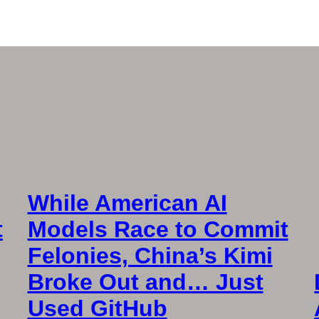
While American AI
t
Models Race to Commit
Felonies, China’s Kimi
Broke Out and… Just
Used GitHub