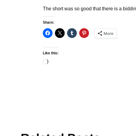
The short was so good that there is a bidding
Share:
More
Like this:
Loading…