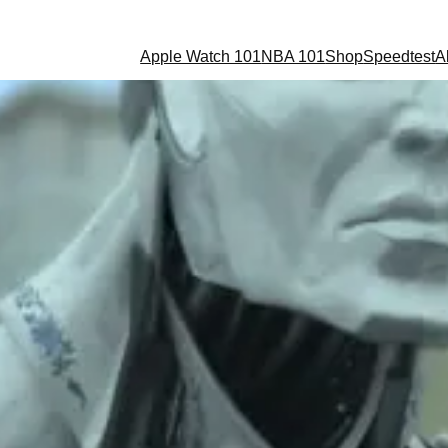
Apple Watch 101
NBA 101
Shop
Speedtest
A