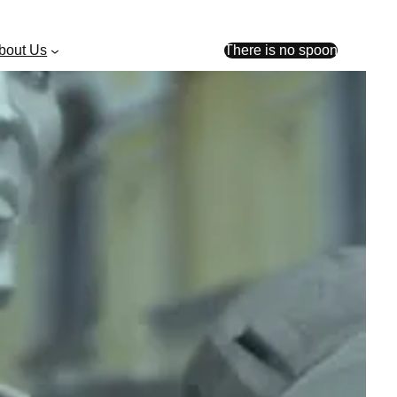
bout Us
There is no spoon