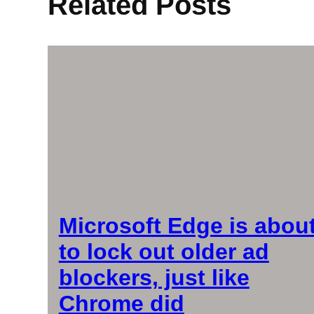
Related Posts
Microsoft Edge is abou
to lock out older ad
blockers, just like
Chrome did