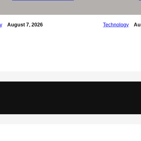
y
August 7, 2026
Technology
Au