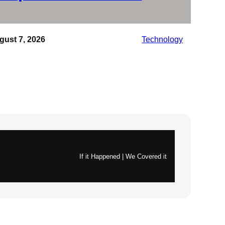
gust 7, 2026
Technology
If it Happened | We Covered it