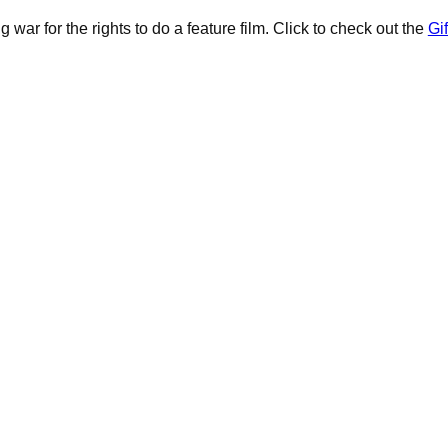
 war for the rights to do a feature film. Click to check out the
Gif