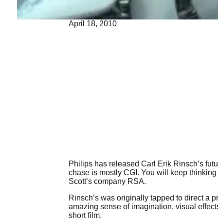
April 18, 2010
Philips has released Carl Erik Rinsch’s futur
chase is mostly CGI. You will keep thinking 
Scott’s company RSA.
Rinsch’s was originally tapped to direct a 
amazing sense of imagination, visual effects
short film.