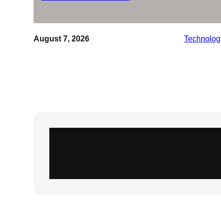
August 7, 2026
Technolog
Instagram
X