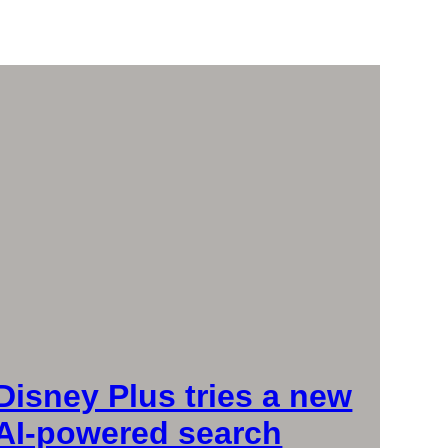
Disney Plus tries a new
AI-powered search