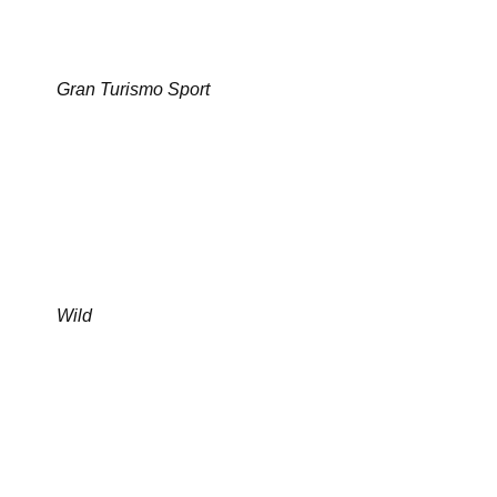
Gran Turismo Sport
Wild