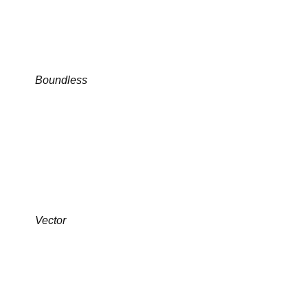
Boundless
Vector