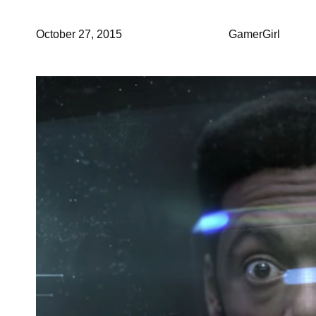
October 27, 2015
GamerGirl