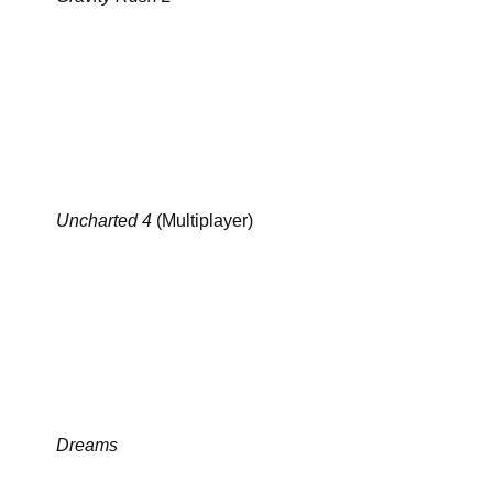
Uncharted 4
(Multiplayer)
Dreams