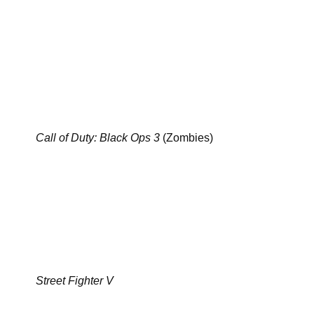
Call of Duty: Black Ops 3
(Zombies)
Street Fighter V