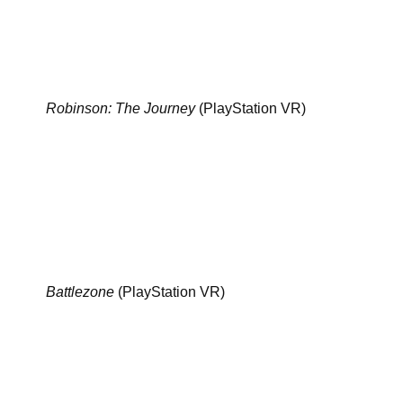
Robinson: The Journey
(PlayStation VR)
Battlezone
(PlayStation VR)