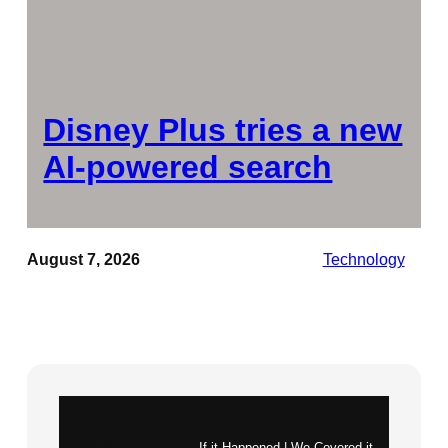
Disney Plus tries a new
AI-powered search
August 7, 2026
Technology
Instagram
X
If it Happened | We Covered it