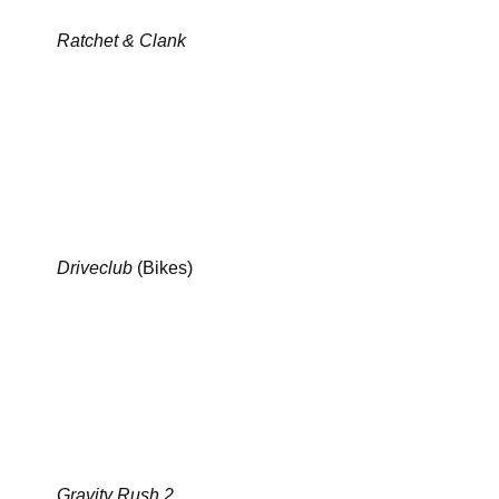
Ratchet & Clank
Driveclub
(Bikes)
Gravity Rush 2