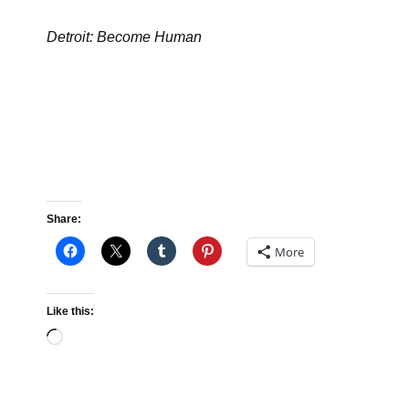
Detroit: Become Human
Share:
More
Like this:
Loading…