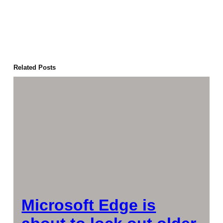
Related Posts
Microsoft Edge is