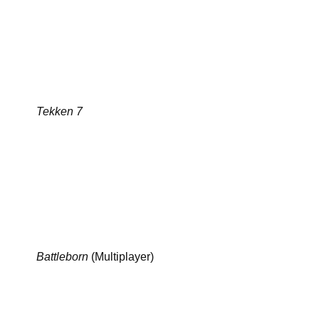
Tekken 7
Battleborn
(Multiplayer)