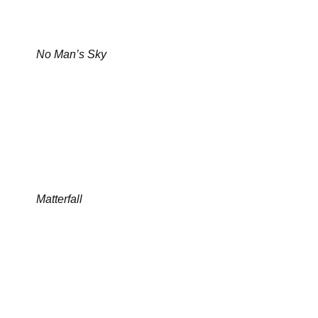
No Man’s Sky
Matterfall