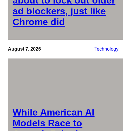
about to lock out older
ad blockers, just like
Chrome did
August 7, 2026
Technology
While American AI
Models Race to