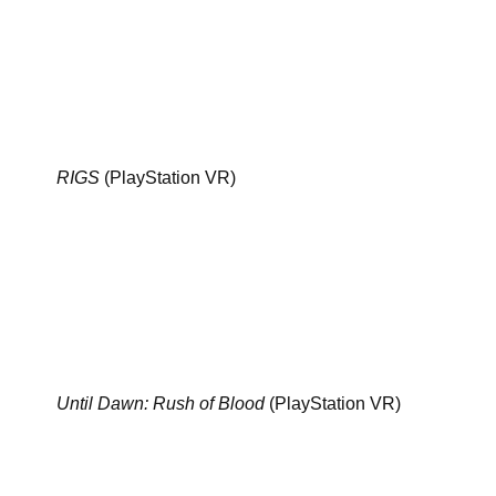
RIGS
(PlayStation VR)
Until Dawn: Rush of Blood
(PlayStation VR)