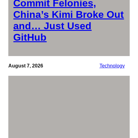
Commit Felonies,
China’s Kimi Broke Out
and… Just Used
GitHub
August 7, 2026
Technology