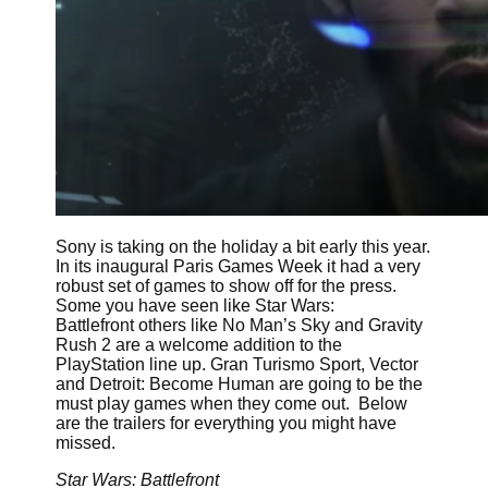
Sony is taking on the holiday a bit early this year.
In its inaugural Paris Games Week it had a very
robust set of games to show off for the press.
Some you have seen like Star Wars:
Battlefront others like No Man’s Sky and Gravity
Rush 2 are a welcome addition to the
PlayStation line up. Gran Turismo Sport, Vector
and Detroit: Become Human are going to be the
must play games when they come out. Below
are the trailers for everything you might have
missed.
Star Wars: Battlefront