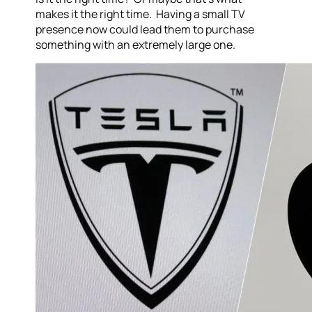
makes it the right time. Having a small TV
presence now could lead them to purchase
something with an extremely large one.