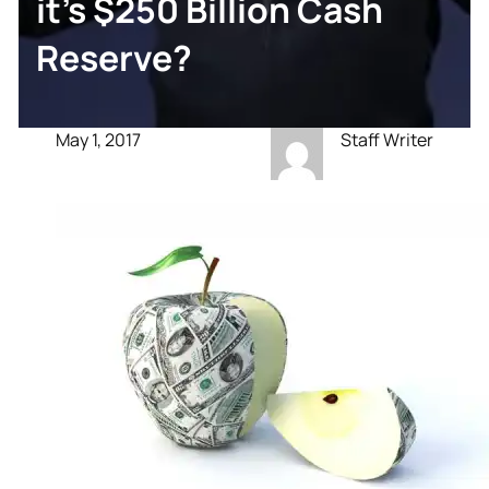
it’s $250 Billion Cash
Reserve?
May 1, 2017
Staff Writer