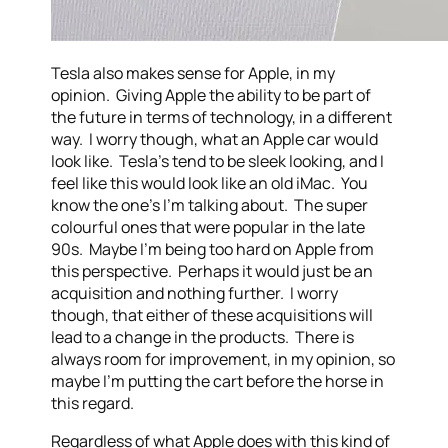
Tesla also makes sense for Apple, in my
opinion. Giving Apple the ability to be part of
the future in terms of technology, in a different
way. I worry though, what an Apple car would
look like. Tesla’s tend to be sleek looking, and I
feel like this would look like an old iMac. You
know the one’s I’m talking about. The super
colourful ones that were popular in the late
90s. Maybe I’m being too hard on Apple from
this perspective. Perhaps it would just be an
acquisition and nothing further. I worry
though, that either of these acquisitions will
lead to a change in the products. There is
always room for improvement, in my opinion, so
maybe I’m putting the cart before the horse in
this regard.
Regardless of what Apple does with this kind of