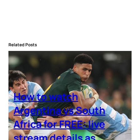
Related Posts
How to watch
Argentina vs South
Africa for FREE: live
stream details as