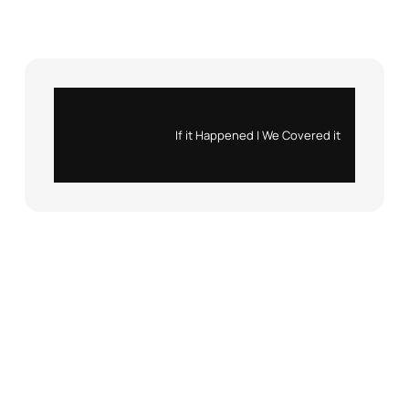
Instagram
X
If it Happened | We Covered it