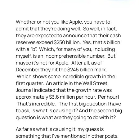
Whether or not you like Apple, you have to
admit that they’re doing well. So well, in fact,
they are expected to announce that their cash
reserves exceed $250 billion. Yes, that’s billion
with a “b”. Which, for many of you, including
myself, is an incomprehensible number. But
maybe it’s not for Apple. After all, as of
December they hit the $246 billion mark.
Which shows some incredible growth in the
first quarter. An article in the Wall Street
Journal indicated that the growth rate was
approximately $3.6 million per hour. Per hour!
That’s incredible. The first big question I have
to ask, is what is causing it? And the second big
question is what are they going to do with it?
As far as what is causing it, my guess is
something that I’ve mentioned in other posts.