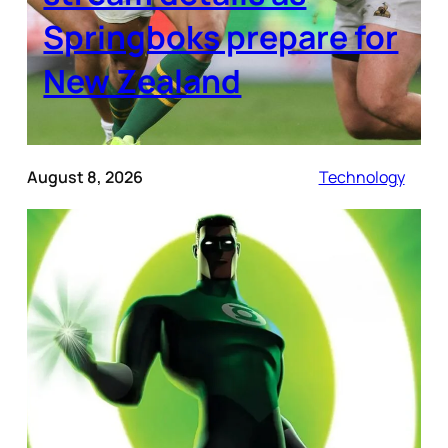
Springboks prepare for
New Zealand
August 8, 2026
Technology