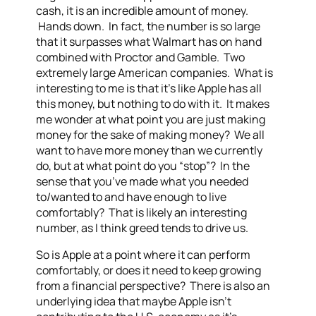
cash, it is an incredible amount of money.
Hands down. In fact, the number is so large
that it surpasses what Walmart has on hand
combined with Proctor and Gamble. Two
extremely large American companies. What is
interesting to me is that it’s like Apple has all
this money, but nothing to do with it. It makes
me wonder at what point you are just making
money for the sake of making money? We all
want to have more money than we currently
do, but at what point do you “stop”? In the
sense that you’ve made what you needed
to/wanted to and have enough to live
comfortably? That is likely an interesting
number, as I think greed tends to drive us.
So is Apple at a point where it can perform
comfortably, or does it need to keep growing
from a financial perspective? There is also an
underlying idea that maybe Apple isn’t