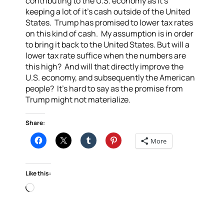
contributing to the U.S. economy as it’s
keeping a lot of it’s cash outside of the United
States. Trump has promised to lower tax rates
on this kind of cash. My assumption is in order
to bring it back to the United States. But will a
lower tax rate suffice when the numbers are
this high? And will that directly improve the
U.S. economy, and subsequently the American
people? It’s hard to say as the promise from
Trump might not materialize.
Share:
More
Like this:
Loading…