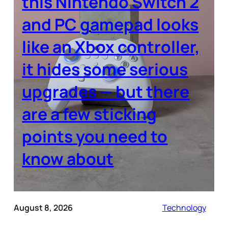
this Nintendo Switch 2
and PC gamepad looks
like an Xbox controller,
it hides some serious
upgrades — but there
are a few sticking
points you need to
know about
August 8, 2026
Technology