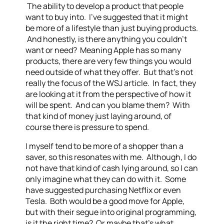
The ability to develop a product that people
want to buy into. I’ve suggested that it might
be more of a lifestyle than just buying products.
And honestly, is there anything you couldn’t
want or need? Meaning Apple has so many
products, there are very few things you would
need outside of what they offer. But that’s not
really the focus of the WSJ article. In fact, they
are looking at it from the perspective of how it
will be spent. And can you blame them? With
that kind of money just laying around, of
course there is pressure to spend.
I myself tend to be more of a shopper than a
saver, so this resonates with me. Although, I do
not have that kind of cash lying around, so I can
only imagine what they can do with it. Some
have suggested purchasing Netflix or even
Tesla. Both would be a good move for Apple,
but with their segue into original programming,
is it the right time? Or maybe that’s what