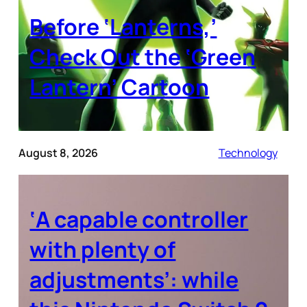
Before ‘Lanterns,’
Check Out the ‘Green
Lantern’ Cartoon
August 8, 2026
Technology
‘A capable controller
with plenty of
adjustments’: while