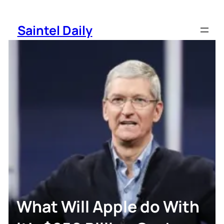
Skip
to
Saintel Daily
content
What Will Apple do With