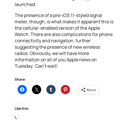
launched.
The presence of a pre-iOS 11-styled signal
meter, though, is what makes it apparent this is
the cellular-enabled version of the Apple
Watch. There are also complications for phone
connectivity and navigation, further
suggesting the presence of new wireless
radios. Obviously, we will have more
information on all of you Apple news on
Tuesday. Can’t wait!
Share:
More
Like this:
Loading…