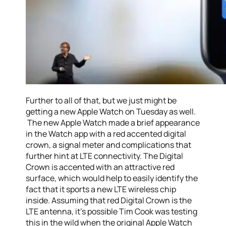
Further to all of that, but we just might be
getting a new Apple Watch on Tuesday as well.
The new Apple Watch made a brief appearance
in the Watch app with a red accented digital
crown, a signal meter and complications that
further hint at LTE connectivity. The Digital
Crown is accented with an attractive red
surface, which would help to easily identify the
fact that it sports a new LTE wireless chip
inside. Assuming that red Digital Crown is the
LTE antenna, it’s possible Tim Cook was testing
this in the wild when the original Apple Watch