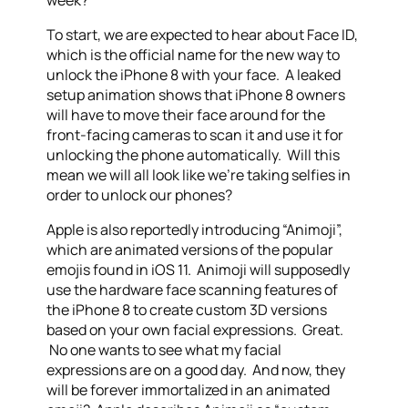
week?
To start, we are expected to hear about Face ID,
which is the official name for the new way to
unlock the iPhone 8 with your face. A leaked
setup animation shows that iPhone 8 owners
will have to move their face around for the
front-facing cameras to scan it and use it for
unlocking the phone automatically. Will this
mean we will all look like we’re taking selfies in
order to unlock our phones?
Apple is also reportedly introducing “Animoji”,
which are animated versions of the popular
emojis found in iOS 11. Animoji will supposedly
use the hardware face scanning features of
the iPhone 8 to create custom 3D versions
based on your own facial expressions. Great.
No one wants to see what my facial
expressions are on a good day. And now, they
will be forever immortalized in an animated