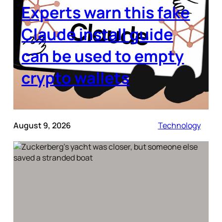
Experts warn this fake
Claude install guide
can be used to empty
crypto wallets
August 9, 2026
Technology