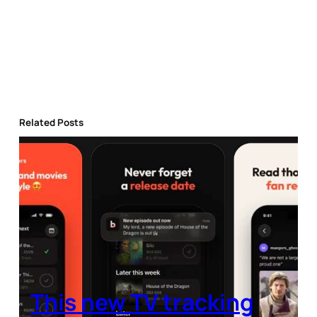
Related Posts
This new TV tracking