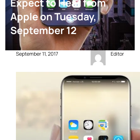
Expect to Hear from
Apple on Tuesday,
September 12
September 11, 2017
Editor