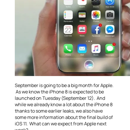
September is going to be a big month for Apple.
As we know the iPhone 8 is expected to be
launched on Tuesday (September 12). And
while we already know a lot about the iPhone 8
thanks to some earlier leaks, we also have
some more information about the final build of
iOS 11. What can we expect from Apple next