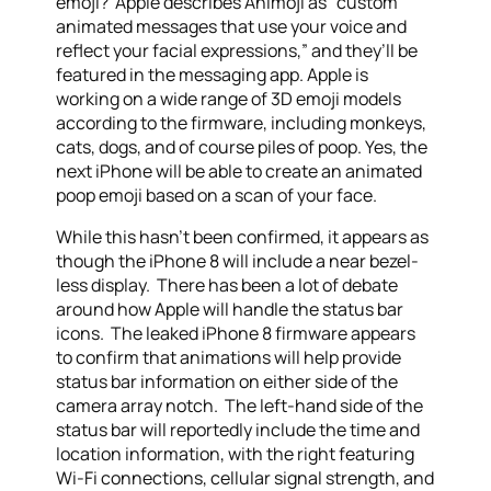
emoji? Apple describes Animoji as “custom
animated messages that use your voice and
reflect your facial expressions,” and they’ll be
featured in the messaging app. Apple is
working on a wide range of 3D emoji models
according to the firmware, including monkeys,
cats, dogs, and of course piles of poop. Yes, the
next iPhone will be able to create an animated
poop emoji based on a scan of your face.
While this hasn’t been confirmed, it appears as
though the iPhone 8 will include a near bezel-
less display. There has been a lot of debate
around how Apple will handle the status bar
icons. The leaked iPhone 8 firmware appears
to confirm that animations will help provide
status bar information on either side of the
camera array notch. The left-hand side of the
status bar will reportedly include the time and
location information, with the right featuring
Wi-Fi connections, cellular signal strength, and