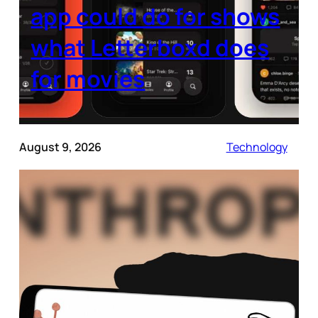
app could do for shows
what Letterboxd does
for movies
August 9, 2026
Technology