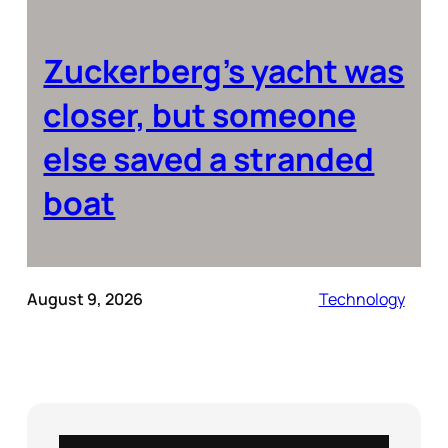
Zuckerberg’s yacht was
closer, but someone
else saved a stranded
boat
August 9, 2026
Technology