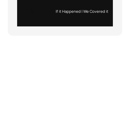
Instagram
X
If it Happened | We Covered it