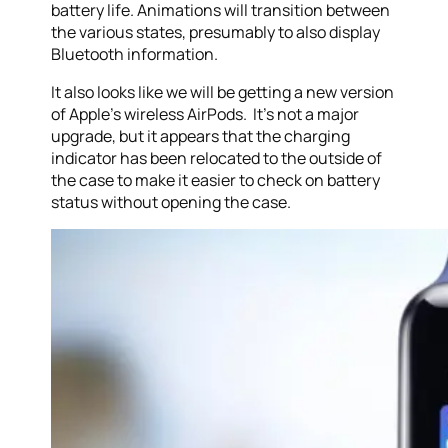
battery life. Animations will transition between
the various states, presumably to also display
Bluetooth information.
It also looks like we will be getting a new version
of Apple’s wireless AirPods. It’s not a major
upgrade, but it appears that the charging
indicator has been relocated to the outside of
the case to make it easier to check on battery
status without opening the case.