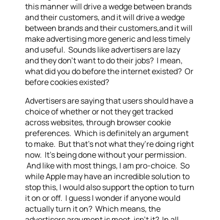
this manner will drive a wedge between brands
and their customers, and it will drive a wedge
between brands and their customers,and it will
make advertising more generic and less timely
and useful. Sounds like advertisers are lazy
and they don’t want to do their jobs? I mean,
what did you do before the internet existed? Or
before cookies existed?
Advertisers are saying that users should have a
choice of whether or not they get tracked
across websites, through browser cookie
preferences. Which is definitely an argument
to make. But that’s not what they’re doing right
now. It’s being done without your permission.
And like with most things, I am pro-choice. So
while Apple may have an incredible solution to
stop this, I would also support the option to turn
it on or off. I guess I wonder if anyone would
actually turn it on? Which means, the
advertisers argument is moot, isn’t it? In all