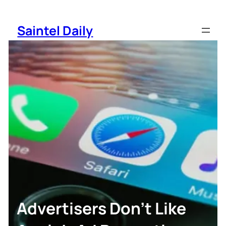
Skip
to
Saintel Daily
content
Advertisers Don’t Like