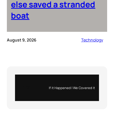
else saved a stranded
boat
August 9, 2026
Technology
Instagram
X
If it Happened | We Covered it