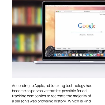
According to Apple, ad tracking technology has
become so pervasive that it’s possible for ad
tracking companies to recreate the majority of
a person’s web browsing history. Which is kind