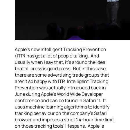
Apple’s new Intelligent Tracking Prevention
(ITP) has got a lot of people talking. And
usually when I say that, it’s around the idea
that all press is good press. But in this case,
there are some advertising trade groups that
aren’t so happy with ITP. Intelligent Tracking
Prevention was actually introduced back in
June during Apple’s World Wide Developer
conference and can be found in Safari 11. It
uses machine learning algorithms to identify
tracking behaviour on the company’s Safari
browser and imposes a strict 24-hour time limit
on those tracking tools’ lifespans. Apple is