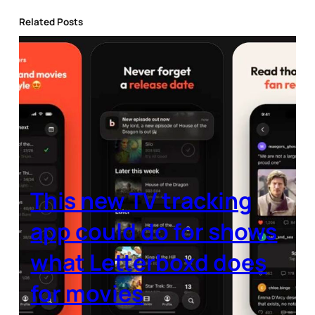
Related Posts
This new TV tracking
app could do for shows
what Letterboxd does
for movies