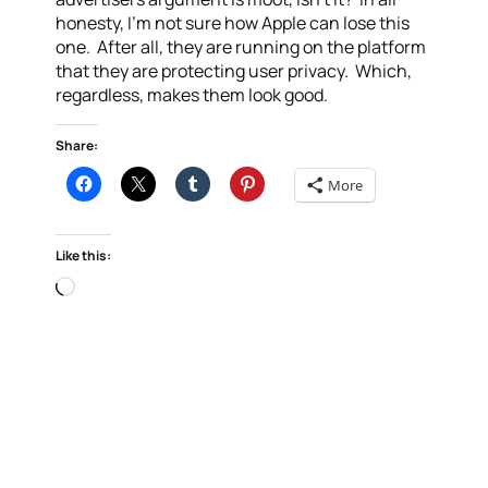
honesty, I’m not sure how Apple can lose this
one. After all, they are running on the platform
that they are protecting user privacy. Which,
regardless, makes them look good.
Share:
More
Like this:
Loading…