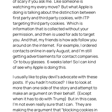
of scary if you ask me. Like someone is
watching my every move? But what Apple is
doing is talking about the distinction between
first party and third party cookies, with ITP
targeting third party cookies. Which is
information that is collected without your
permission, and then is used for ads to target
you. And that, my friends is how ads follow you
around on the internet. For example, I ordered
contacts online in early August, and I’m still
getting advertisements for contact companies.
Or to buy glasses. 6 weeks later! So I can kind
of see why Apple is doing this.
I usually like to play devil’s advocate with these
posts. If you hadn’t noticed? I like to look at
more than one side of the story and attempt to
make an argument on their behalf. (Except
when it has to do with Trump) But in this case,
I’m not even really sure that I can. They are
making the argument that “blocking cookies in