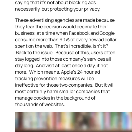
saying that it’s not about blocking ads
necessarily, but protecting your privacy.
These advertising agencies are made because
they fear the decision would decimate their
business, at a time when Facebook and Google
consume more than 90% of every new ad dollar
spent on the web. That’s incredible, isn’t it?
Back to the issue. Because of this, users often
stay logged into those company’s services all
day long. And visit at least once a day, if not
more. Which means, Apple’s 24 hour ad
tracking prevention measures will be
ineffective for those two companies. But it will
most certainly harm smaller companies that
manage cookies in the background of
thousands of websites.