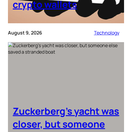
crypto wallets
August 9, 2026
Technology
Zuckerberg’s yacht was
closer, but someone