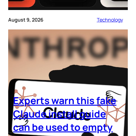
August 9, 2026
Technology
Experts warn this fake
Claude install guide
can be used to empty