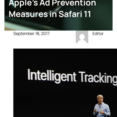
Apple’s Ad Prevention
Measures in Safari 11
September 18, 2017
Editor