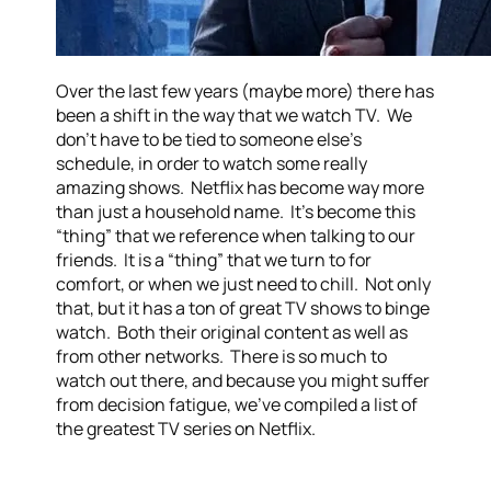
Over the last few years (maybe more) there has
been a shift in the way that we watch TV. We
don’t have to be tied to someone else’s
schedule, in order to watch some really
amazing shows. Netflix has become way more
than just a household name. It’s become this
“thing” that we reference when talking to our
friends. It is a “thing” that we turn to for
comfort, or when we just need to chill. Not only
that, but it has a ton of great TV shows to binge
watch. Both their original content as well as
from other networks. There is so much to
watch out there, and because you might suffer
from decision fatigue, we’ve compiled a list of
the greatest TV series on Netflix.