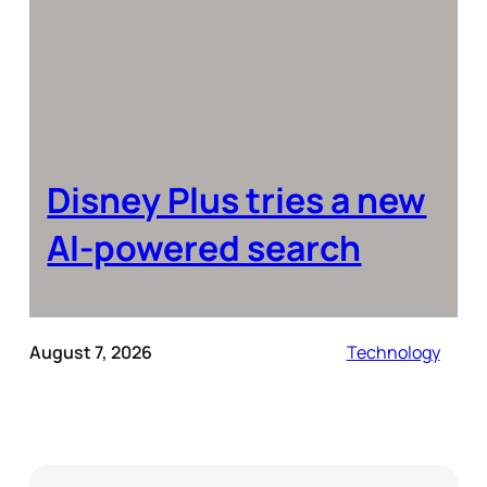
Disney Plus tries a new
AI-powered search
August 7, 2026
Technology