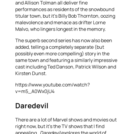
and Allison Tolman all deliver fine
performances as residents of the snowbound
titular town, but it’s Billy Bob Thornton, oozing
malevolence and menace as drifter Lorne
Malvo, who lingers longest in the memory.
The superb second series has now also been
added, telling a completely separate (but
possibly even more compelling) story in the
same town and featuring a similarly impressive
cast including Ted Danson, Patrick Wilson and
Kirsten Dunst.
https://www.youtube.com/watch?
v=m5_A0Wx0jU4
Daredevil
There are a lot of Marvel shows and movies out
right now, but it’s the TV shows that I find
appealing.
Daredevil
explores the world of