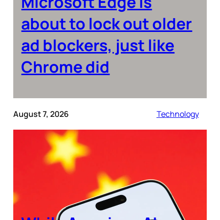
Microsoft Edge is
about to lock out older
ad blockers, just like
Chrome did
August 7, 2026
Technology