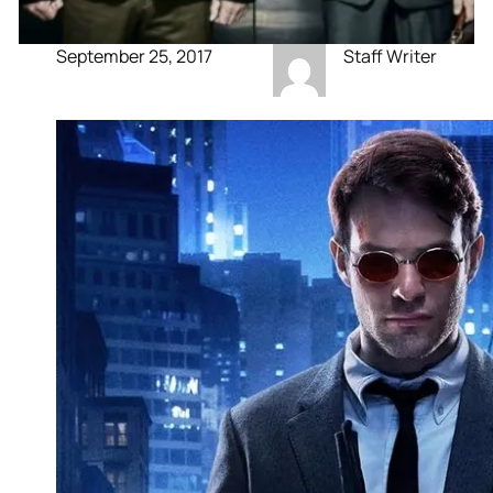
September 25, 2017
Staff Writer