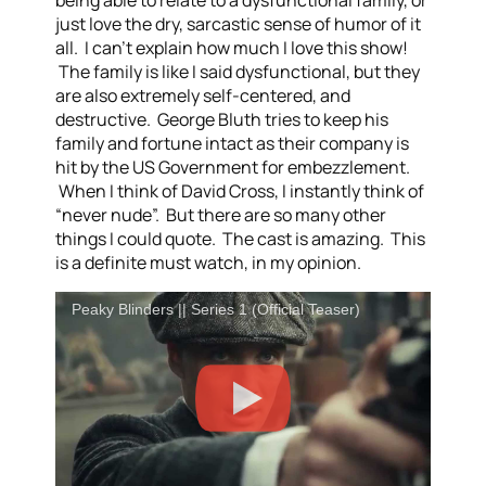
just love the dry, sarcastic sense of humor of it
all. I can’t explain how much I love this show!
The family is like I said dysfunctional, but they
are also extremely self-centered, and
destructive. George Bluth tries to keep his
family and fortune intact as their company is
hit by the US Government for embezzlement.
When I think of David Cross, I instantly think of
“never nude”. But there are so many other
things I could quote. The cast is amazing. This
is a definite must watch, in my opinion.
Peaky Blinders || Series 1 (Official Teaser)