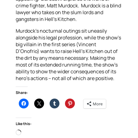
crime fighter, Matt Murdock. Murdock is a blind
lawyer who takes on the slum lords and
gangsters in Hell’s Kitchen.
Murdock’s nocturnal outings sit uneasily
alongside his legal profession, while the show’s
big villain in the first series (Vincent
D’Onofrio) wants to raise Hell’s Kitchen out of
the dirt by any means necessary. Making the
most of its extended running time, the show’s
ability to show the wider consequences of its
hero’s actions – not all of which are positive.
Share:
More
Like this:
Loading…