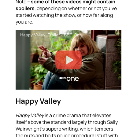
Note –
some of these videos might contain
spoilers
, depending on whether or not you’ve
started watching the show, or how far along
you are.
Happy Valley: Trailer - BBC One
Happy Valley
Happy Valley
is a crime drama that elevates
itself above the standard largely through Sally
Wainwright’s superb writing, which tempers
the nuts and bolts police procedural stuff with