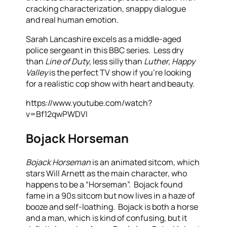
cracking characterization, snappy dialogue
and real human emotion.
Sarah Lancashire excels as a middle-aged
police sergeant in this BBC series. Less dry
than
Line of Duty
, less silly than
Luther, Happy
Valley
is the perfect TV show if you’re looking
for a realistic cop show with heart and beauty.
https://www.youtube.com/watch?
v=Bf12qwPWDVI
Bojack Horseman
Bojack Horseman
is an animated sitcom, which
stars Will Arnett as the main character, who
happens to be a “Horseman”. Bojack found
fame in a 90s sitcom but now lives in a haze of
booze and self-loathing. Bojack is both a horse
and a man, which is kind of confusing, but it