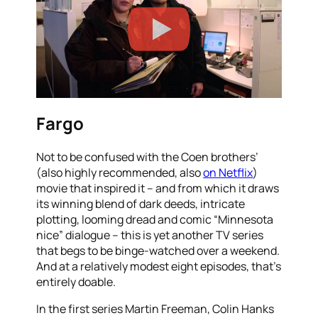
Fargo
Not to be confused with the Coen brothers’
(also highly recommended, also
on Netflix
)
movie that inspired it – and from which it draws
its winning blend of dark deeds, intricate
plotting, looming dread and comic “Minnesota
nice” dialogue – this is yet another TV series
that begs to be binge-watched over a weekend.
And at a relatively modest eight episodes, that’s
entirely doable.
In the first series Martin Freeman, Colin Hanks