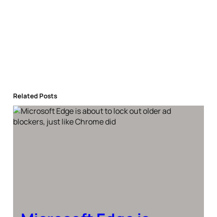
Related Posts