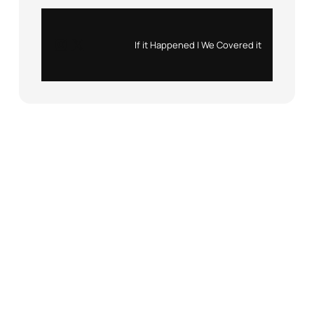
Instagram
X
If it Happened | We Covered it