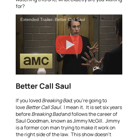
for?
Extended Trailer: Better Call Saul
Better Call Saul
If you loved
Breaking Bad
, you’re going to
love
Better Call Saul
. I mean it. It is set six years
before
Breaking Bad
and follows the career of
Saul Goodman, known as Jimmy McGill. Jimmy
is a former con man trying to make it work on
the right side of the law. This show doesn’t