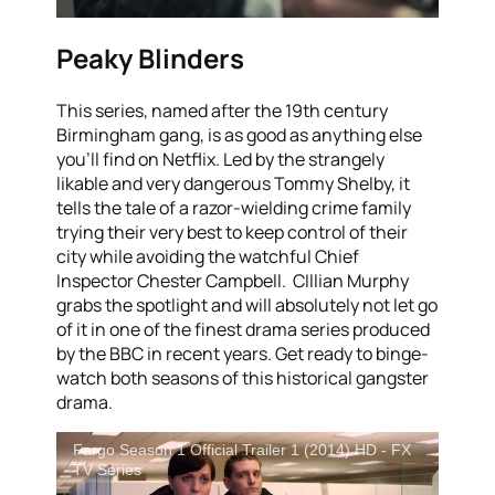
Peaky Blinders
This series, named after the 19th century
Birmingham gang, is as good as anything else
you’ll find on Netflix. Led by the strangely
likable and very dangerous Tommy Shelby, it
tells the tale of a razor-wielding crime family
trying their very best to keep control of their
city while avoiding the watchful Chief
Inspector Chester Campbell. CIllian Murphy
grabs the spotlight and will absolutely not let go
of it in one of the finest drama series produced
by the BBC in recent years. Get ready to binge-
watch both seasons of this historical gangster
drama.
Fargo Season 1 Official Trailer 1 (2014) HD - FX
TV Series