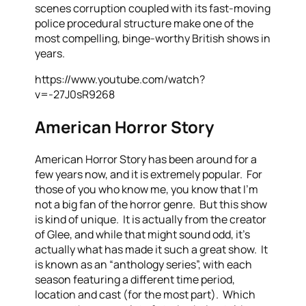
scenes corruption coupled with its fast-moving
police procedural structure make one of the
most compelling, binge-worthy British shows in
years.
https://www.youtube.com/watch?
v=-27J0sR9268
American Horror Story
American Horror Story has been around for a
few years now, and it is extremely popular. For
those of you who know me, you know that I’m
not a big fan of the horror genre. But this show
is kind of unique. It is actually from the creator
of Glee, and while that might sound odd, it’s
actually what has made it such a great show. It
is known as an “anthology series”, with each
season featuring a different time period,
location and cast (for the most part). Which