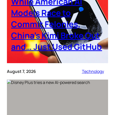
While American AI
Models Race to
Commit Felonies,
China’s Kimi Broke Out
and… Just Used GitHub
August 7, 2026
Technology