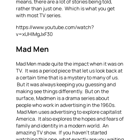
means, there are a lot of stories being told,
rather than just one. Which is what you get
with most TV series.
https://www.youtube.com/watch?
v=xUHlMgJxF30
Mad Men
Mad Men made quite the impact when it was on
TV. It was a period piece that let us look back at
a certain time that is a mystery to many of us.
But it was always keeping you guessing and
making see things differently. But on the
surface, Madmen is a drama series about
people who work in advertising in the 1960s.
Mad Men uses advertising to explore capitalist
America. It also explores the hopes and fears of
family and identity in a modern world. An
amazing TV show. If you haven’t started
watching this one, what exactly are you waiting