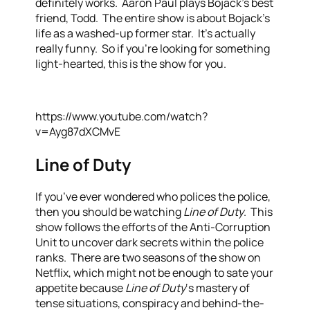
definitely works. Aaron Paul plays Bojack’s best
friend, Todd. The entire show is about Bojack’s
life as a washed-up former star. It’s actually
really funny. So if you’re looking for something
light-hearted, this is the show for you.
https://www.youtube.com/watch?
v=Ayg87dXCMvE
Line of Duty
If you’ve ever wondered who polices the police,
then you should be watching
Line of Duty
. This
show follows the efforts of the Anti-Corruption
Unit to uncover dark secrets within the police
ranks. There are two seasons of the show on
Netflix, which might not be enough to sate your
appetite because
Line of Duty
‘s mastery of
tense situations, conspiracy and behind-the-