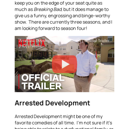
keep you on the edge of your seat quite as
much as
Breaking Bad
, but it does manage to
give us a funny, engrossing and binge-worthy
show. There are currently three seasons, and I
am looking forward to season four!
Arrested Development - Season 4 | Official Trailer
[HD] | Netflix
Arrested Development
Arrested Development might be one of my
favorite comedies of all time. I’m not sure if it’s
being able to relate to a dysfunctional family, or