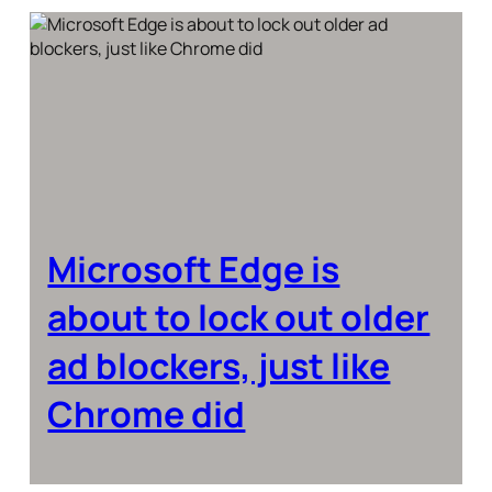
Microsoft Edge is
about to lock out older
ad blockers, just like
Chrome did