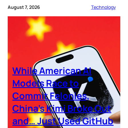
August 7, 2026
Technology
While American AI
Models Race to
Commit Felonies,
China’s Kimi Broke Out
and… Just Used GitHub