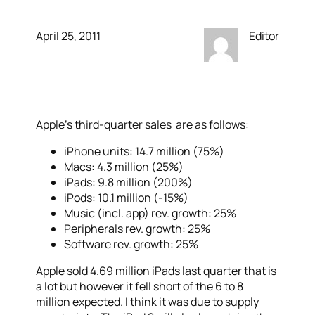
April 25, 2011
Editor
Apple’s third-quarter sales are as follows:
iPhone units: 14.7 million (75%)
Macs: 4.3 million (25%)
iPads: 9.8 million (200%)
iPods: 10.1 million (-15%)
Music (incl. app) rev. growth: 25%
Peripherals rev. growth: 25%
Software rev. growth: 25%
Apple sold 4.69 million iPads last quarter that is
a lot but however it fell short of the 6 to 8
million expected. I think it was due to supply