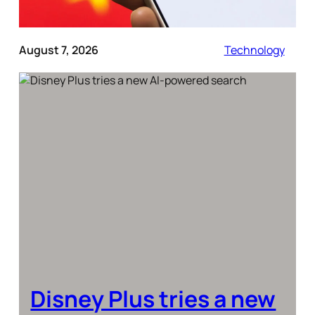
August 7, 2026
Technology
Disney Plus tries a new