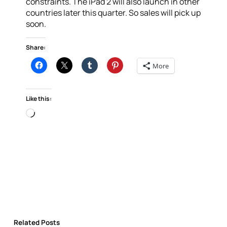
constraints. The iPad 2 will also launch in other
countries later this quarter. So sales will pick up
soon.
Share:
More
Like this:
Loading…
Related Posts