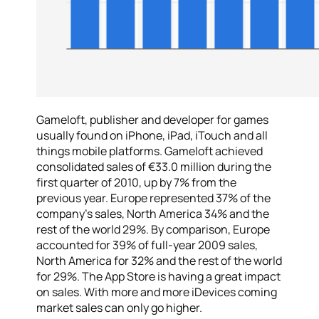
Gameloft, publisher and developer for games
usually found on iPhone, iPad, iTouch and all
things mobile platforms. Gameloft achieved
consolidated sales of €33.0 million during the
first quarter of 2010, up by 7% from the
previous year. Europe represented 37% of the
company’s sales, North America 34% and the
rest of the world 29%. By comparison, Europe
accounted for 39% of full-year 2009 sales,
North America for 32% and the rest of the world
for 29%. The App Store is having a great impact
on sales. With more and more iDevices coming
market sales can only go higher.