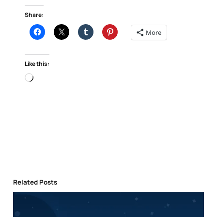
Share:
More
Like this:
Loading…
Related Posts