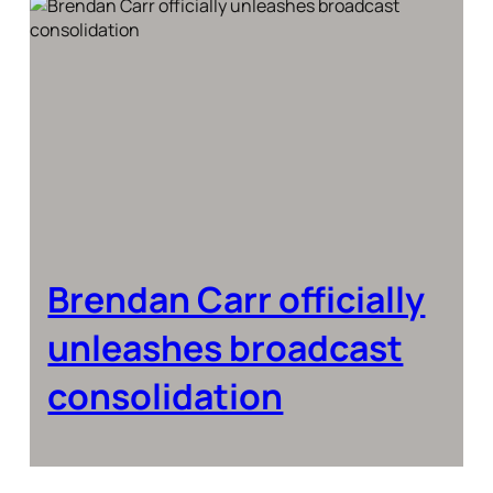
Brendan Carr officially
unleashes broadcast
consolidation