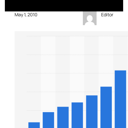
May 1, 2010
Editor