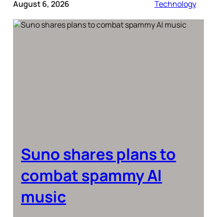
August 6, 2026
Technology
Suno shares plans to
combat spammy AI
music