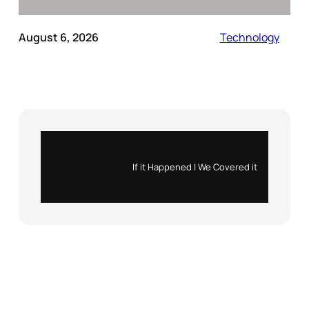
August 6, 2026
Technology
Instagram
X
If it Happened | We Covered it