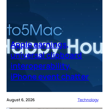
Apple earnings,
universal clipboard
interoperability,
iPhone event chatter
August 6, 2026
Technology