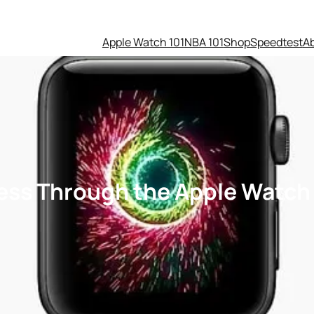
Apple Watch 101
NBA 101
Shop
Speedtest
A
ess Through the Apple Watch 