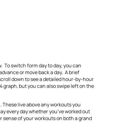
w. To switch form day to day, you can
o advance or move back a day. A brief
 scroll down to see a detailed hour-by-hour
 graph, but you can also swipe left on the
n. These live above any workouts you
splay every day whether you’ve worked out
er sense of your workouts on both a grand