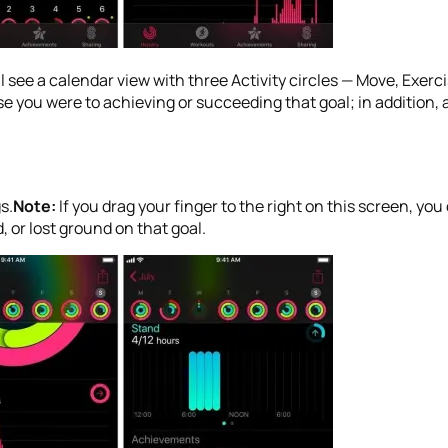
’ll see a calendar view with three Activity circles — Move, Exerc
 you were to achieving or succeeding that goal; in addition, a
s.
Note:
If you drag your finger to the right on this screen, 
 or lost ground on that goal.