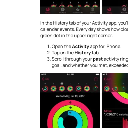
In the History tab of your Activity app, you
calendar events. Every day shows how close
green dot in the upper right corner.
Open the
Activity
app for iPhone.
Tap on the
History
tab.
Scroll through your
past
activity ring
goal, and whether you met, exceeded,