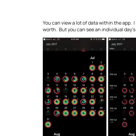
You can view a lot of data within the app.
worth. But you can see an individual day’s