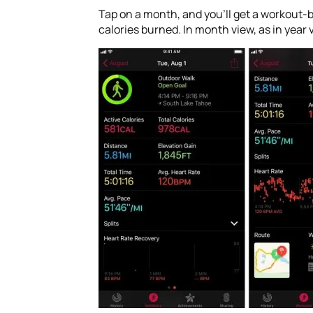
Tap on a month, and you’ll get a workout-
calories burned. In month view, as in year 