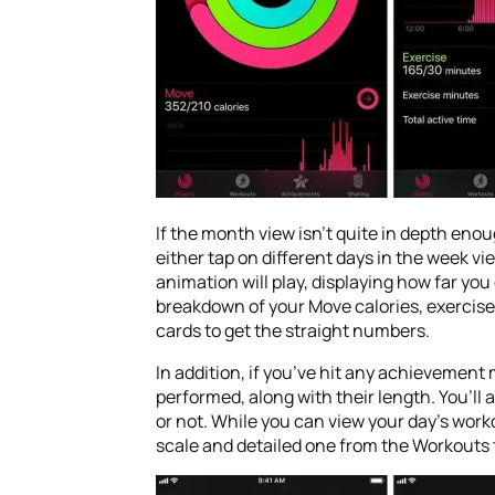
If the month view isn’t quite in depth enou
either tap on different days in the week vie
animation will play, displaying how far you
breakdown of your Move calories, exercise 
cards to get the straight numbers.
In addition, if you’ve hit any achievement
performed, along with their length. You’ll
or not. While you can view your day’s work
scale and detailed one from the Workouts 