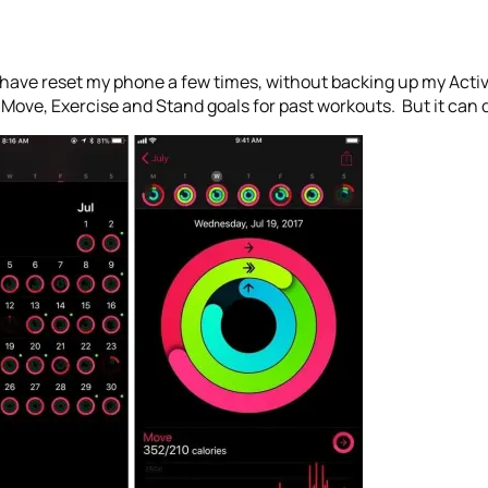
 I have reset my phone a few times, without backing up my Activ
 Move, Exercise and Stand goals for past workouts. But it can d