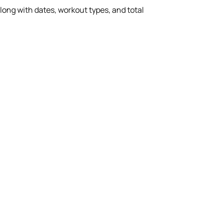
ong with dates, workout types, and total