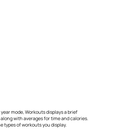
n year mode, Workouts displays a brief
along with averages for time and calories.
he types of workouts you display.