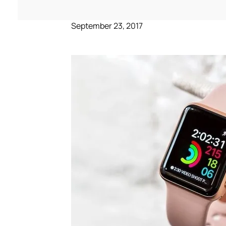
September 23, 2017