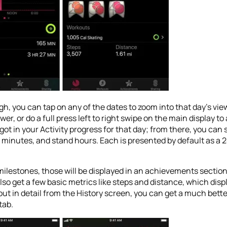
gh, you can tap on any of the dates to zoom into that day’s vie
wer, or do a full press left to right swipe on the main display t
 got in your Activity progress for that day; from there, you can
minutes, and stand hours. Each is presented by default as a 24
 milestones, those will be displayed in an achievements sectio
 also get a few basic metrics like steps and distance, which di
out in detail from the History screen, you can get a much bett
tab.