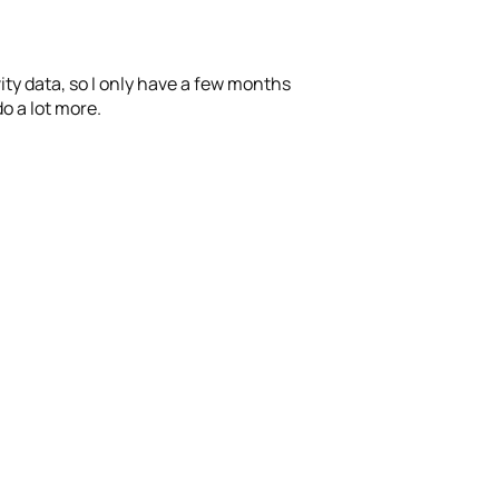
ity data, so I only have a few months
o a lot more.