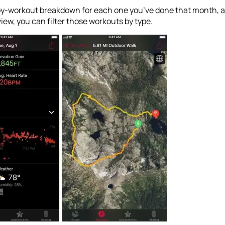
by-workout breakdown for each one you’ve done that month, al
view, you can filter those workouts by type.