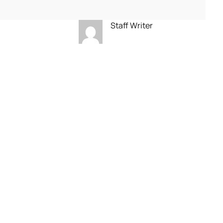
Staff Writer