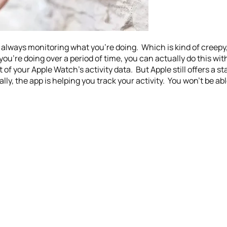
always monitoring what you’re doing. Which is kind of creepy, b
ou’re doing over a period of time, you can actually do this with
of your Apple Watch’s activity data. But Apple still offers a s
lly, the app is helping you track your activity. You won’t be ab