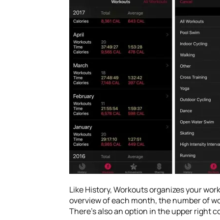
Like History, Workouts organizes your worko
overview of each month, the number of work
There’s also an option in the upper right c