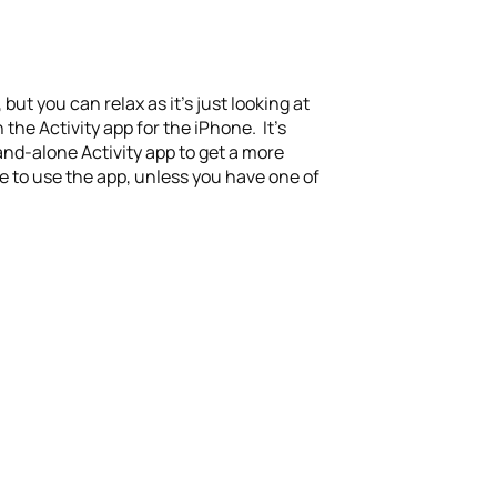
ut you can relax as it’s just looking at
 the Activity app for the iPhone. It’s
tand-alone Activity app to get a more
le to use the app, unless you have one of