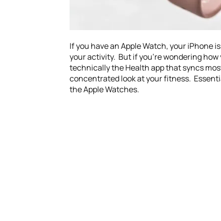
If you have an Apple Watch, your iPhone is 
your activity. But if you’re wondering how y
technically the Health app that syncs most 
concentrated look at your fitness. Essentia
the Apple Watches.