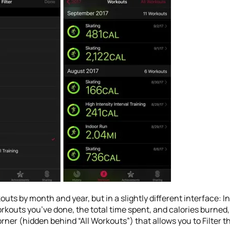
uts by month and year, but in a slightly different interface: I
outs you’ve done, the total time spent, and calories burned, 
orner (hidden behind “All Workouts”) that allows you to Filter t