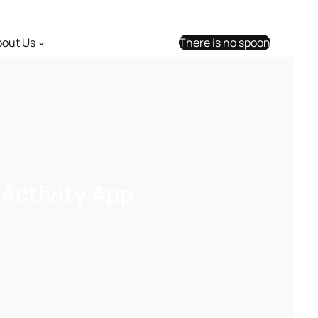
bout Us
There is no spoon
Activity App