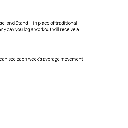
ise, and Stand — in place of traditional
ny day you log a workout will receive a
you can see each week’s average movement