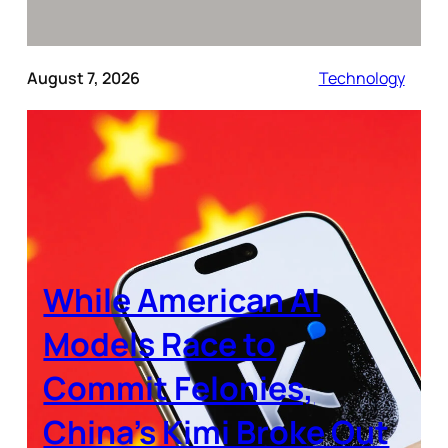
August 7, 2026
Technology
While American AI
Models Race to
Commit Felonies,
China’s Kimi Broke Out