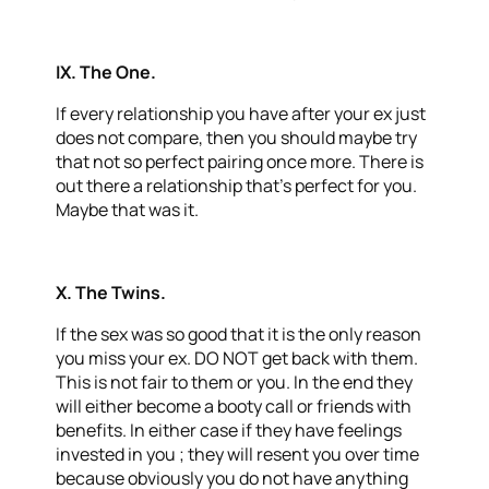
IX.
The One.
If every relationship you have after your ex just
does not compare, then you should maybe try
that not so perfect pairing once more. There is
out there a relationship that’s perfect for you.
Maybe that was it.
X. The Twins
.
If the sex was so good that it is the only reason
you miss your ex. DO NOT get back with them.
This is not fair to them or you. In the end they
will either become a booty call or friends with
benefits. In either case if they have feelings
invested in you ; they will resent you over time
because obviously you do not have anything