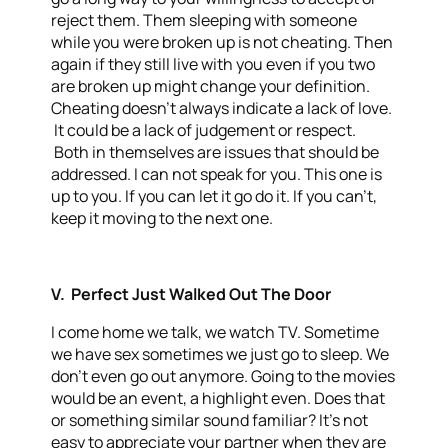
reject them. Them sleeping with someone
while you were broken up is not cheating. Then
again if they still live with you even if you two
are broken up might change your definition.
Cheating doesn’t always indicate a lack of love.
It could be a lack of judgement or respect.
Both in themselves are issues that should be
addressed. I can not speak for you. This one is
up to you. If you can let it go do it. If you can’t,
keep it moving to the next one.
V. Perfect Just Walked Out The Door
I come home we talk, we watch TV. Sometime
we have sex sometimes we just go to sleep. We
don’t even go out anymore. Going to the movies
would be an event, a highlight even. Does that
or something similar sound familiar? It’s not
easy to appreciate your partner when they are