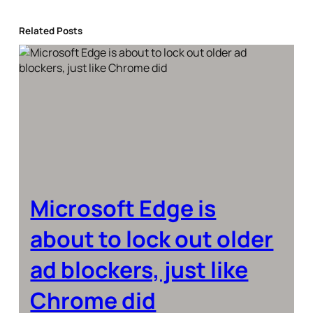
Related Posts
Microsoft Edge is
about to lock out older
ad blockers, just like
Chrome did