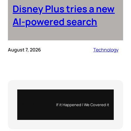
Disney Plus tries a new
AI-powered search
August 7, 2026
Technology
Instagram
X
If it Happened | We Covered it