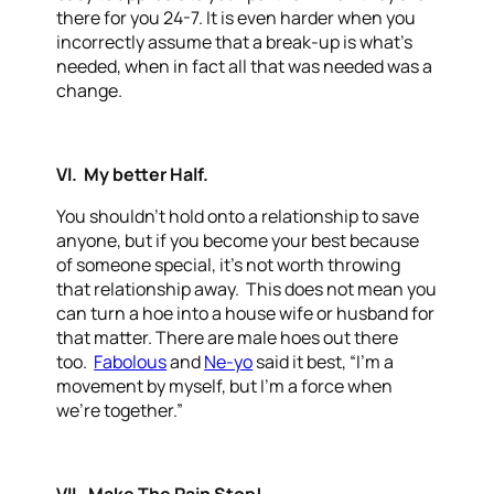
there for you 24-7. It is even harder when you
incorrectly assume that a break-up is what’s
needed, when in fact all that was needed was a
change.
VI. My better Half.
You shouldn’t hold onto a relationship to save
anyone, but if you become your best because
of someone special, it’s not worth throwing
that relationship away. This does not mean you
can turn a hoe into a house wife or husband for
that matter. There are male hoes out there
too.
Fabolous
and
Ne-yo
said it best, “I’m a
movement by myself, but I’m a force when
we’re together.”