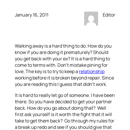
January 16, 2011
Editor
Walking away is a hard thing to do. How do you
know if you are doing it prematurely? Should
you get back with your ex? It is a hard thing to
come to terms with. Don’t mistake pining for
love. The key is to try to keep a
relationship
working before it is broken beyond repair. Since
you are reading this I guess that didn’t work.
It is hard to really let go of someone. I have been
there. So you have decided to get your partner
back. How do you go about doing that? Well
first ask yourself is it worth the fight that it will
take to get them back? Go through my rules for
a break up redo and see if you should give that