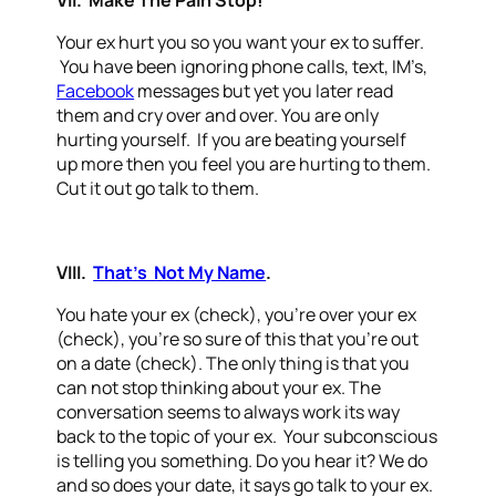
VII. Make The Pain Stop!
Your ex hurt you so you want your ex to suffer.
You have been ignoring phone calls, text, IM’s,
Facebook
messages but yet you later read
them and cry over and over. You are only
hurting yourself. If you are beating yourself
up more then you feel you are hurting to them.
Cut it out go talk to them.
VIII.
That’s Not My Name
.
You hate your ex (check), you’re over your ex
(check), you’re so sure of this that you’re out
on a date (check). The only thing is that you
can not stop thinking about your ex. The
conversation seems to always work its way
back to the topic of your ex. Your subconscious
is telling you something. Do you hear it? We do
and so does your date, it says go talk to your ex.