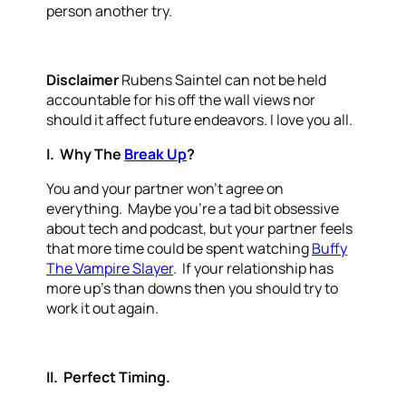
person another try.
Disclaimer
Rubens Saintel can not be held
accountable for his off the wall views nor
should it affect future endeavors. I love you all.
I. Why The
Break Up
?
You and your partner won’t agree on
everything. Maybe you’re a tad bit obsessive
about tech and podcast, but your partner feels
that more time could be spent watching
Buffy
The Vampire Slayer
. If your relationship has
more up’s than downs then you should try to
work it out again.
II. Perfect Timing.