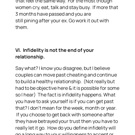
that feel the same way. For the most though
women cry, eat, talk and stay busy. If more that
3 months have passed and you are
still pining after your ex. Go work it out with
them.
VI. Infidelity is not the end of your
relationship.
Say what? I know you disagree, but I believe
couples can move past cheating and continue
to build a healthy relationship. (Not really but
had to be objective here & it is possible for some
so I hear) The fact is infidelity happens. What
you have to ask yourself is if you can get past
that? I don’t mean for the week, month or year.
If you choose to get back with someone after
they have betrayed your trust then you have to
really let it go. How do you define infidelity will
go a long way to your willingness to accept or