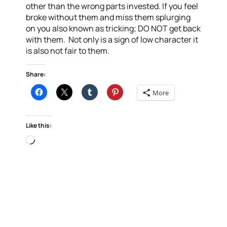
other than the wrong parts invested. If you feel
broke without them and miss them splurging
on you also known as tricking; DO NOT get back
with them. Not only is a sign of low character it
is also not fair to them.
Share:
More
Like this:
Loading…