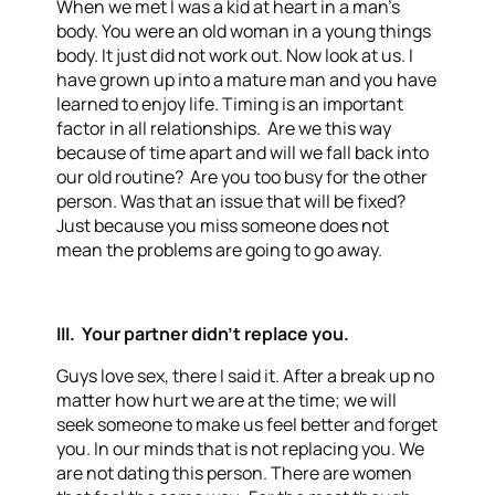
When we met I was a kid at heart in a man’s
body. You were an old woman in a young things
body. It just did not work out. Now look at us. I
have grown up into a mature man and you have
learned to enjoy life. Timing is an important
factor in all relationships. Are we this way
because of time apart and will we fall back into
our old routine? Are you too busy for the other
person. Was that an issue that will be fixed?
Just because you miss someone does not
mean the problems are going to go away.
III. Your partner didn’t replace you.
Guys love sex, there I said it. After a break up no
matter how hurt we are at the time; we will
seek someone to make us feel better and forget
you. In our minds that is not replacing you. We
are not dating this person. There are women