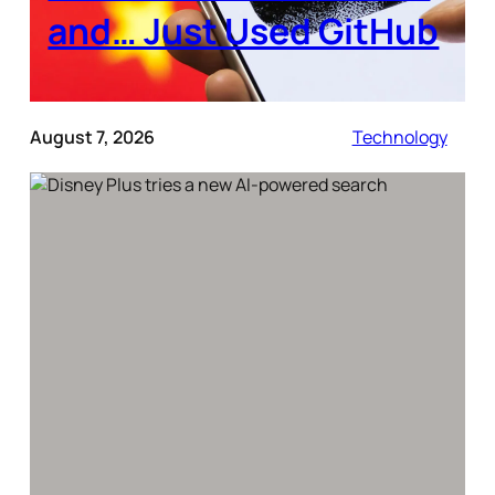
and… Just Used GitHub
August 7, 2026
Technology