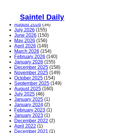
Skip
to
Saintel Daily
content
August 2026
(34)
July 2026
(155)
June 2026
(150)
May 2026
(156)
April 2026
(149)
March 2026
(154)
February 2026
(140)
January 2026
(155)
December 2025
(158)
November 2025
(149)
October 2025
(154)
September 2025
(149)
August 2025
(160)
July 2025
(46)
January 2025
(1)
January 2024
(2)
February 2023
(1)
January 2023
(1)
December 2022
(2)
April 2022
(1)
December 2021
(1)