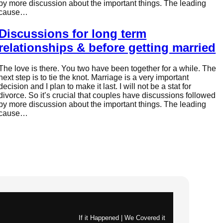
by more discussion about the important things. The leading
cause…
Discussions for long term
relationships & before getting married
The love is there. You two have been together for a while. The
next step is to tie the knot. Marriage is a very important
decision and I plan to make it last. I will not be a stat for
divorce. So it’s crucial that couples have discussions followed
by more discussion about the important things. The leading
cause…
If it Happened | We Covered it