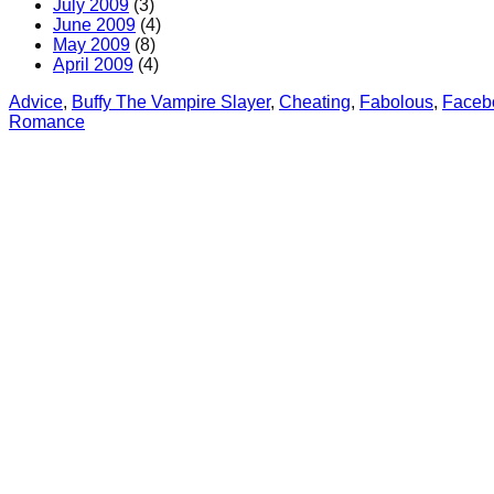
July 2009
(3)
June 2009
(4)
May 2009
(8)
April 2009
(4)
Advice
, 
Buffy The Vampire Slayer
, 
Cheating
, 
Fabolous
, 
Faceb
Romance