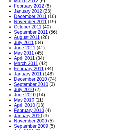
March 2012
(6)
February 2012
(8)
January 2012
(23)
December 2011
(16)
November 2011
(19)
October 2011
(40)
September 2011
(56)
August 2011
(28)
July 2011
(34)
June 2011
(41)
May 2011
(45)
April 2011
(34)
March 2011
(42)
February 2011
(84)
January 2011
(148)
December 2010
(74)
September 2010
(3)
July 2010
(2)
June 2010
(14)
May 2010
(11)
April 2010
(13)
February 2010
(4)
January 2010
(3)
November 2009
(5)
September 2009
(5)