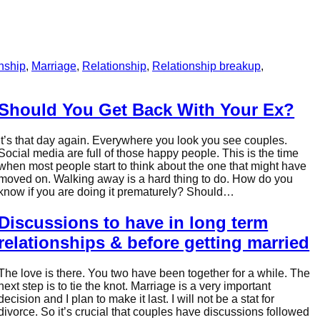
onship
, 
Marriage
, 
Relationship
, 
Relationship breakup
, 
Should You Get Back With Your Ex?
It’s that day again. Everywhere you look you see couples.
Social media are full of those happy people. This is the time
when most people start to think about the one that might have
moved on. Walking away is a hard thing to do. How do you
know if you are doing it prematurely? Should…
Discussions to have in long term
relationships & before getting married
The love is there. You two have been together for a while. The
next step is to tie the knot. Marriage is a very important
decision and I plan to make it last. I will not be a stat for
divorce. So it’s crucial that couples have discussions followed