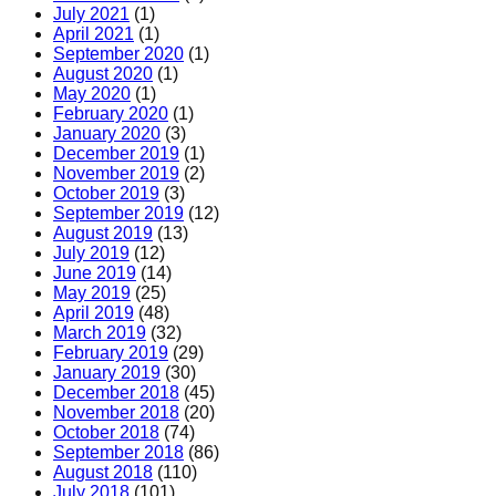
July 2021
(1)
April 2021
(1)
September 2020
(1)
August 2020
(1)
May 2020
(1)
February 2020
(1)
January 2020
(3)
December 2019
(1)
November 2019
(2)
October 2019
(3)
September 2019
(12)
August 2019
(13)
July 2019
(12)
June 2019
(14)
May 2019
(25)
April 2019
(48)
March 2019
(32)
February 2019
(29)
January 2019
(30)
December 2018
(45)
November 2018
(20)
October 2018
(74)
September 2018
(86)
August 2018
(110)
July 2018
(101)