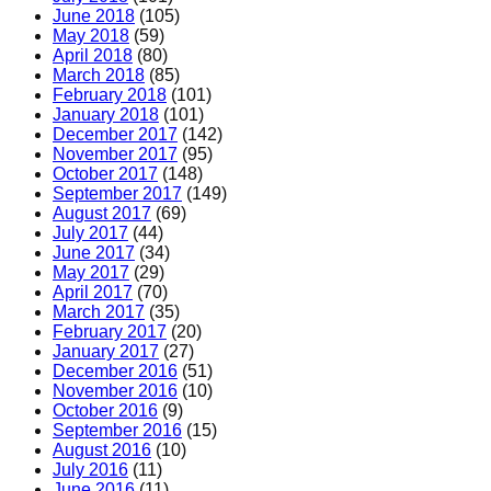
June 2018
(105)
May 2018
(59)
April 2018
(80)
March 2018
(85)
February 2018
(101)
January 2018
(101)
December 2017
(142)
November 2017
(95)
October 2017
(148)
September 2017
(149)
August 2017
(69)
July 2017
(44)
June 2017
(34)
May 2017
(29)
April 2017
(70)
March 2017
(35)
February 2017
(20)
January 2017
(27)
December 2016
(51)
November 2016
(10)
October 2016
(9)
September 2016
(15)
August 2016
(10)
July 2016
(11)
June 2016
(11)