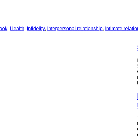
ook
, 
Health
, 
Infidelity
, 
Interpersonal relationship
, 
Intimate relati