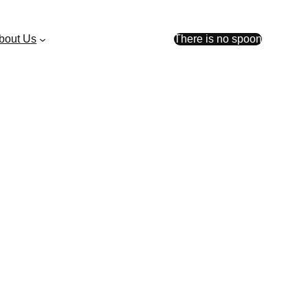
bout Us
There is no spoon