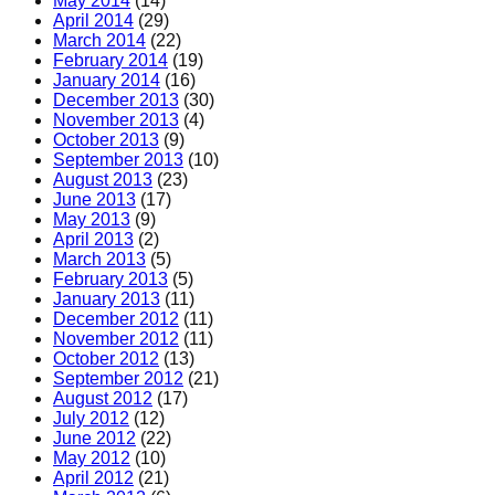
May 2014
(14)
April 2014
(29)
March 2014
(22)
February 2014
(19)
January 2014
(16)
December 2013
(30)
November 2013
(4)
October 2013
(9)
September 2013
(10)
August 2013
(23)
June 2013
(17)
May 2013
(9)
April 2013
(2)
March 2013
(5)
February 2013
(5)
January 2013
(11)
December 2012
(11)
November 2012
(11)
October 2012
(13)
September 2012
(21)
August 2012
(17)
July 2012
(12)
June 2012
(22)
May 2012
(10)
April 2012
(21)