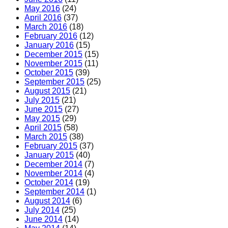
May 2016
(24)
April 2016
(37)
March 2016
(18)
February 2016
(12)
January 2016
(15)
December 2015
(15)
November 2015
(11)
October 2015
(39)
September 2015
(25)
August 2015
(21)
July 2015
(21)
June 2015
(27)
May 2015
(29)
April 2015
(58)
March 2015
(38)
February 2015
(37)
January 2015
(40)
December 2014
(7)
November 2014
(4)
October 2014
(19)
September 2014
(1)
August 2014
(6)
July 2014
(25)
June 2014
(14)