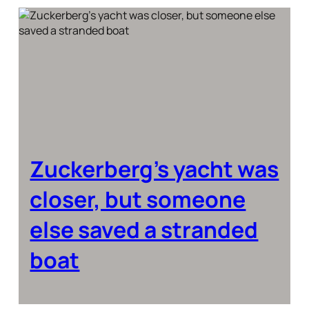
Zuckerberg’s yacht was
closer, but someone
else saved a stranded
boat