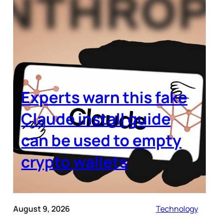
Experts warn this fake
Claude install guide
can be used to empty
crypto wallets
August 9, 2026
Technology