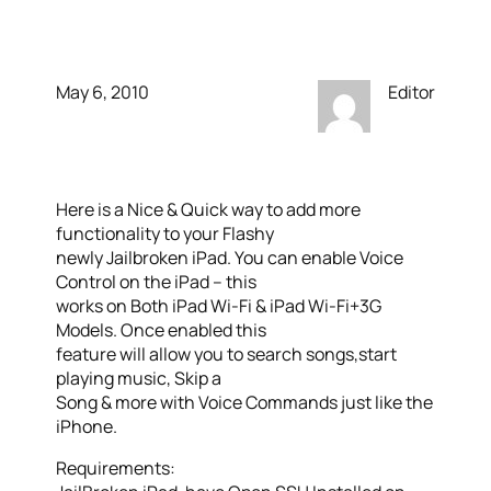
Control On The iPad
May 6, 2010
Editor
Here is a Nice & Quick way to add more
functionality to your Flashy
newly Jailbroken iPad. You can enable Voice
Control on the iPad – this
works on Both iPad Wi-Fi & iPad Wi-Fi+3G
Models. Once enabled this
feature will allow you to search songs,start
playing music, Skip a
Song & more with Voice Commands just like the
iPhone.
Requirements: