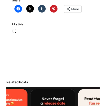
Share:
More
Like this:
Loading…
Related Posts