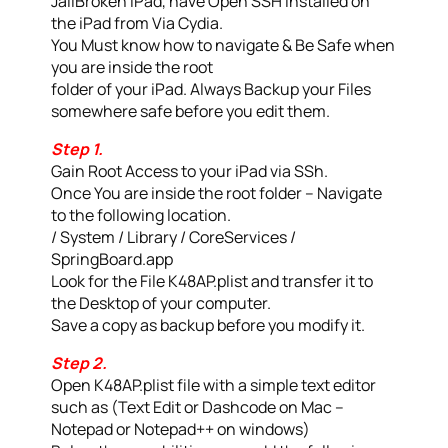
JailBroken iPad, have Open SSH Installed on
the iPad from Via Cydia.
You Must know how to navigate & Be Safe when
you are inside the root
folder of your iPad. Always Backup your Files
somewhere safe before you edit them.
Step 1.
Gain Root Access to your iPad via SSh.
Once You are inside the root folder – Navigate
to the following location.
/ System / Library / CoreServices /
SpringBoard.app
Look for the File K48AP.plist and transfer it to
the Desktop of your computer.
Save a copy as backup before you modify it.
Step 2.
Open K48AP.plist file with a simple text editor
such as (Text Edit or Dashcode on Mac –
Notepad or Notepad++ on windows)