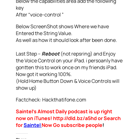
Below the capabilities area add the following
key
After “voice-control ”
Below ScreenShot shows Where we have
Entered the String Value.
As well as how it should look after been done.
Last Step –
Reboot
(not repsring) and Enjoy
the Voice Control on your iPad. i persoanly have
gontten this to work once on my friends iPad.
Now got it working 100%.
(Hold Home Button Down & Voice Controls will
show up)
Factcheck: Hackthatifone.com
Saintel’s Almost Daily podcast is up right
now on iTunes! http://dld.bz/a5hd or Search
for
Saintel
Now Go subscribe people
!