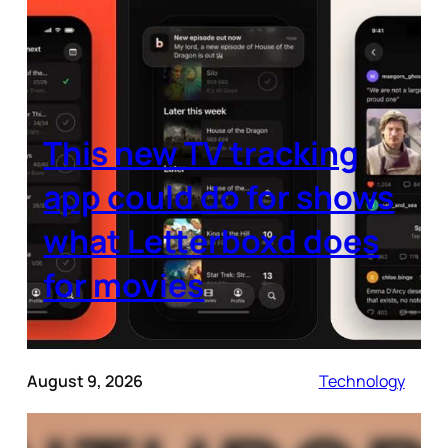
This new TV tracking
app could do for shows
what Letterboxd does
for movies
August 9, 2026
Technology