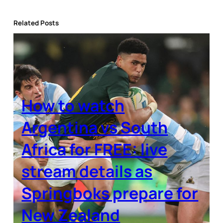
Related Posts
How to watch
Argentina vs South
Africa for FREE: live
stream details as
Springboks prepare for
New Zealand