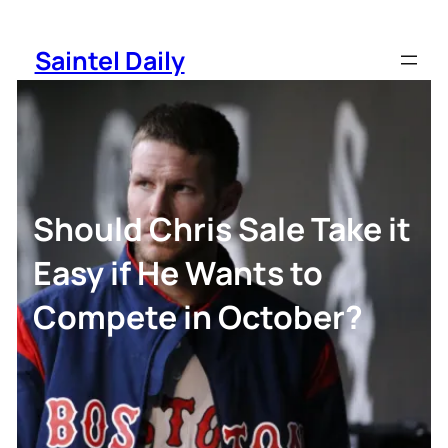
Skip
to
Saintel Daily
content
Should Chris Sale Take it
Easy if He Wants to
Compete in October?