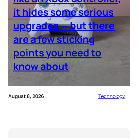
it hides some serious
upgrades — but there
are a few sticking
points you need to
know about
August 8, 2026
Technology