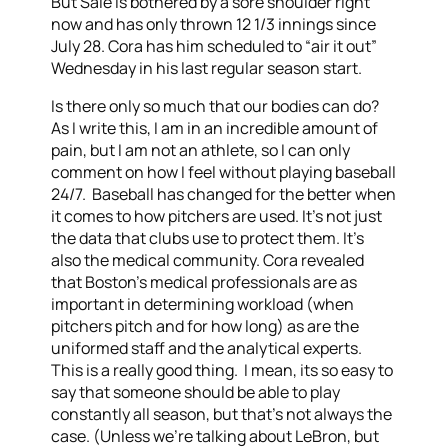
But Sale is bothered by a sore shoulder right
now and has only thrown 12 1/3 innings since
July 28. Cora has him scheduled to “air it out”
Wednesday in his last regular season start.
Is there only so much that our bodies can do?
As I write this, I am in an incredible amount of
pain, but I am not an athlete, so I can only
comment on how I feel without playing baseball
24/7. Baseball has changed for the better when
it comes to how pitchers are used. It’s not just
the data that clubs use to protect them. It’s
also the medical community. Cora revealed
that Boston’s medical professionals are as
important in determining workload (when
pitchers pitch and for how long) as are the
uniformed staff and the analytical experts.
This is a really good thing. I mean, its so easy to
say that someone should be able to play
constantly all season, but that’s not always the
case. (Unless we’re talking about LeBron, but