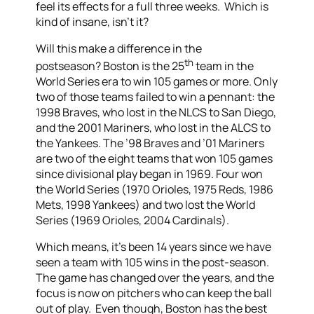
feel its effects for a full three weeks. Which is
kind of insane, isn’t it?
Will this make a difference in the
th
postseason? Boston is the 25
team in the
World Series era to win 105 games or more. Only
two of those teams failed to win a pennant: the
1998 Braves, who lost in the NLCS to San Diego,
and the 2001 Mariners, who lost in the ALCS to
the Yankees. The ’98 Braves and ’01 Mariners
are two of the eight teams that won 105 games
since divisional play began in 1969. Four won
the World Series (1970 Orioles, 1975 Reds, 1986
Mets, 1998 Yankees) and two lost the World
Series (1969 Orioles, 2004 Cardinals).
Which means, it’s been 14 years since we have
seen a team with 105 wins in the post-season.
The game has changed over the years, and the
focus is now on pitchers who can keep the ball
out of play. Even though, Boston has the best