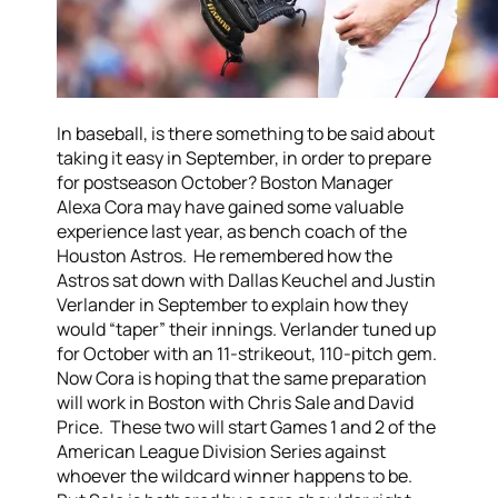
In baseball, is there something to be said about
taking it easy in September, in order to prepare
for postseason October? Boston Manager
Alexa Cora may have gained some valuable
experience last year, as bench coach of the
Houston Astros. He remembered how the
Astros sat down with Dallas Keuchel and Justin
Verlander in September to explain how they
would “taper” their innings. Verlander tuned up
for October with an 11-strikeout, 110-pitch gem.
Now Cora is hoping that the same preparation
will work in Boston with Chris Sale and David
Price. These two will start Games 1 and 2 of the
American League Division Series against
whoever the wildcard winner happens to be.