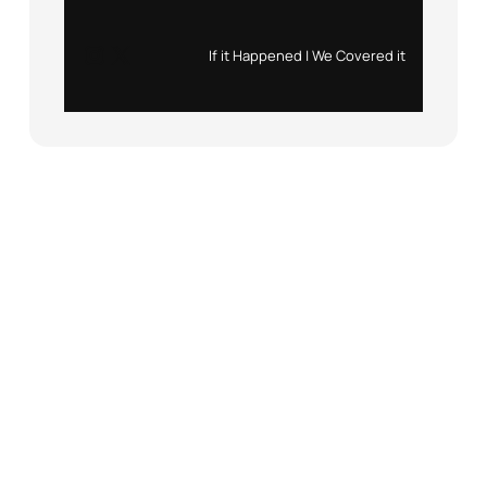
Instagram
X
If it Happened | We Covered it