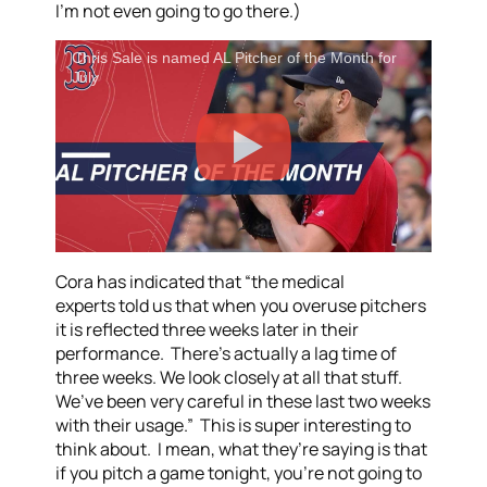
I’m not even going to go there.)
Chris Sale is named AL Pitcher of the Month for
July
Cora has indicated that “the medical
experts told us that when you overuse pitchers
it is reflected three weeks later in their
performance. There’s actually a lag time of
three weeks. We look closely at all that stuff.
We’ve been very careful in these last two weeks
with their usage.” This is super interesting to
think about. I mean, what they’re saying is that
if you pitch a game tonight, you’re not going to