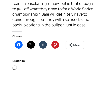
team in baseball right now, but is that enough
to pull off what they need to for a World Series
championship? Sale will definitely have to
come through, but they will also need some
backup options in the bullpen just in case.
Share:
More
Like this:
Loading…