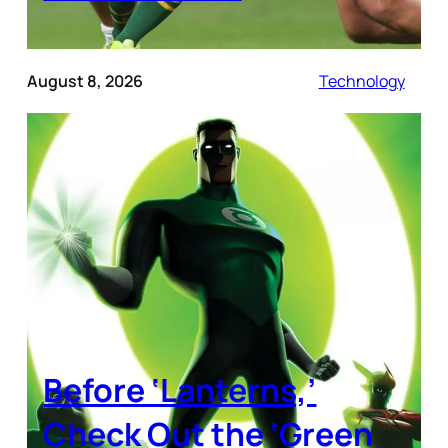
August 8, 2026
Technology
Before ‘Lanterns,’
Check Out the ‘Green