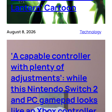
Lantern’ Cartoon
August 8, 2026
Technology
‘A capable controller
with plenty of
adjustments’: while
this Nintendo Switch 2
and PC gamepad looks
like an Xbox controller,