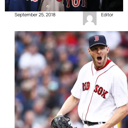
September 25, 2018
Editor