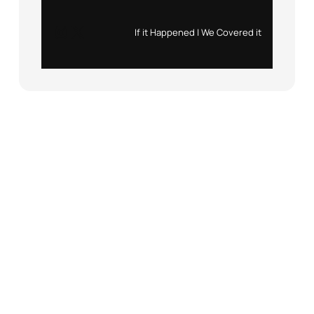
Instagram
X
If it Happened | We Covered it