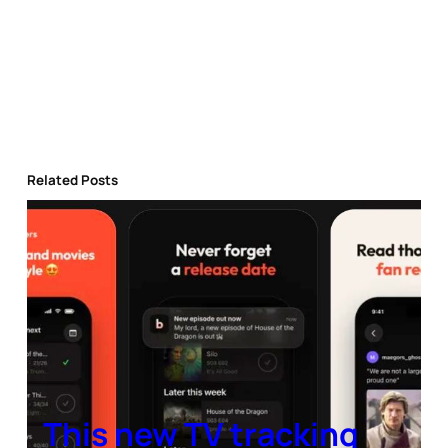
Related Posts
This new TV tracking