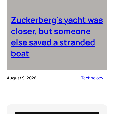
Zuckerberg’s yacht was
closer, but someone
else saved a stranded
boat
August 9, 2026
Technology