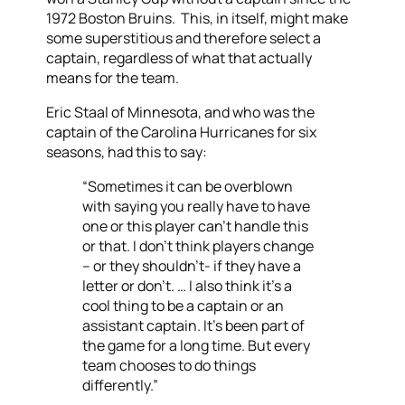
1972 Boston Bruins. This, in itself, might make
some superstitious and therefore select a
captain, regardless of what that actually
means for the team.
Eric Staal of Minnesota, and who was the
captain of the Carolina Hurricanes for six
seasons, had this to say:
“Sometimes it can be overblown
with saying you really have to have
one or this player can’t handle this
or that. I don’t think players change
– or they shouldn’t- if they have a
letter or don’t. … I also think it’s a
cool thing to be a captain or an
assistant captain. It’s been part of
the game for a long time. But every
team chooses to do things
differently.”