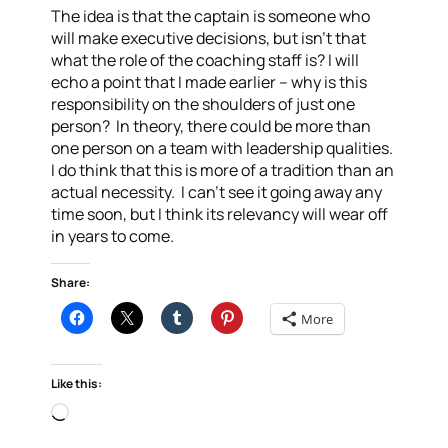
The idea is that the captain is someone who
will make executive decisions, but isn’t that
what the role of the coaching staff is? I will
echo a point that I made earlier – why is this
responsibility on the shoulders of just one
person? In theory, there could be more than
one person on a team with leadership qualities.
I do think that this is more of a tradition than an
actual necessity. I can’t see it going away any
time soon, but I think its relevancy will wear off
in years to come.
Share:
More
Like this:
Loading…