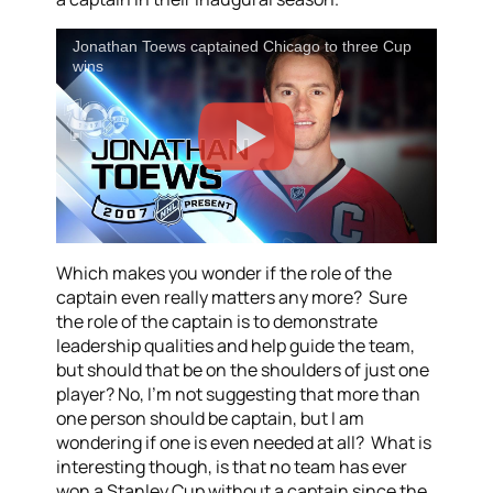
Jonathan Toews captained Chicago to three Cup
wins
Which makes you wonder if the role of the
captain even really matters any more? Sure
the role of the captain is to demonstrate
leadership qualities and help guide the team,
but should that be on the shoulders of just one
player? No, I’m not suggesting that more than
one person should be captain, but I am
wondering if one is even needed at all? What is
interesting though, is that no team has ever
won a Stanley Cup without a captain since the