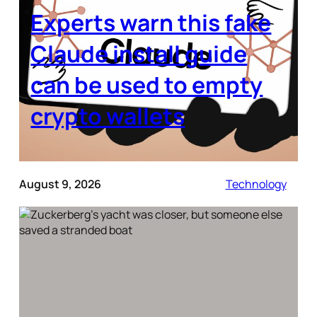
Experts warn this fake
Claude install guide
can be used to empty
crypto wallets
August 9, 2026
Technology