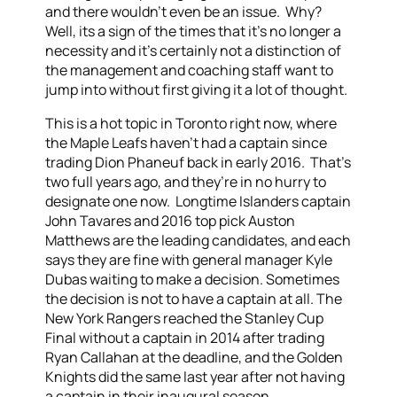
and there wouldn’t even be an issue. Why?
Well, its a sign of the times that it’s no longer a
necessity and it’s certainly not a distinction of
the management and coaching staff want to
jump into without first giving it a lot of thought.
This is a hot topic in Toronto right now, where
the Maple Leafs haven’t had a captain since
trading Dion Phaneuf back in early 2016. That’s
two full years ago, and they’re in no hurry to
designate one now. Longtime Islanders captain
John Tavares and 2016 top pick Auston
Matthews are the leading candidates, and each
says they are fine with general manager Kyle
Dubas waiting to make a decision. Sometimes
the decision is not to have a captain at all. The
New York Rangers reached the Stanley Cup
Final without a captain in 2014 after trading
Ryan Callahan at the deadline, and the Golden
Knights did the same last year after not having
a captain in their inaugural season.