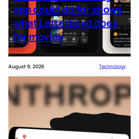
app could do for shows
what Letterboxd does
for movies
August 9, 2026
Technology