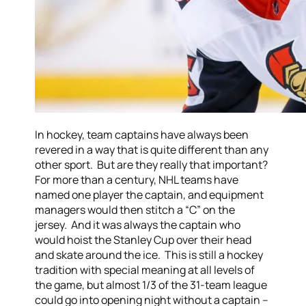
In hockey, team captains have always been
revered in a way that is quite different than any
other sport. But are they really that important?
For more than a century, NHL teams have
named one player the captain, and equipment
managers would then stitch a “C” on the
jersey. And it was always the captain who
would hoist the Stanley Cup over their head
and skate around the ice. This is still a hockey
tradition with special meaning at all levels of
the game, but almost 1/3 of the 31-team league
could go into opening night without a captain –