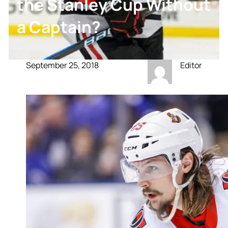
the Stanley Cup Without
a Captain?
September 25, 2018
Editor