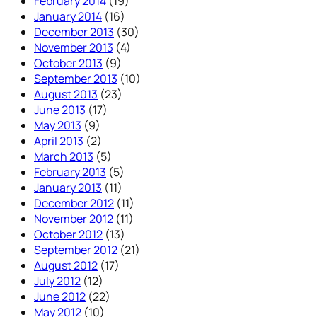
February 2014
(19)
January 2014
(16)
December 2013
(30)
November 2013
(4)
October 2013
(9)
September 2013
(10)
August 2013
(23)
June 2013
(17)
May 2013
(9)
April 2013
(2)
March 2013
(5)
February 2013
(5)
January 2013
(11)
December 2012
(11)
November 2012
(11)
October 2012
(13)
September 2012
(21)
August 2012
(17)
July 2012
(12)
June 2012
(22)
May 2012
(10)