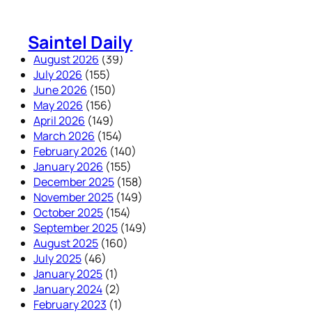
Skip
to
Saintel Daily
content
August 2026
(39)
July 2026
(155)
June 2026
(150)
May 2026
(156)
April 2026
(149)
March 2026
(154)
February 2026
(140)
January 2026
(155)
December 2025
(158)
November 2025
(149)
October 2025
(154)
September 2025
(149)
August 2025
(160)
July 2025
(46)
January 2025
(1)
January 2024
(2)
February 2023
(1)