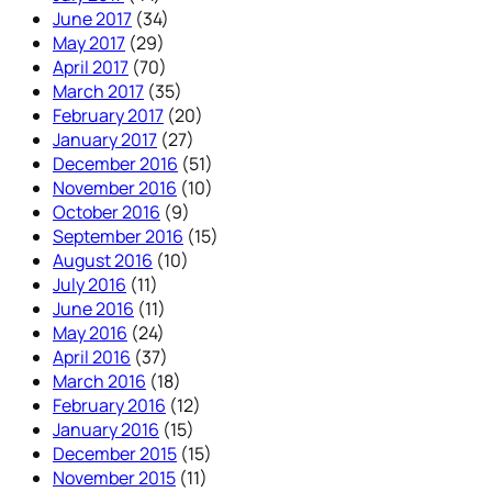
June 2017
(34)
May 2017
(29)
April 2017
(70)
March 2017
(35)
February 2017
(20)
January 2017
(27)
December 2016
(51)
November 2016
(10)
October 2016
(9)
September 2016
(15)
August 2016
(10)
July 2016
(11)
June 2016
(11)
May 2016
(24)
April 2016
(37)
March 2016
(18)
February 2016
(12)
January 2016
(15)
December 2015
(15)
November 2015
(11)