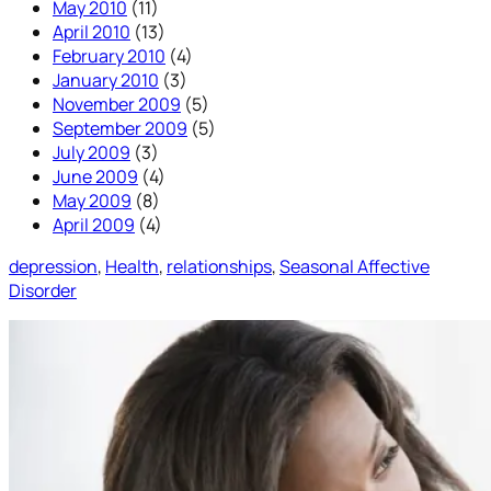
May 2010
(11)
April 2010
(13)
February 2010
(4)
January 2010
(3)
November 2009
(5)
September 2009
(5)
July 2009
(3)
June 2009
(4)
May 2009
(8)
April 2009
(4)
depression
, 
Health
, 
relationships
, 
Seasonal Affective
Disorder