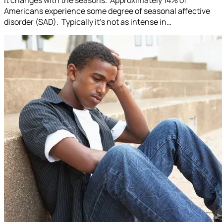
Americans experience some degree of seasonal affective
disorder (SAD). Typically it’s not as intense in…