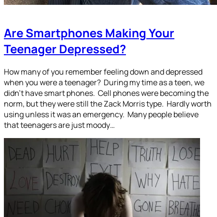
Are Smartphones Making Your
Teenager Depressed?
How many of you remember feeling down and depressed
when you were a teenager? During my time as a teen, we
didn’t have smart phones. Cell phones were becoming the
norm, but they were still the Zack Morris type. Hardly worth
using unless it was an emergency. Many people believe
that teenagers are just moody…