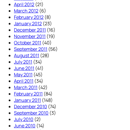
April 2012
(21)
March 2012
(6)
February 2012
(8)
January 2012
(23)
December 2011
(16)
November 2011
(19)
October 2011
(40)
September 2011
(56)
August 2011
(28)
July 2011
(34)
June 2011
(41)
May 2011
(45)
April 2011
(34)
March 2011
(42)
February 2011
(84)
January 2011
(148)
December 2010
(74)
September 2010
(3)
July 2010
(2)
June 2010
(14)