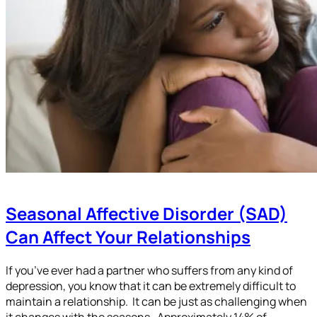
Seasonal Affective Disorder (SAD)
Can Affect Your Relationships
If you’ve ever had a partner who suffers from any kind of
depression, you know that it can be extremely difficult to
maintain a relationship. It can be just as challenging when
it changes with the seasons. Approximately 14% of