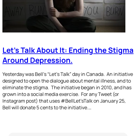
Let’s Talk About It: Ending the Stigma
Around Depression.
Yesterday was Bell’s “Let’s Talk” day in Canada. An initiative
designed to open the dialogue about mental illness, and to
eliminate the stigma. The initiative began in 2010, and has
grown into a social media exercise. For any Tweet (or
Instagram post) that uses #BellLet’sTalk on January 25,
Bell will donate 5 cents to the initiative.…