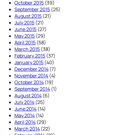
October 2015
(39)
September 2015
(25)
August 2015
(21)
July 2015
(21)
June 2015
(27)
May 2015
(29)
April 2015
(58)
March 2015
(38)
February 2015
(37)
January 2015
(40)
December 2014
(7)
November 2014
(4)
October 2014
(19)
September 2014
(1)
August 2014
(6)
July 2014
(25)
June 2014
(14)
May 2014
(14)
April 2014
(29)
March 2014
(22)