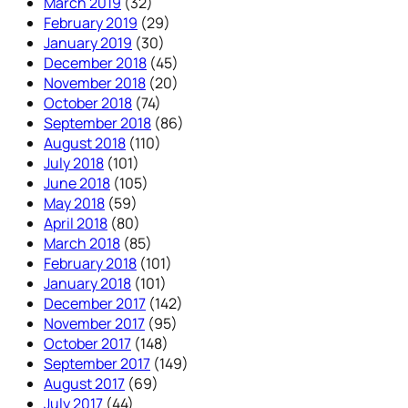
March 2019
(32)
February 2019
(29)
January 2019
(30)
December 2018
(45)
November 2018
(20)
October 2018
(74)
September 2018
(86)
August 2018
(110)
July 2018
(101)
June 2018
(105)
May 2018
(59)
April 2018
(80)
March 2018
(85)
February 2018
(101)
January 2018
(101)
December 2017
(142)
November 2017
(95)
October 2017
(148)
September 2017
(149)
August 2017
(69)
July 2017
(44)