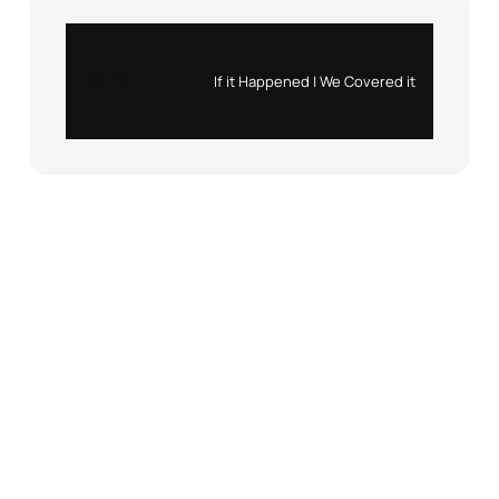
Instagram
X
If it Happened | We Covered it