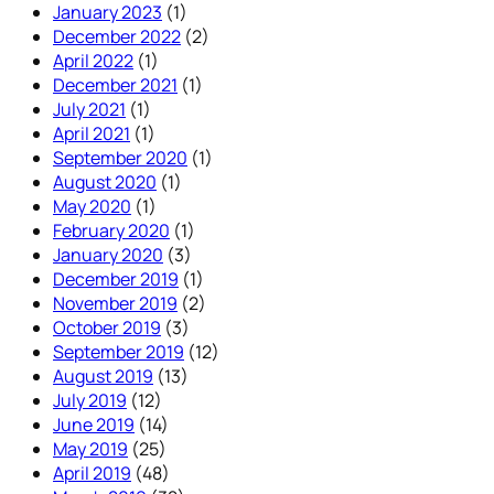
January 2023
(1)
December 2022
(2)
April 2022
(1)
December 2021
(1)
July 2021
(1)
April 2021
(1)
September 2020
(1)
August 2020
(1)
May 2020
(1)
February 2020
(1)
January 2020
(3)
December 2019
(1)
November 2019
(2)
October 2019
(3)
September 2019
(12)
August 2019
(13)
July 2019
(12)
June 2019
(14)
May 2019
(25)
April 2019
(48)