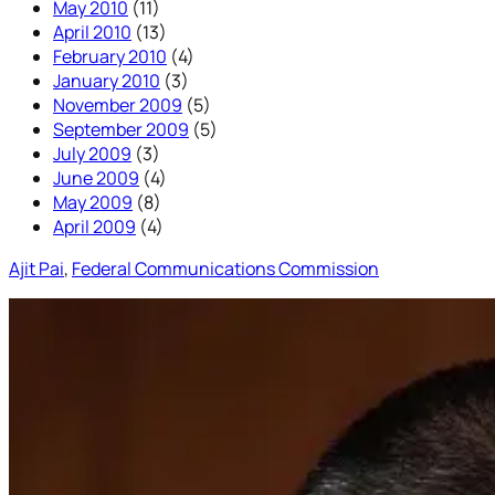
May 2010
(11)
April 2010
(13)
February 2010
(4)
January 2010
(3)
November 2009
(5)
September 2009
(5)
July 2009
(3)
June 2009
(4)
May 2009
(8)
April 2009
(4)
Ajit Pai
, 
Federal Communications Commission