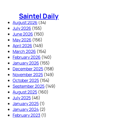
Skip
to
Saintel Daily
content
August 2026
(34)
July 2026
(155)
June 2026
(150)
May 2026
(156)
April 2026
(149)
March 2026
(154)
February 2026
(140)
January 2026
(155)
December 2025
(158)
November 2025
(149)
October 2025
(154)
September 2025
(149)
August 2025
(160)
July 2025
(46)
January 2025
(1)
January 2024
(2)
February 2023
(1)