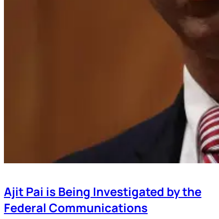
Ajit Pai is Being Investigated by the
Federal Communications