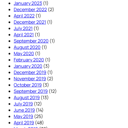
January 2023
(1)
December 2022
(2)
April 2022
(1)
December 2021
(1)
July 2021
(1)
April 2021
(1)
September 2020
(1)
August 2020
(1)
May 2020
(1)
February 2020
(1)
January 2020
(3)
December 2019
(1)
November 2019
(2)
October 2019
(3)
September 2019
(12)
August 2019
(13)
July 2019
(12)
June 2019
(14)
May 2019
(25)
April 2019
(48)