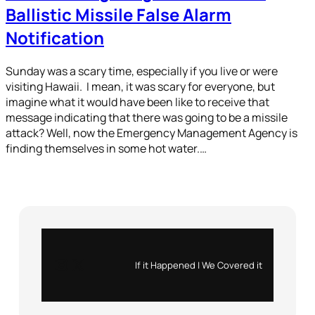
Ballistic Missile False Alarm
Notification
Sunday was a scary time, especially if you live or were
visiting Hawaii. I mean, it was scary for everyone, but
imagine what it would have been like to receive that
message indicating that there was going to be a missile
attack? Well, now the Emergency Management Agency is
finding themselves in some hot water.…
Instagram
X
If it Happened | We Covered it