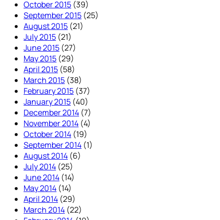
October 2015
(39)
September 2015
(25)
August 2015
(21)
July 2015
(21)
June 2015
(27)
May 2015
(29)
April 2015
(58)
March 2015
(38)
February 2015
(37)
January 2015
(40)
December 2014
(7)
November 2014
(4)
October 2014
(19)
September 2014
(1)
August 2014
(6)
July 2014
(25)
June 2014
(14)
May 2014
(14)
April 2014
(29)
March 2014
(22)