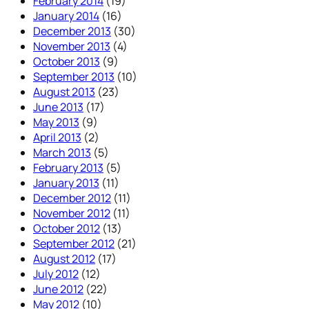
February 2014
(19)
January 2014
(16)
December 2013
(30)
November 2013
(4)
October 2013
(9)
September 2013
(10)
August 2013
(23)
June 2013
(17)
May 2013
(9)
April 2013
(2)
March 2013
(5)
February 2013
(5)
January 2013
(11)
December 2012
(11)
November 2012
(11)
October 2012
(13)
September 2012
(21)
August 2012
(17)
July 2012
(12)
June 2012
(22)
May 2012
(10)