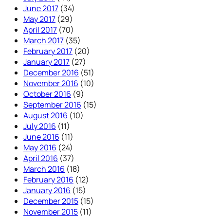
June 2017
(34)
May 2017
(29)
April 2017
(70)
March 2017
(35)
February 2017
(20)
January 2017
(27)
December 2016
(51)
November 2016
(10)
October 2016
(9)
September 2016
(15)
August 2016
(10)
July 2016
(11)
June 2016
(11)
May 2016
(24)
April 2016
(37)
March 2016
(18)
February 2016
(12)
January 2016
(15)
December 2015
(15)
November 2015
(11)