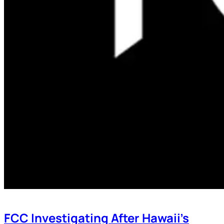
FCC Investigating After Hawaii’s