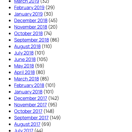
March 2019
(32)
February 2019
(29)
January 2019
(30)
December 2018
(45)
November 2018
(20)
October 2018
(74)
September 2018
(86)
August 2018
(110)
July 2018
(101)
June 2018
(105)
May 2018
(59)
April 2018
(80)
March 2018
(85)
February 2018
(101)
January 2018
(101)
December 2017
(142)
November 2017
(95)
October 2017
(148)
September 2017
(149)
August 2017
(69)
July 2017
(44)