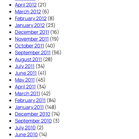
April 2012
(21)
March 2012
(6)
February 2012
(8)
January 2012
(23)
December 2011
(16)
November 2011
(19)
October 2011
(40)
September 2011
(56)
August 2011
(28)
July 2011
(34)
June 2011
(41)
May 2011
(45)
April 2011
(34)
March 2011
(42)
February 2011
(84)
January 2011
(148)
December 2010
(74)
September 2010
(3)
July 2010
(2)
June 2010
(14)