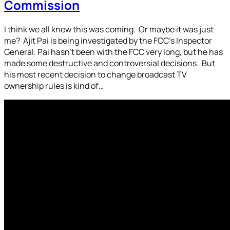
Commission
I think we all knew this was coming. Or maybe it was just
me? Ajit Pai is being investigated by the FCC’s Inspector
General. Pai hasn’t been with the FCC very long, but he has
made some destructive and controversial decisions. But
his most recent decision to change broadcast TV
ownership rules is kind of…