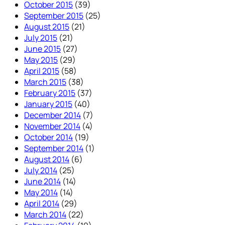
October 2015
(39)
September 2015
(25)
August 2015
(21)
July 2015
(21)
June 2015
(27)
May 2015
(29)
April 2015
(58)
March 2015
(38)
February 2015
(37)
January 2015
(40)
December 2014
(7)
November 2014
(4)
October 2014
(19)
September 2014
(1)
August 2014
(6)
July 2014
(25)
June 2014
(14)
May 2014
(14)
April 2014
(29)
March 2014
(22)