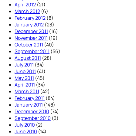
April 2012
(21)
March 2012
(6)
February 2012
(8)
January 2012
(23)
December 2011
(16)
November 2011
(19)
October 2011
(40)
September 2011
(56)
August 2011
(28)
July 2011
(34)
June 2011
(41)
May 2011
(45)
April 2011
(34)
March 2011
(42)
February 2011
(84)
January 2011
(148)
December 2010
(74)
September 2010
(3)
July 2010
(2)
June 2010
(14)