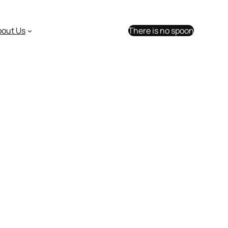
bout Us
There is no spoon