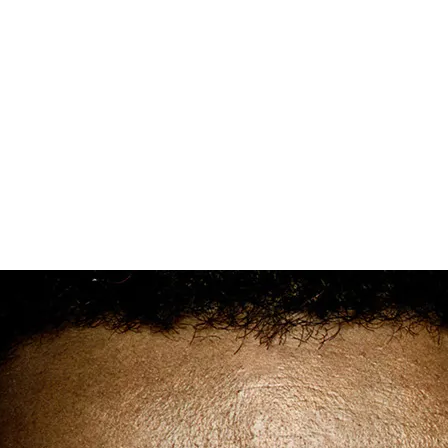
Democrats Need to Engage African
American Voters to Win 2018
Elections
There are a lot of people, mainly Democrats, fantasizing
about what could happen in 2018. And you can’t blame
them. Especially after Doug Jones’ win in Alabama and the