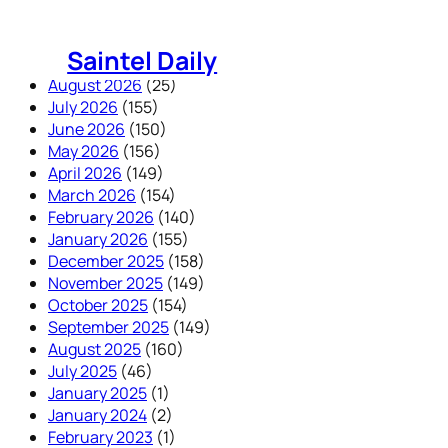
Skip
to
Saintel Daily
content
August 2026
(25)
July 2026
(155)
June 2026
(150)
May 2026
(156)
April 2026
(149)
March 2026
(154)
February 2026
(140)
January 2026
(155)
December 2025
(158)
November 2025
(149)
October 2025
(154)
September 2025
(149)
August 2025
(160)
July 2025
(46)
January 2025
(1)
January 2024
(2)
February 2023
(1)