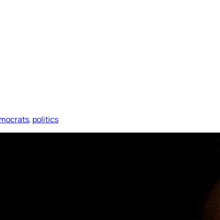
mocrats
, 
politics