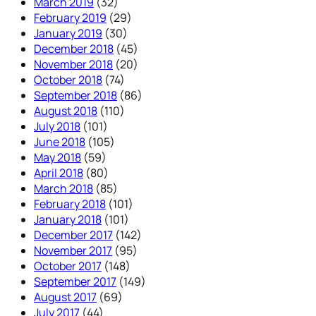
March 2019
(32)
February 2019
(29)
January 2019
(30)
December 2018
(45)
November 2018
(20)
October 2018
(74)
September 2018
(86)
August 2018
(110)
July 2018
(101)
June 2018
(105)
May 2018
(59)
April 2018
(80)
March 2018
(85)
February 2018
(101)
January 2018
(101)
December 2017
(142)
November 2017
(95)
October 2017
(148)
September 2017
(149)
August 2017
(69)
July 2017
(44)