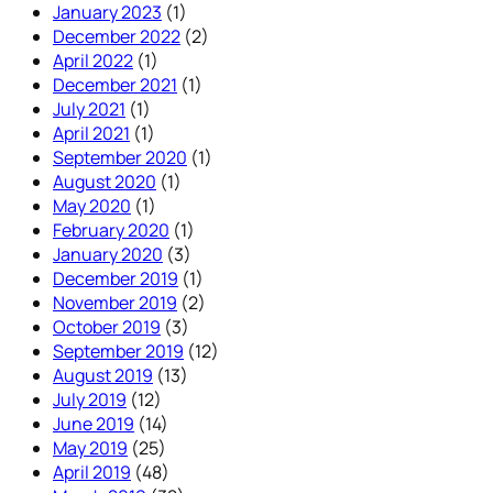
January 2023
(1)
December 2022
(2)
April 2022
(1)
December 2021
(1)
July 2021
(1)
April 2021
(1)
September 2020
(1)
August 2020
(1)
May 2020
(1)
February 2020
(1)
January 2020
(3)
December 2019
(1)
November 2019
(2)
October 2019
(3)
September 2019
(12)
August 2019
(13)
July 2019
(12)
June 2019
(14)
May 2019
(25)
April 2019
(48)