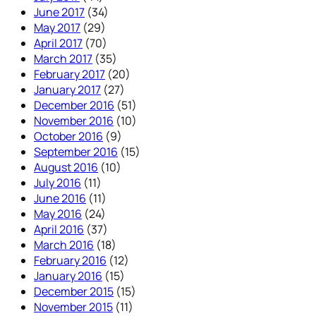
June 2017
(34)
May 2017
(29)
April 2017
(70)
March 2017
(35)
February 2017
(20)
January 2017
(27)
December 2016
(51)
November 2016
(10)
October 2016
(9)
September 2016
(15)
August 2016
(10)
July 2016
(11)
June 2016
(11)
May 2016
(24)
April 2016
(37)
March 2016
(18)
February 2016
(12)
January 2016
(15)
December 2015
(15)
November 2015
(11)