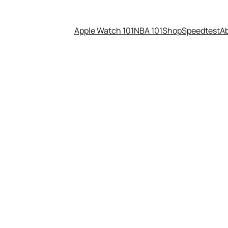
Apple Watch 101
NBA 101
Shop
Speedtest
A