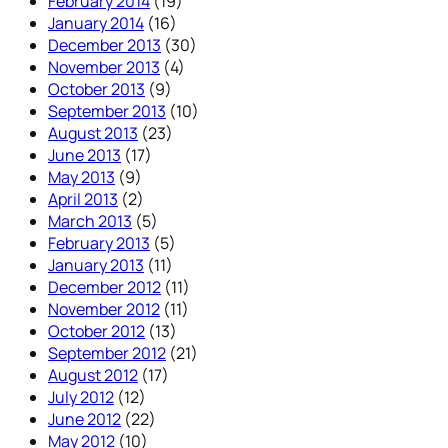
February 2014
(19)
January 2014
(16)
December 2013
(30)
November 2013
(4)
October 2013
(9)
September 2013
(10)
August 2013
(23)
June 2013
(17)
May 2013
(9)
April 2013
(2)
March 2013
(5)
February 2013
(5)
January 2013
(11)
December 2012
(11)
November 2012
(11)
October 2012
(13)
September 2012
(21)
August 2012
(17)
July 2012
(12)
June 2012
(22)
May 2012
(10)