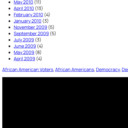
May 2010
(11)
April 2010
(13)
February 2010
(4)
January 2010
(3)
November 2009
(5)
September 2009
(5)
July 2009
(3)
June 2009
(4)
May 2009
(8)
April 2009
(4)
African American Voters
, 
African Americans
, 
Democracy
, 
De