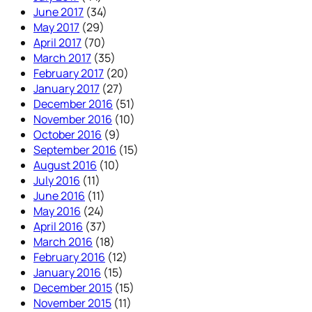
June 2017
(34)
May 2017
(29)
April 2017
(70)
March 2017
(35)
February 2017
(20)
January 2017
(27)
December 2016
(51)
November 2016
(10)
October 2016
(9)
September 2016
(15)
August 2016
(10)
July 2016
(11)
June 2016
(11)
May 2016
(24)
April 2016
(37)
March 2016
(18)
February 2016
(12)
January 2016
(15)
December 2015
(15)
November 2015
(11)