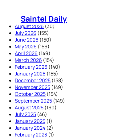
Skip
to
Saintel Daily
content
August 2026
(30)
July 2026
(155)
June 2026
(150)
May 2026
(156)
April 2026
(149)
March 2026
(154)
February 2026
(140)
January 2026
(155)
December 2025
(158)
November 2025
(149)
October 2025
(154)
September 2025
(149)
August 2025
(160)
July 2025
(46)
January 2025
(1)
January 2024
(2)
February 2023
(1)