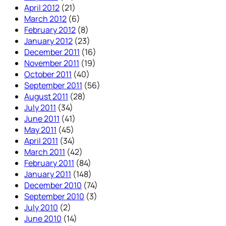
April 2012
(21)
March 2012
(6)
February 2012
(8)
January 2012
(23)
December 2011
(16)
November 2011
(19)
October 2011
(40)
September 2011
(56)
August 2011
(28)
July 2011
(34)
June 2011
(41)
May 2011
(45)
April 2011
(34)
March 2011
(42)
February 2011
(84)
January 2011
(148)
December 2010
(74)
September 2010
(3)
July 2010
(2)
June 2010
(14)