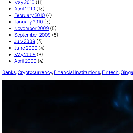
May 2010
(11)
April 2010
(13)
February 2010
(4)
January 2010
(3)
November 2009
(5)
September 2009
(5)
July 2009
(3)
June 2009
(4)
May 2009
(8)
April 2009
(4)
Banks
, 
Cryptocurrency
, 
Financial Institutions
, 
Fintech
, 
Sing