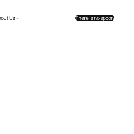
bout Us
There is no spoon