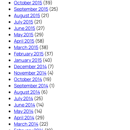
October 2015
(39)
September 2015
(25)
August 2015
(21)
July 2015
(21)
June 2015
(27)
May 2015
(29)
April 2015
(58)
March 2015
(38)
February 2015
(37)
January 2015
(40)
December 2014
(7)
November 2014
(4)
October 2014
(19)
September 2014
(1)
August 2014
(6)
July 2014
(25)
June 2014
(14)
May 2014
(14)
April 2014
(29)
March 2014
(22)