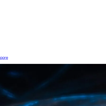
apore