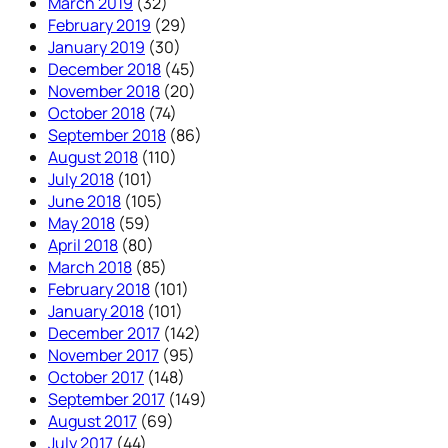
March 2019
(32)
February 2019
(29)
January 2019
(30)
December 2018
(45)
November 2018
(20)
October 2018
(74)
September 2018
(86)
August 2018
(110)
July 2018
(101)
June 2018
(105)
May 2018
(59)
April 2018
(80)
March 2018
(85)
February 2018
(101)
January 2018
(101)
December 2017
(142)
November 2017
(95)
October 2017
(148)
September 2017
(149)
August 2017
(69)
July 2017
(44)