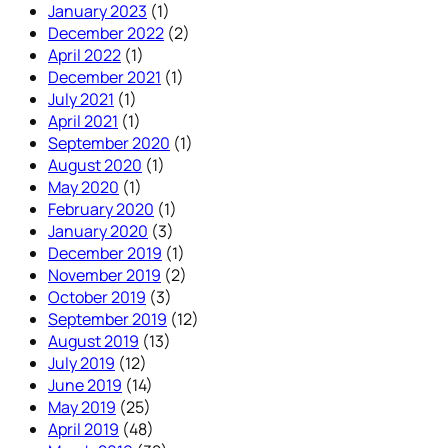
January 2023
(1)
December 2022
(2)
April 2022
(1)
December 2021
(1)
July 2021
(1)
April 2021
(1)
September 2020
(1)
August 2020
(1)
May 2020
(1)
February 2020
(1)
January 2020
(3)
December 2019
(1)
November 2019
(2)
October 2019
(3)
September 2019
(12)
August 2019
(13)
July 2019
(12)
June 2019
(14)
May 2019
(25)
April 2019
(48)