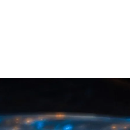
The Singapore Government Wants to
Help with Cryptocurrency
It’s been revealed that Singapore’s financial regulator is
going to help local cryptocurrency firms set up traditional
bank accounts, in order to boost the country’s
fintech economy. I recently reported that Canadian banks