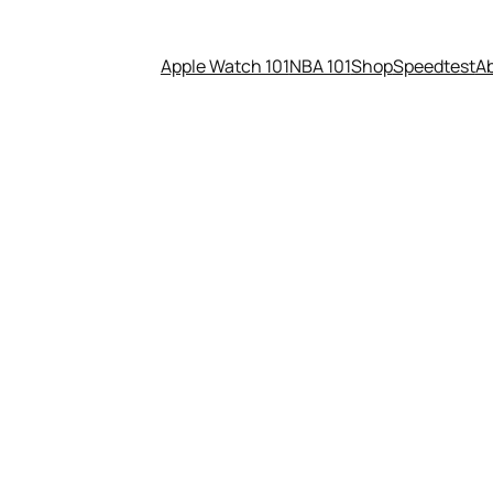
Apple Watch 101
NBA 101
Shop
Speedtest
A