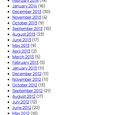
February 2014
(19)
January 2014
(16)
December 2013
(30)
November 2013
(4)
October 2013
(9)
September 2013
(10)
August 2013
(23)
June 2013
(17)
May 2013
(9)
April 2013
(2)
March 2013
(5)
February 2013
(5)
January 2013
(11)
December 2012
(11)
November 2012
(11)
October 2012
(13)
September 2012
(21)
August 2012
(17)
July 2012
(12)
June 2012
(22)
May 2012
(10)