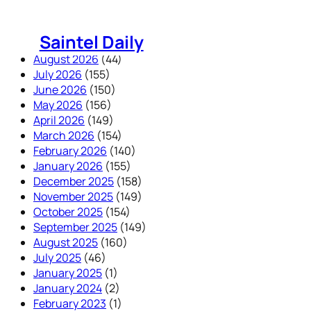
Skip
to
Saintel Daily
content
August 2026
(44)
July 2026
(155)
June 2026
(150)
May 2026
(156)
April 2026
(149)
March 2026
(154)
February 2026
(140)
January 2026
(155)
December 2025
(158)
November 2025
(149)
October 2025
(154)
September 2025
(149)
August 2025
(160)
July 2025
(46)
January 2025
(1)
January 2024
(2)
February 2023
(1)