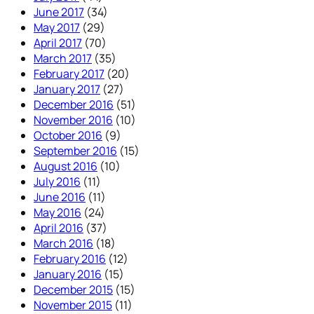
June 2017
(34)
May 2017
(29)
April 2017
(70)
March 2017
(35)
February 2017
(20)
January 2017
(27)
December 2016
(51)
November 2016
(10)
October 2016
(9)
September 2016
(15)
August 2016
(10)
July 2016
(11)
June 2016
(11)
May 2016
(24)
April 2016
(37)
March 2016
(18)
February 2016
(12)
January 2016
(15)
December 2015
(15)
November 2015
(11)