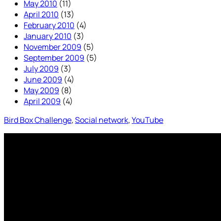
May 2010
(11)
April 2010
(13)
February 2010
(4)
January 2010
(3)
November 2009
(5)
September 2009
(5)
July 2009
(3)
June 2009
(4)
May 2009
(8)
April 2009
(4)
Bird Box Challenge
, 
Social network
, 
YouTube