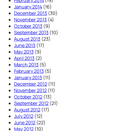
February 2014
(19)
January 2014
(16)
December 2013
(30)
November 2013
(4)
October 2013
(9)
September 2013
(10)
August 2013
(23)
June 2013
(17)
May 2013
(9)
April 2013
(2)
March 2013
(5)
February 2013
(5)
January 2013
(11)
December 2012
(11)
November 2012
(11)
October 2012
(13)
September 2012
(21)
August 2012
(17)
July 2012
(12)
June 2012
(22)
May 2012
(10)