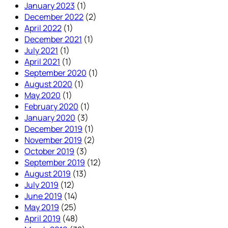
January 2023
(1)
December 2022
(2)
April 2022
(1)
December 2021
(1)
July 2021
(1)
April 2021
(1)
September 2020
(1)
August 2020
(1)
May 2020
(1)
February 2020
(1)
January 2020
(3)
December 2019
(1)
November 2019
(2)
October 2019
(3)
September 2019
(12)
August 2019
(13)
July 2019
(12)
June 2019
(14)
May 2019
(25)
April 2019
(48)