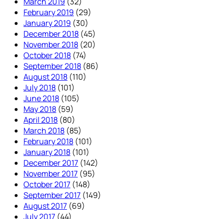
March 2019
(32)
February 2019
(29)
January 2019
(30)
December 2018
(45)
November 2018
(20)
October 2018
(74)
September 2018
(86)
August 2018
(110)
July 2018
(101)
June 2018
(105)
May 2018
(59)
April 2018
(80)
March 2018
(85)
February 2018
(101)
January 2018
(101)
December 2017
(142)
November 2017
(95)
October 2017
(148)
September 2017
(149)
August 2017
(69)
July 2017
(44)