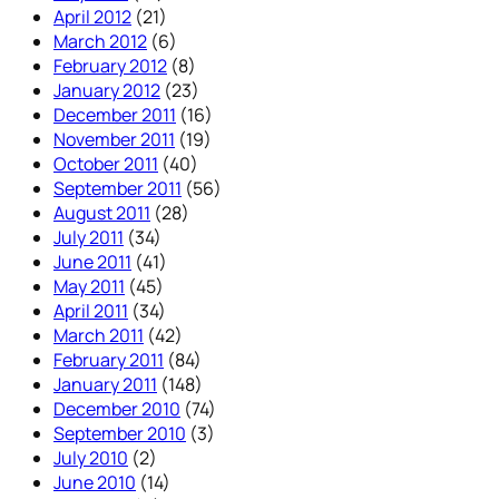
April 2012
(21)
March 2012
(6)
February 2012
(8)
January 2012
(23)
December 2011
(16)
November 2011
(19)
October 2011
(40)
September 2011
(56)
August 2011
(28)
July 2011
(34)
June 2011
(41)
May 2011
(45)
April 2011
(34)
March 2011
(42)
February 2011
(84)
January 2011
(148)
December 2010
(74)
September 2010
(3)
July 2010
(2)
June 2010
(14)