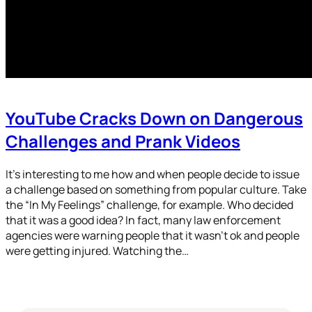
YouTube Cracks Down on Dangerous
Challenges and Prank Videos
It’s interesting to me how and when people decide to issue
a challenge based on something from popular culture. Take
the “In My Feelings” challenge, for example. Who decided
that it was a good idea? In fact, many law enforcement
agencies were warning people that it wasn’t ok and people
were getting injured. Watching the…