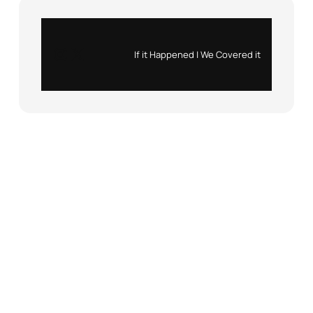
Instagram
X
If it Happened | We Covered it