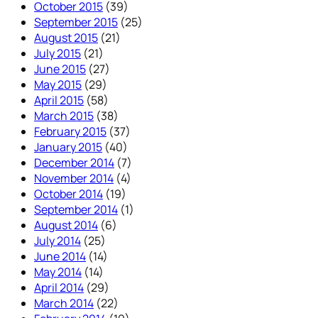
October 2015
(39)
September 2015
(25)
August 2015
(21)
July 2015
(21)
June 2015
(27)
May 2015
(29)
April 2015
(58)
March 2015
(38)
February 2015
(37)
January 2015
(40)
December 2014
(7)
November 2014
(4)
October 2014
(19)
September 2014
(1)
August 2014
(6)
July 2014
(25)
June 2014
(14)
May 2014
(14)
April 2014
(29)
March 2014
(22)